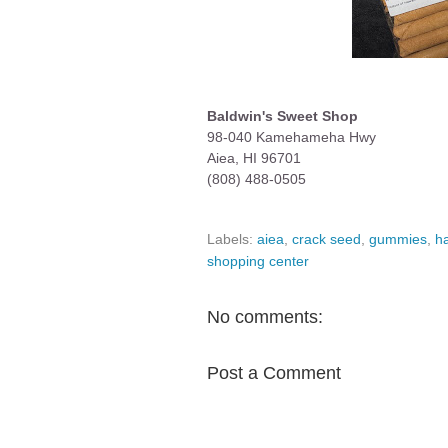
Baldwin's Sweet Shop
98-040 Kamehameha Hwy
Aiea, HI 96701
(808) 488-0505
Labels:
aiea
,
crack seed
,
gummies
,
h
shopping center
No comments:
Post a Comment