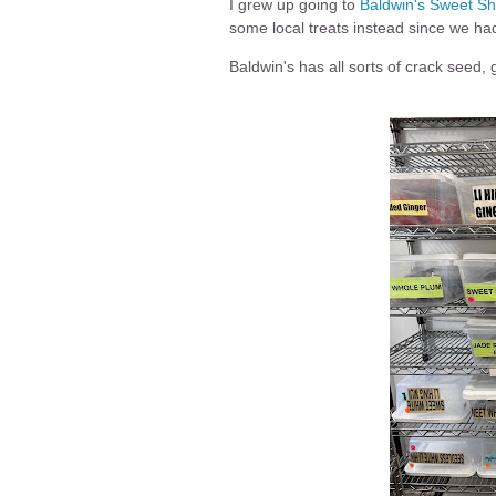
I grew up going to
Baldwin's Sweet S
some local treats instead since we ha
Baldwin's has all sorts of crack seed