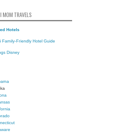
I MOM TRAVELS
ed Hotels
i Family-Friendly Hotel Guide
ings Disney
bama
ska
zona
ansas
fornia
orado
necticut
aware