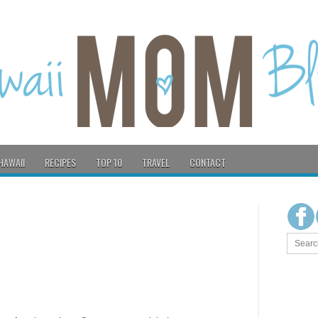
HAWAII
RECIPES
TOP 10
TRAVEL
CONTACT