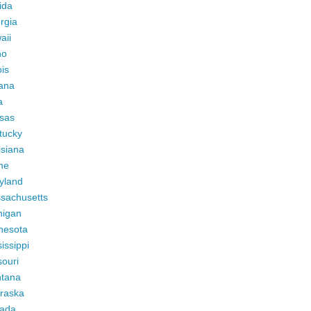
ida
rgia
aii
ho
ois
iana
a
sas
tucky
isiana
ne
yland
sachusetts
higan
nesota
issippi
ouri
tana
raska
ada