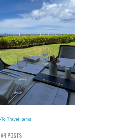
To Travel Items
AR POSTS