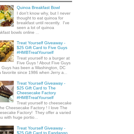
Quinoa Breakfast Bowl
I don't know why, but I never
thought to eat quinoa for
breakfast until recently. I've
seen a lot of quinoa
kfast bowls online ...
Treat Yourself Giveaway -
$25 Gift Card to Five Guys
#HMBTreatYourself
Treat yourself to a burger at
Five Guys ! About Five Guys
e Guys has been a Washington, DC
 favorite since 1986 when Jerry a...
Treat Yourself Giveaway -
$25 Gift Card to The
Cheesecake Factory
#HMBTreatYourself
Treat yourself to cheesecake
he Cheesecake Factory ! I love The
esecake Factory! They offer a varied
 with huge portio...
Treat Yourself Giveaway -
$25 Gift Card to Fandango