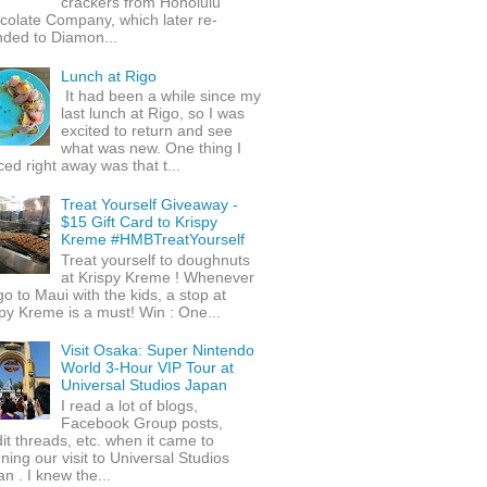
crackers from Honolulu
colate Company, which later re-
nded to Diamon...
Lunch at Rigo
It had been a while since my
last lunch at Rigo, so I was
excited to return and see
what was new. One thing I
ced right away was that t...
Treat Yourself Giveaway -
$15 Gift Card to Krispy
Kreme #HMBTreatYourself
Treat yourself to doughnuts
at Krispy Kreme ! Whenever
o to Maui with the kids, a stop at
py Kreme is a must! Win : One...
Visit Osaka: Super Nintendo
World 3-Hour VIP Tour at
Universal Studios Japan
I read a lot of blogs,
Facebook Group posts,
it threads, etc. when it came to
ning our visit to Universal Studios
n . I knew the...