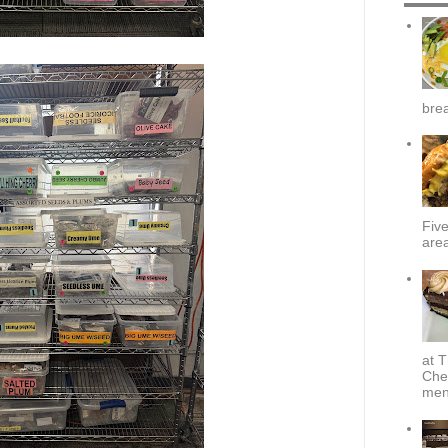
brea
Fiv
area
at T
Che
menu