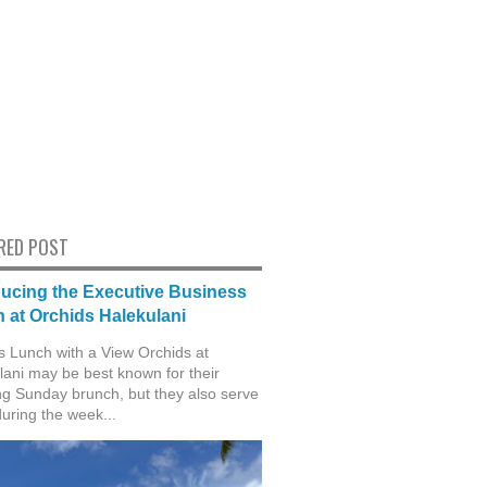
RED POST
ducing the Executive Business
 at Orchids Halekulani
s Lunch with a View Orchids at
lani may be best known for their
g Sunday brunch, but they also serve
during the week...