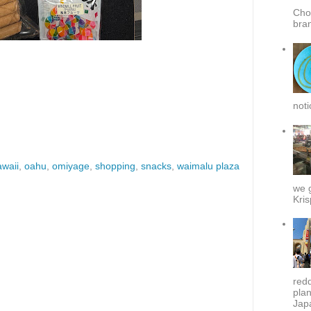
Cho
bra
noti
awaii
,
oahu
,
omiyage
,
shopping
,
snacks
,
waimalu plaza
we g
Kris
redd
plan
Japa