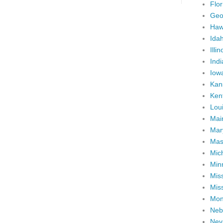
Flor
Geo
Haw
Ida
Illin
Ind
Iow
Kan
Ken
Lou
Mai
Mar
Mas
Mic
Min
Miss
Miss
Mon
Neb
Nev