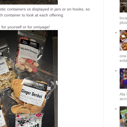
ic containers vs displayed in jars or on hooks, so
h container to look at each offering.
loca
plus
s for yourself or for omiyage!
one 
esta
Ala 
acro