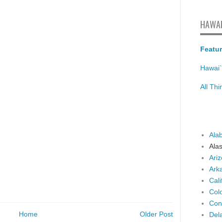
HAWAI
Featur
Hawai`
All Th
Ala
Ala
Ari
Ark
Cali
Col
Con
Home
Older Post
Del