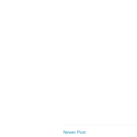
Newer Post