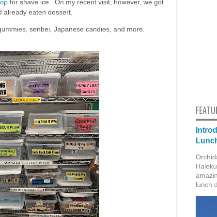
hop
for shave ice. On my recent visit, however, we got
d already eaten dessert.
, gummies, senbei, Japanese candies, and more.
FEATU
Intro
Lunch
Orchid
Haleku
amazin
lunch 