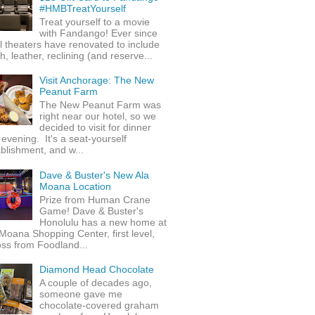
#HMBTreatYourself
Treat yourself to a movie
with Fandango! Ever since
l theaters have renovated to include
h, leather, reclining (and reserve...
Visit Anchorage: The New
Peanut Farm
The New Peanut Farm was
right near our hotel, so we
decided to visit for dinner
evening. It's a seat-yourself
blishment, and w...
Dave & Buster's New Ala
Moana Location
Prize from Human Crane
Game! Dave & Buster's
Honolulu has a new home at
Moana Shopping Center, first level,
ss from Foodland...
Diamond Head Chocolate
A couple of decades ago,
someone gave me
chocolate-covered graham