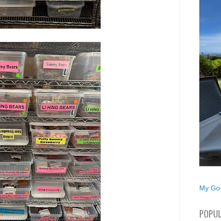
My Go-
POPUL