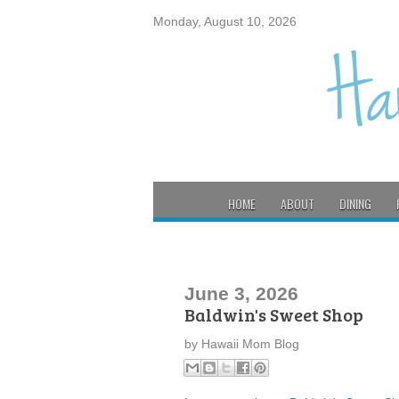
Monday, August 10, 2026
HOME
ABOUT
DINING
June 3, 2026
Baldwin's Sweet Shop
by
Hawaii Mom Blog