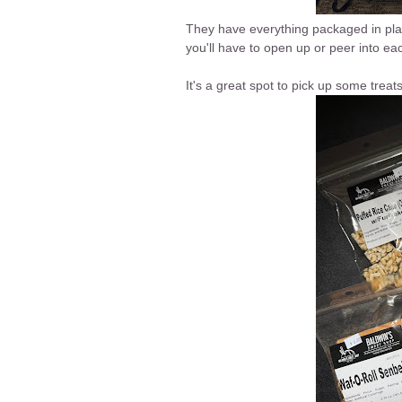
They have everything packaged in plast
you'll have to open up or peer into eac
It's a great spot to pick up some treat