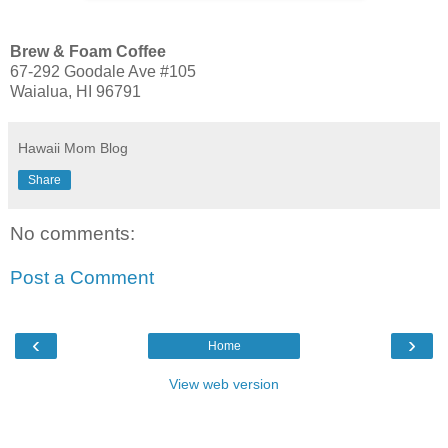
Brew & Foam Coffee
67-292 Goodale Ave #105
Waialua, HI 96791
Hawaii Mom Blog
Share
No comments:
Post a Comment
‹
›
Home
View web version