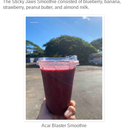
The Sticky Jaws Smoothie consisted of blueberry, banana,
strawberry, peanut butter, and almond milk.
Acai Blaster Smoothie