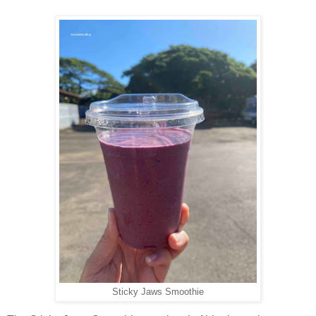
Sticky Jaws Smoothie