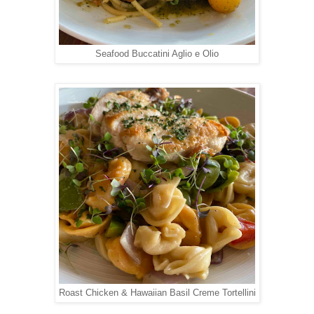
Seafood Buccatini Aglio e Olio
Roast Chicken & Hawaiian Basil Creme Tortellini