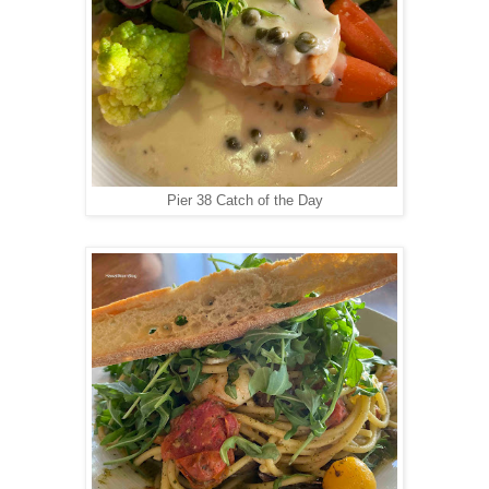
Pier 38 Catch of the Day