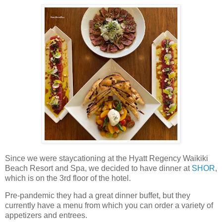
Since we were staycationing at the Hyatt Regency Waikiki
Beach Resort and Spa, we decided to have dinner at
SHOR
,
which is on the 3rd floor of the hotel.
Pre-pandemic they had a great dinner buffet, but they
currently have a menu from which you can order a variety of
appetizers and entrees.