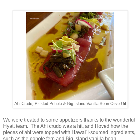
Ahi Crudo, Pickled Pohole & Big Island Vanilla Bean Olive Oil
We were treated to some appetizers thanks to the wonderful
Hyatt team. The Ahi crudo was a hit, and I loved how the
pieces of ahi were topped with Hawai`i-sourced ingredients,
such as the pohole fern and Big Island vanilla bean.