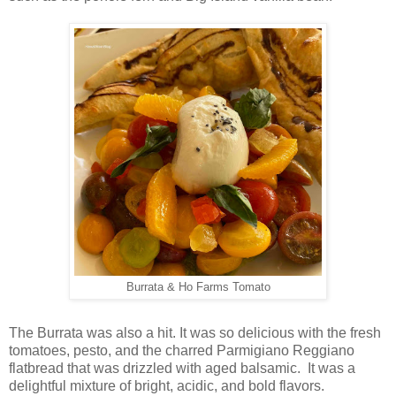
Burrata & Ho Farms Tomato
The Burrata was also a hit. It was so delicious with the fresh
tomatoes, pesto, and the charred Parmigiano Reggiano
flatbread that was drizzled with aged balsamic. It was a
delightful mixture of bright, acidic, and bold flavors.