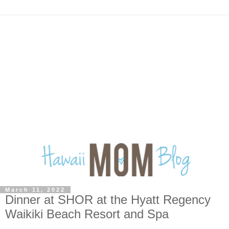
March 11, 2022
Dinner at SHOR at the Hyatt Regency
Waikiki Beach Resort and Spa