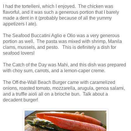
I had the tortelleni, which I enjoyed. The chicken was
flavorful, and it was such a generous portion that I barely
made a dent in it (probably because of all the yummy
appetizers I ate).
The Seafood Buccatini Aglio e Olio was a very generous
portion as well. The pasta was mixed with shrimp, Manila
clams, mussels, and pesto. This is definitely a dish for
seafood lovers!
The Catch of the Day was Mahi, and this dish was prepared
with choy sum, carrots, and a lemon-caper creme.
The Off-the-Wall Beach Burger came with caramelized
onions, roasted tomato, mozzarella, arugula, genoa salami,
and a truffle aioli all on a brioche bun. Talk about a
decadent burger!