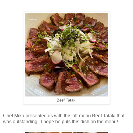
Beef Tataki
Chef Mika presented us with this off-menu Beef Tataki that
was outstanding! I hope he puts this dish on the menu!