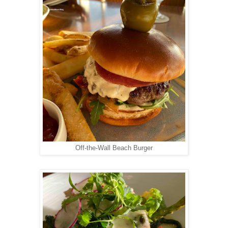
Off-the-Wall Beach Burger