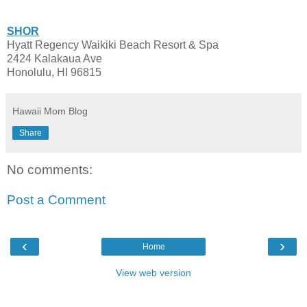
SHOR
Hyatt Regency Waikiki Beach Resort & Spa
2424 Kalakaua Ave
Honolulu, HI 96815
Hawaii Mom Blog
Share
No comments:
Post a Comment
‹
›
Home
View web version