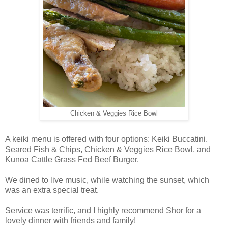
Chicken & Veggies Rice Bowl
A keiki menu is offered with four options: Keiki Buccatini,
Seared Fish & Chips, Chicken & Veggies Rice Bowl, and
Kunoa Cattle Grass Fed Beef Burger.
We dined to live music, while watching the sunset, which
was an extra special treat.
Service was terrific, and I highly recommend Shor for a
lovely dinner with friends and family!