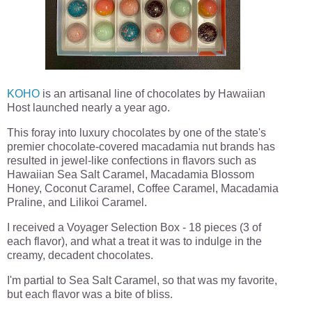
KOHO
is an artisanal line of chocolates by Hawaiian
Host launched nearly a year ago.
This foray into luxury chocolates by one of the state's
premier chocolate-covered macadamia nut brands has
resulted in jewel-like confections in flavors such as
Hawaiian Sea Salt Caramel, Macadamia Blossom
Honey, Coconut Caramel, Coffee Caramel, Macadamia
Praline, and Lilikoi Caramel.
I received a Voyager Selection Box - 18 pieces (3 of
each flavor), and what a treat it was to indulge in the
creamy, decadent chocolates.
I'm partial to Sea Salt Caramel, so that was my favorite,
but each flavor was a bite of bliss.