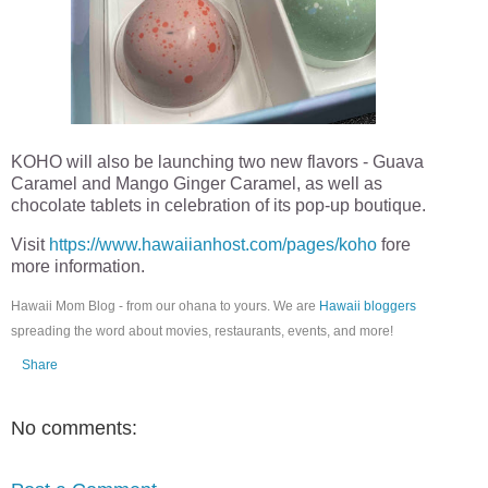
KOHO will also be launching two new flavors - Guava
Caramel and Mango Ginger Caramel, as well as
chocolate tablets in celebration of its pop-up boutique.
Visit
https://www.hawaiianhost.com/pages/koho
fore
more information.
Hawaii Mom Blog - from our ohana to yours. We are
Hawaii bloggers
spreading the word about movies, restaurants, events, and more!
Share
No comments: