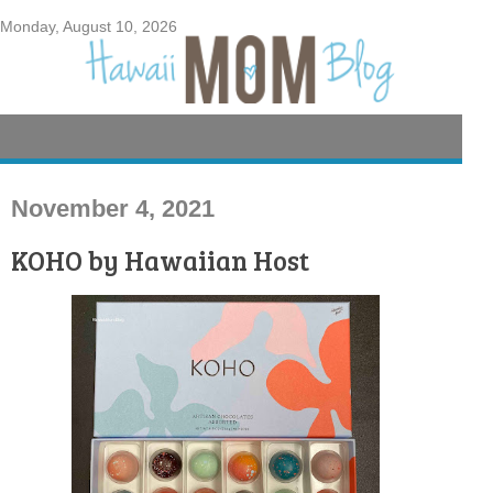
Monday, August 10, 2026
November 4, 2021
KOHO by Hawaiian Host