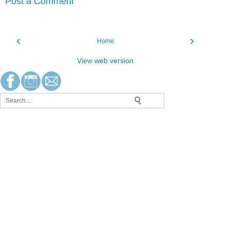
Post a Comment
‹
›
Home
View web version