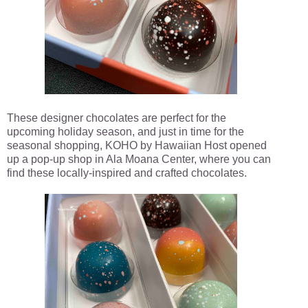
These designer chocolates are perfect for the
upcoming holiday season, and just in time for the
seasonal shopping, KOHO by Hawaiian Host opened
up a pop-up shop in Ala Moana Center, where you can
find these locally-inspired and crafted chocolates.