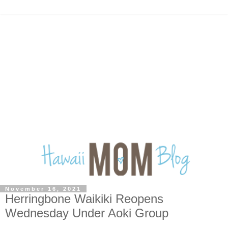
November 16, 2021
Herringbone Waikiki Reopens
Wednesday Under Aoki Group