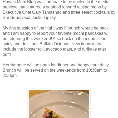
Hawaii Mom Blog was fortunate to be invited to the media
preview that featured a seafood forward tasting menu by
Executive Chef Gary Tamashiro and three select cocktails by
Bar Supervisor Justin Lipsky.
My first question of the night was if brunch would be back
and I am happy to report your favorite mochi pancakes will
be returning this weekend! Also back on the menu is the
spicy and delicious Buffalo Octopus. New items to try
include the lobster roll, avocado toast, and furikake tater
puffs!
Herringbone will be open for dinner and happy hour daily.
Brunch will be served on the weekends from 10:30am to
2:30pm.