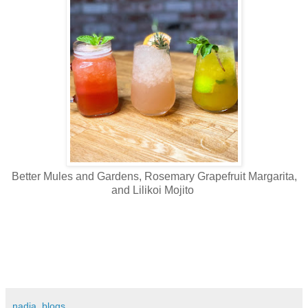
Better Mules and Gardens, Rosemary Grapefruit Margarita,
and Lilikoi Mojito
nadia_blogs