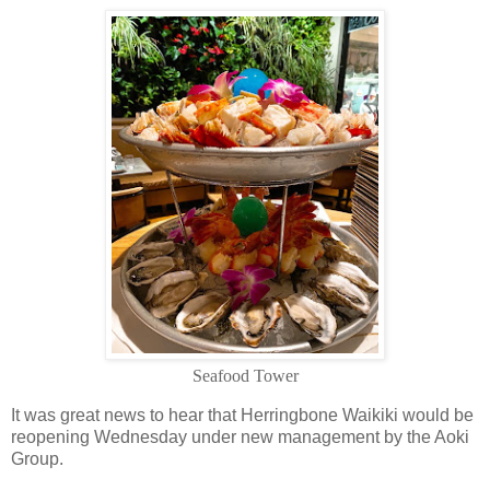
Seafood Tower
It was great news to hear that Herringbone Waikiki would be
reopening Wednesday under new management by the Aoki
Group
.