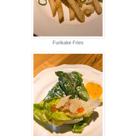
Furikake Fries