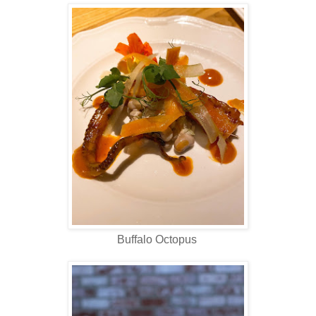
Buffalo Octopus