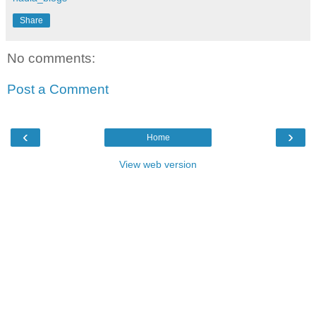
Share
No comments:
Post a Comment
‹
›
Home
View web version