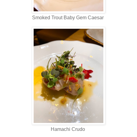
Smoked Trout Baby Gem Caesar
Hamachi Crudo