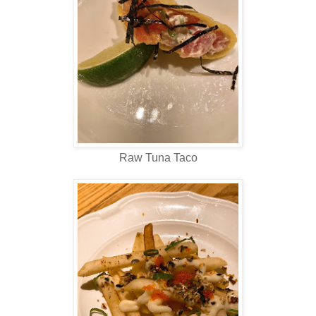
Raw Tuna Taco