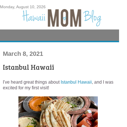
Monday, August 10, 2026
March 8, 2021
Istanbul Hawaii
I've heard great things about
Istanbul Hawaii
, and I was
excited for my first visit!