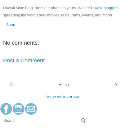
Hawaii Mom Blog - from our ohana to yours. We are
Hawaii bloggers
spreading the word about movies, restaurants, events, and more!
Share
No comments:
Post a Comment
‹
›
Home
View web version