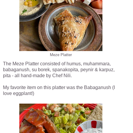
Meze Platter
The Meze Platter consisted of humus, muhammara,
babaganush, su borek, spanakopita, peynir & karpuz,
pita - all hand-made by Chef Nili.
My favorite item on this platter was the Babaganush (I
love eggplant!)