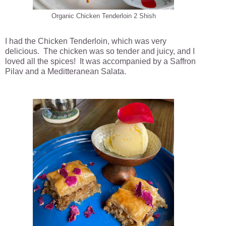
Organic Chicken Tenderloin 2 Shish
I had the Chicken Tenderloin, which was very
delicious. The chicken was so tender and juicy, and I
loved all the spices! It was accompanied by a Saffron
Pilav and a Meditteranean Salata.