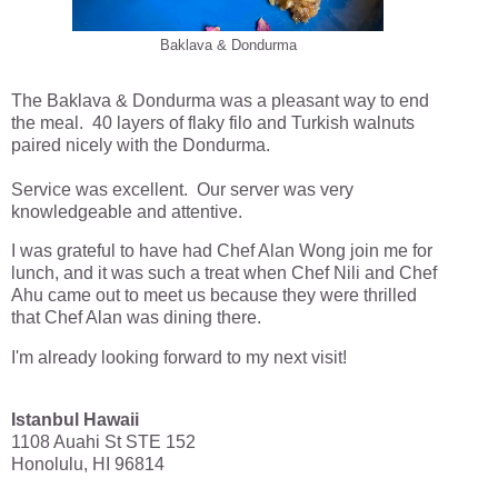
Baklava & Dondurma
The Baklava & Dondurma was a pleasant way to end
the meal. 40 layers of flaky filo and Turkish walnuts
paired nicely with the Dondurma.
Service was excellent. Our server was very
knowledgeable and attentive.
I was grateful to have had Chef Alan Wong join me for
lunch, and it was such a treat when Chef Nili and Chef
Ahu came out to meet us because they were thrilled
that Chef Alan was dining there.
I'm already looking forward to my next visit!
Istanbul Hawaii
1108 Auahi St STE 152
Honolulu, HI 96814