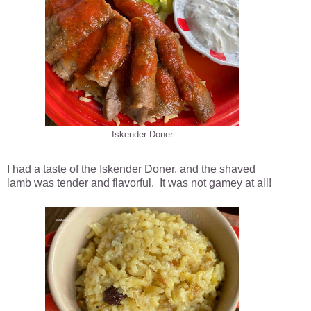
Iskender Doner
I had a taste of the Iskender Doner, and the shaved
lamb was tender and flavorful. It was not gamey at all!