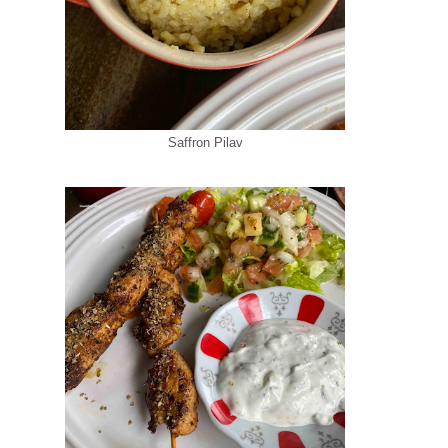
Saffron Pilav