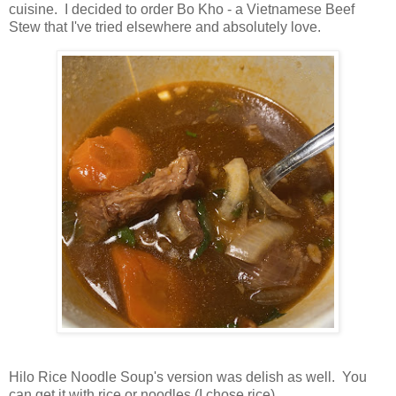
cuisine. I decided to order Bo Kho - a Vietnamese Beef
Stew that I've tried elsewhere and absolutely love.
Hilo Rice Noodle Soup's version was delish as well. You
can get it with rice or noodles (I chose rice).