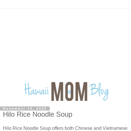
November 19, 2020
Hilo Rice Noodle Soup
Hilo Rice Noodle Soup offers both Chinese and Vietnamese