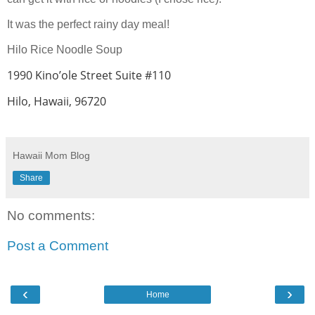
It was the perfect rainy day meal!
Hilo Rice Noodle Soup
1990 Kino’ole Street Suite #110
Hilo, Hawaii, 96720
Hawaii Mom Blog
Share
No comments:
Post a Comment
‹
›
Home