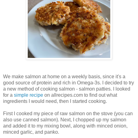
We make salmon at home on a weekly basis, since it's a
good source of protein and rich in Omega-3s. I decided to try
a new method of cooking salmon - salmon patties. I looked
for a
simple recipe
on allrecipes.com to find out what
ingredients I would need, then I started cooking.
First I cooked my piece of raw salmon on the stove (you can
also use canned salmon). Next, I chopped up my salmon
and added it to my mixing bowl, along with minced onion,
minced garlic, and panko.