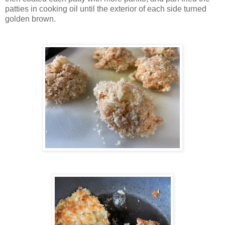
patties in cooking oil until the exterior of each side turned
golden brown.