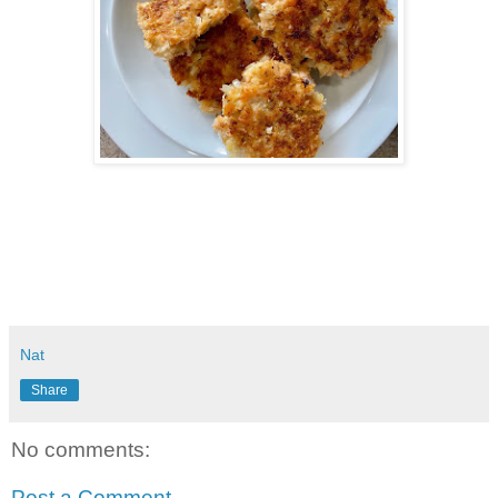
Nat
Share
No comments:
Post a Comment