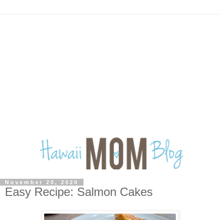
November 20, 2020
Easy Recipe: Salmon Cakes