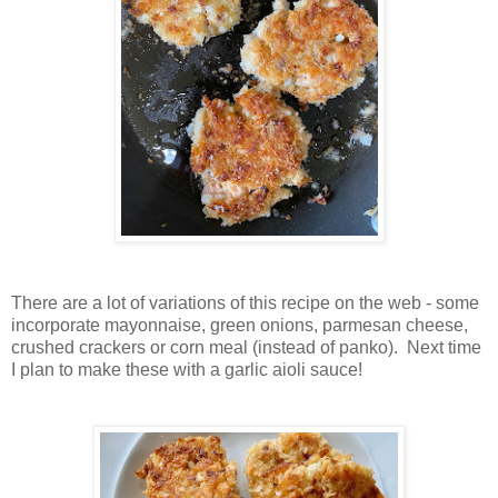
There are a lot of variations of this recipe on the web - some
incorporate mayonnaise, green onions, parmesan cheese,
crushed crackers or corn meal (instead of panko). Next time
I plan to make these with a garlic aioli sauce!