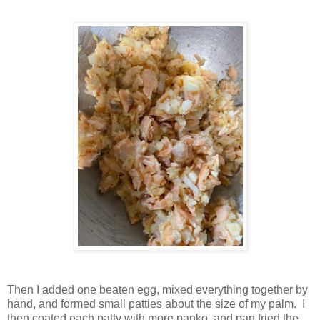
Then I added one beaten egg, mixed everything together by
hand, and formed small patties about the size of my palm. I
then coated each patty with more panko, and pan fried the