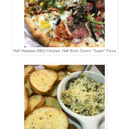
Half Hawaiian BBQ Chicken, Half Brick Oven's "Super" Pizza