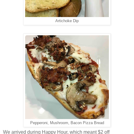
Artichoke Dip
Pepperoni, Mushroom, Bacon Pizza Bread
We arrived during Happy Hour, which meant $2 off