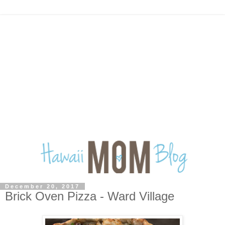
December 20, 2017
Brick Oven Pizza - Ward Village