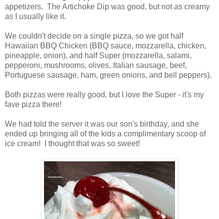
appetizers. The Artichoke Dip was good, but not as creamy
as I usually like it.
We couldn't decide on a single pizza, so we got half
Hawaiian BBQ Chicken (
BBQ
sauce, mozzarella, chicken,
pineapple, onion), and half Super (mozzarella, salami,
pepperoni, mushrooms, olives, Italian sausage, beef,
Portuguese sausage, ham, green onions, and bell peppers).
Both pizzas were really good, but I love the Super - it's my
fave pizza there!
We had told the server it was our son's birthday, and she
ended up bringing all of the kids a complimentary scoop of
ice cream! I thought that was so sweet!