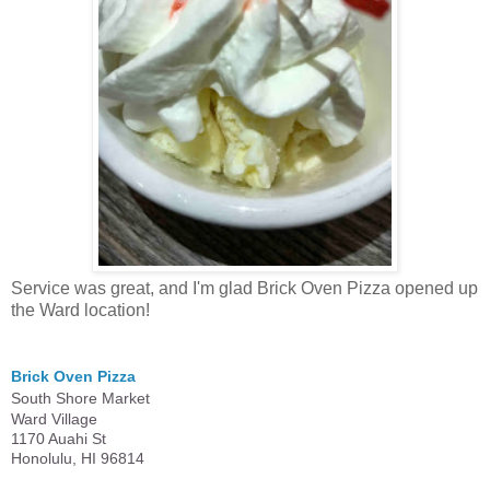
Service was great, and I'm glad Brick Oven Pizza opened up
the Ward location!
Brick Oven Pizza
South Shore Market
Ward Village
1170 Auahi St
Honolulu, HI 96814