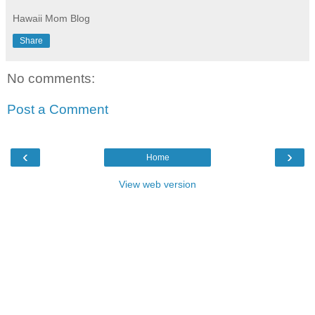
Hawaii Mom Blog
Share
No comments:
Post a Comment
‹
›
Home
View web version