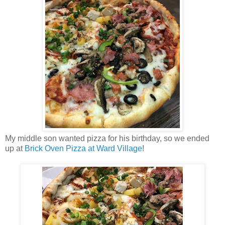
My middle son wanted pizza for his birthday, so we ended
up at
Brick Oven Pizza at Ward Village
!