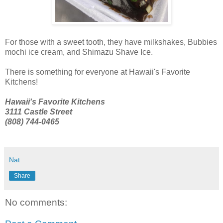
For those with a sweet tooth, they have milkshakes, Bubbies
mochi ice cream, and Shimazu Shave Ice.
There is something for everyone at Hawaii's Favorite
Kitchens!
Hawaii's Favorite Kitchens
3111 Castle Street
(808) 744-0465
Nat
Share
No comments: