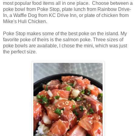
most popular food items all in one place. Choose between a
poke bowl from Poke Stop, plate lunch from Rainbow Drive-
In, a Waffle Dog from KC Drive Inn, or plate of chicken from
Mike's Huli Chicken.
Poke Stop makes some of the best poke on the island. My
favorite poke of theirs is the salmon poke. Three sizes of
poke bowls are available, I chose the mini, which was just
the perfect size.