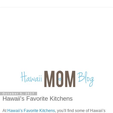
October 5, 2017
Hawaii's Favorite Kitchens
At
Hawaii's Favorite Kitchens
, you'll find some of Hawaii's