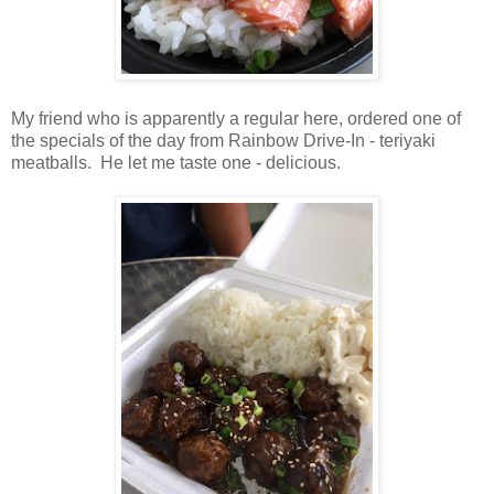
My friend who is apparently a regular here, ordered one of
the specials of the day from Rainbow Drive-In - teriyaki
meatballs. He let me taste one - delicious.