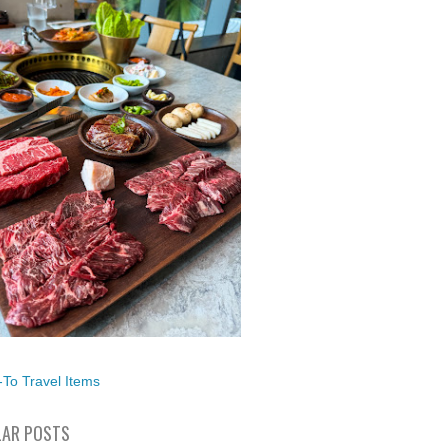
To Travel Items
AR POSTS