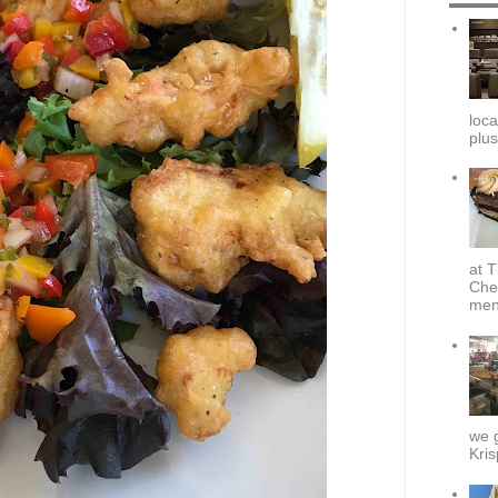
loca
plus
at T
Che
menu
we g
Kris