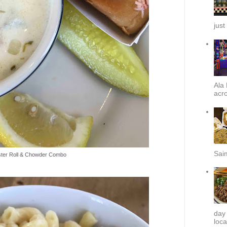
just
Ala 
acro
Sai
ter Roll & Chowder Combo
day
loca