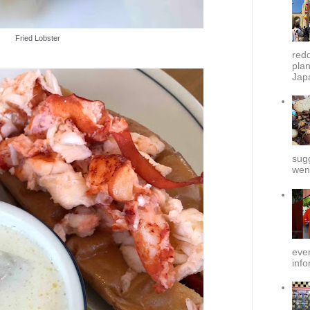
Fried Lobster
redd
plan
Japa
sug
went
ever
info