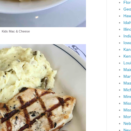
Flor
Geo
Haw
Ida
Illin
Kids Mac & Cheese
Ind
Iow
Kan
Ken
Lou
Mai
Mar
Mas
Mic
Min
Miss
Miss
Mon
Neb
Nev