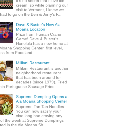
It's no secret that I love ice
cream, so while planning our
visit to Vermont, I knew we
 had to go on the Ben & Jerry's F...
Dave & Buster's New Ala
Moana Location
Prize from Human Crane
Game! Dave & Buster's
Honolulu has a new home at
Moana Shopping Center, first level,
ss from Foodland...
Mililani Restaurant
Mililani Restaurant is another
neighborhood restaurant
that has been around for
decades (since 1979). Fried
min Portuguese Sausage Fried...
Supreme Dumpling Opens at
Ala Moana Shopping Center
Supreme Tan Tan Noodles
You can now satisfy your
xiao long bao craving any
 of the week at Supreme Dumplings
ted in the Ala Moana Sh...