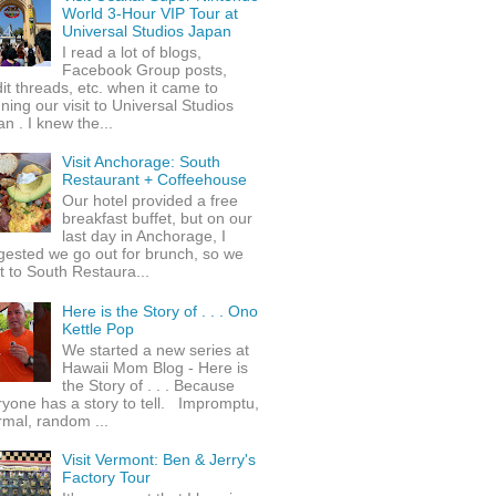
World 3-Hour VIP Tour at
Universal Studios Japan
I read a lot of blogs,
Facebook Group posts,
it threads, etc. when it came to
ning our visit to Universal Studios
n . I knew the...
Visit Anchorage: South
Restaurant + Coffeehouse
Our hotel provided a free
breakfast buffet, but on our
last day in Anchorage, I
gested we go out for brunch, so we
 to South Restaura...
Here is the Story of . . . Ono
Kettle Pop
We started a new series at
Hawaii Mom Blog - Here is
the Story of . . . Because
yone has a story to tell. Impromptu,
rmal, random ...
Visit Vermont: Ben & Jerry's
Factory Tour