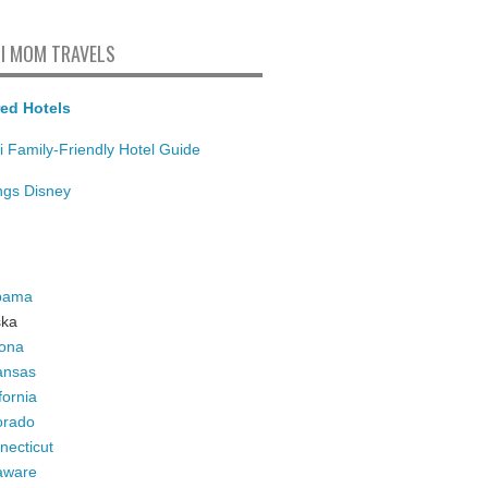
I MOM TRAVELS
ed Hotels
i Family-Friendly Hotel Guide
ings Disney
bama
ska
zona
ansas
fornia
orado
necticut
aware