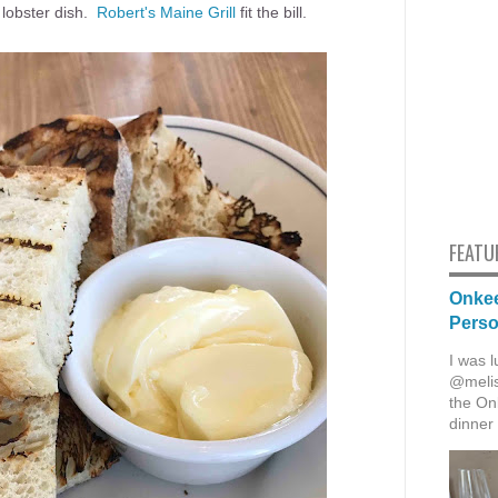
 lobster dish.
Robert's Maine Grill
fit the bill.
FEATU
Onkee
Pers
I was l
@melis
the Onk
dinner 