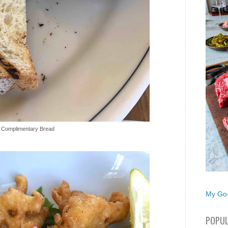
Complimentary Bread
My Go-
POPUL