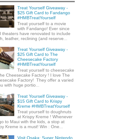
Treat Yourself Giveaway -
$25 Gift Card to Fandango
#HMBTreatYourself
Treat yourself to a movie
with Fandango! Ever since
l theaters have renovated to include
h, leather, reclining (and reserve...
Treat Yourself Giveaway -
$25 Gift Card to The
Cheesecake Factory
#HMBTreatYourself
Treat yourself to cheesecake
he Cheesecake Factory ! I love The
esecake Factory! They offer a varied
 with huge portio...
Treat Yourself Giveaway -
$15 Gift Card to Krispy
Kreme #HMBTreatYourself
Treat yourself to doughnuts
at Krispy Kreme ! Whenever
o to Maui with the kids, a stop at
py Kreme is a must! Win : One...
Visit Osaka: Super Nintendo