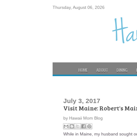
Thursday, August 06, 2026
HOME
ABOUT
DINING
July 3, 2017
Visit Maine: Robert's Mai
by
Hawaii Mom Blog
While in Maine, my husband sought out 