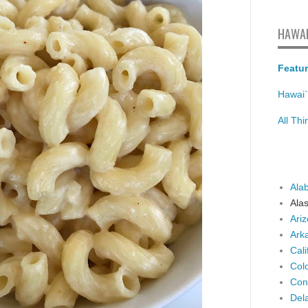
HAWAI
Featur
Hawai`
All Th
Ala
Ala
Ari
Ark
Cali
Col
Con
Del