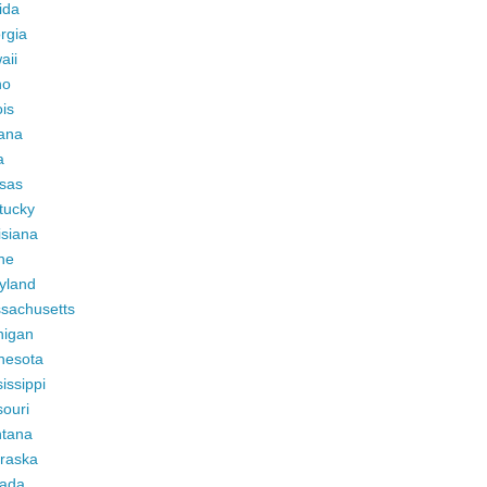
ida
rgia
aii
ho
ois
iana
a
sas
tucky
isiana
ne
yland
sachusetts
higan
nesota
issippi
ouri
tana
raska
ada