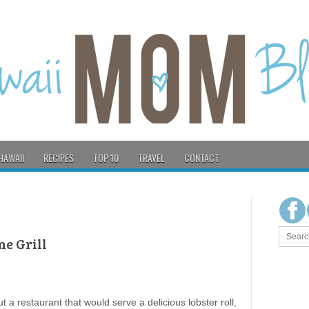
HAWAII
RECIPES
TOP 10
TRAVEL
CONTACT
ne Grill
a restaurant that would serve a delicious lobster roll,