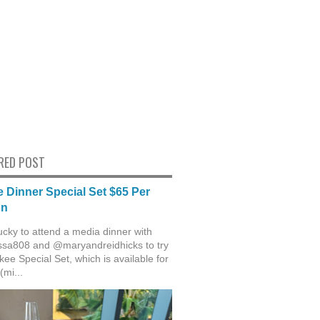
RED POST
 Dinner Special Set $65 Per
on
ucky to attend a media dinner with
sa808 and @maryandreidhicks to try
ee Special Set, which is available for
(mi...