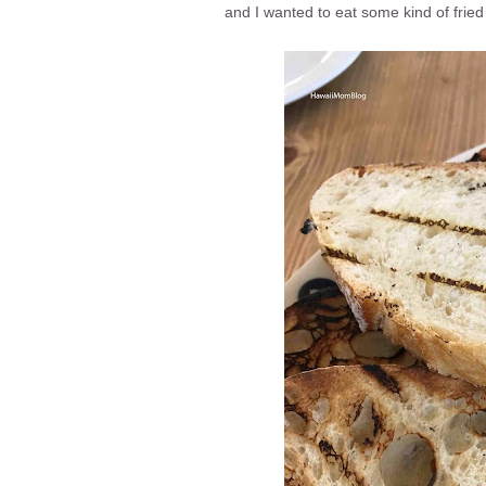
and I wanted to eat some kind of fried