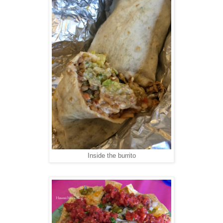
Inside the burrito