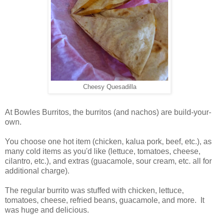
Cheesy Quesadilla
At Bowles Burritos, the burritos (and nachos) are build-your-
own.
You choose one hot item (chicken, kalua pork, beef, etc.), as
many cold items as you'd like (lettuce, tomatoes, cheese,
cilantro, etc.), and extras (guacamole, sour cream, etc. all for
additional charge).
The regular burrito was stuffed with chicken, lettuce,
tomatoes, cheese, refried beans, guacamole, and more. It
was huge and delicious.