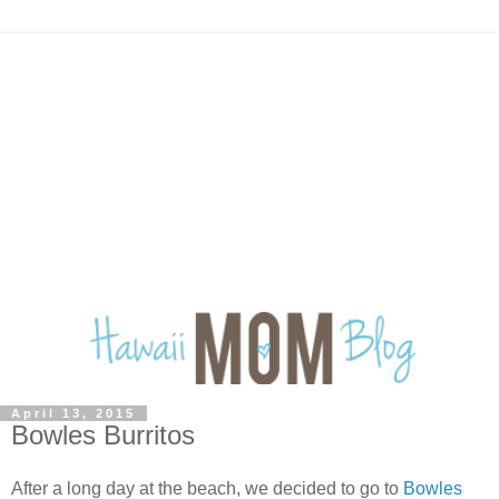
April 13, 2015
Bowles Burritos
After a long day at the beach, we decided to go to
Bowles