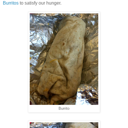
Burritos
to satisfy our hunger.
Burrito