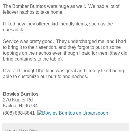
The Bomber Burritos were huge as well. We had a lot of
leftover nachos to take home.
I liked how they offered kid-friendly items, such as the
quesadilla.
Service was pretty good. They undercharged me, and I had
to bring it to their attention, and they forgot to put on some
toppings on the nachos even though I paid for them (they did
bring containers to the table).
Overall I thought the food was great and I really liked being
able to customize our burrito and nachos.
Bowles Burritos
270 Kuulei Rd
Kailua, HI 96734
(808) 888-8841