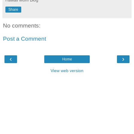
Hawaii Mom Blog
Share
No comments:
Post a Comment
‹
›
Home
View web version