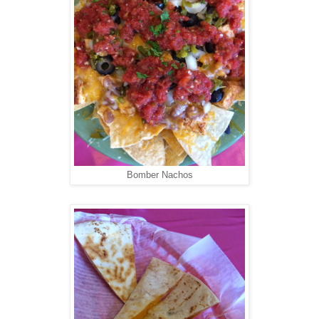
Bomber Nachos