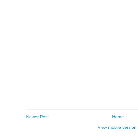
Newer Post
Home
View mobile version