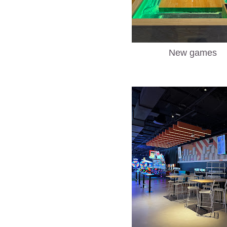
New games