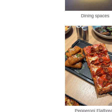
Dining spaces
Pepperoni Flatbre