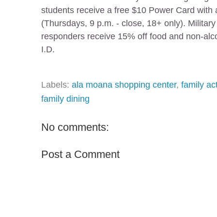
students receive a free $10 Power Card with a
(Thursdays, 9 p.m. - close, 18+ only). Militar
responders receive 15% off food and non-alco
I.D.
Labels:
ala moana shopping center
,
family act
family dining
No comments:
Post a Comment