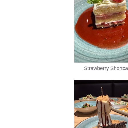
Strawberry Shortc