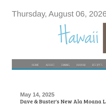
Thursday, August 06, 202
HOME
ABOUT
DINING
HAWAII
RECIPES
May 14, 2025
Dave & Buster's New Ala Moana L