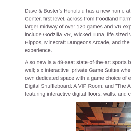
Dave & Buster's Honolulu has a new home a
Center, first level, across from Foodland Far
larger midway of over 120 games and
VR exp
include Godzilla VR, Wicked Tuna, life-sized
Hippos, Minecraft Dungeons Arcade, and the 
experience.
Also new is a 49-seat state-of-the-art sports 
wall; six interactive private Game Suites whe
own dedicated space with a game choice of ei
Digital Shuffleboard; A VIP Room; and "The 
featuring interactive digital floors, walls, and 