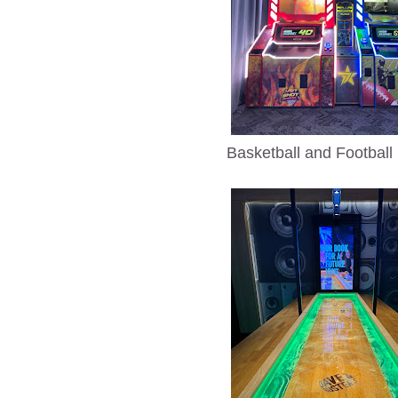
Basketball and Footbal