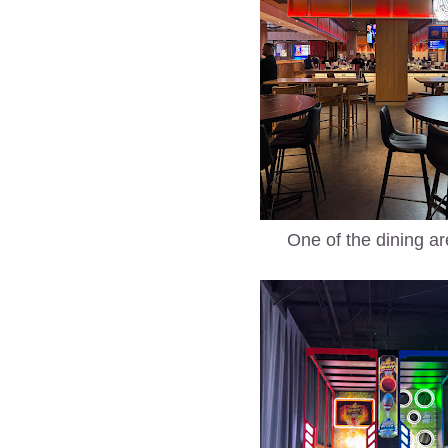
One of the dining a