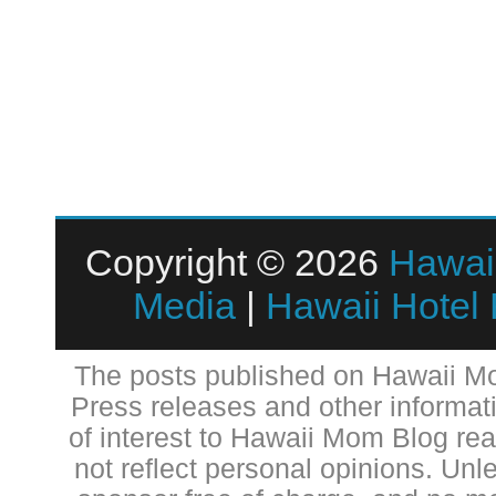
Copyright © 2026
Hawai
Media
|
Hawaii Hotel
The posts published on Hawaii Mo
Press releases and other informat
of interest to Hawaii Mom Blog re
not reflect personal opinions. Unl