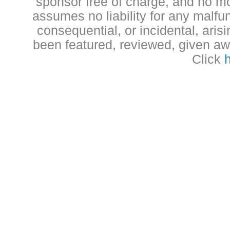
sponsor free of charge, and no 
assumes no liability for any malfun
consequential, or incidental, aris
been featured, reviewed, given aw
Click