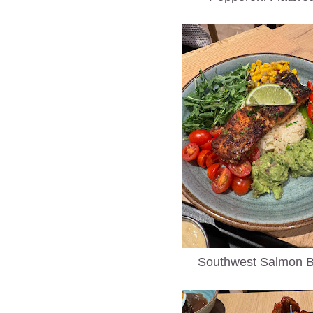
Southwest Salmon 