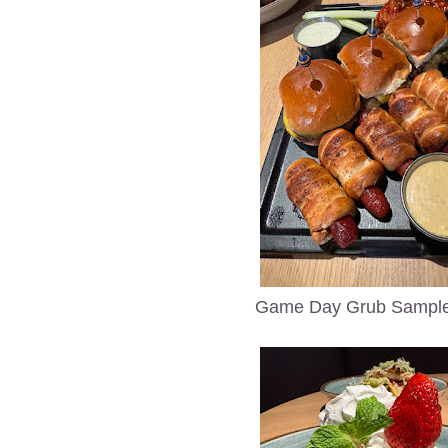
Game Day Grub Sample