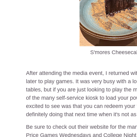
S'mores Cheeseca
After attending the media event, I returned w
later to play games. It was very busy with a lo
tables, but if you are just looking to play th
of the many self-service kiosk to load your p
excited to see was that you can redeem your t
definitely doing that next time when it's not 
Be sure to check out their website for the ma
Price Games Wednesdays and College Night