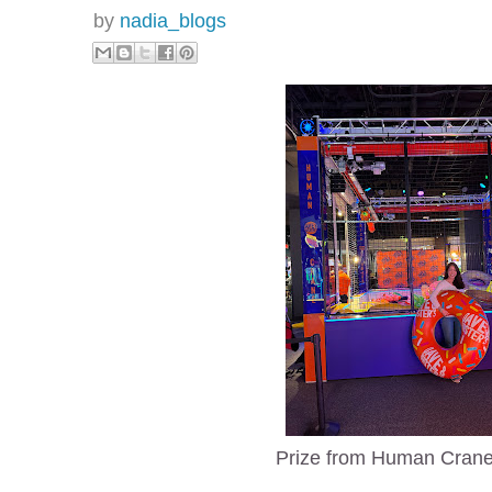
by
nadia_blogs
Prize from Human Cran