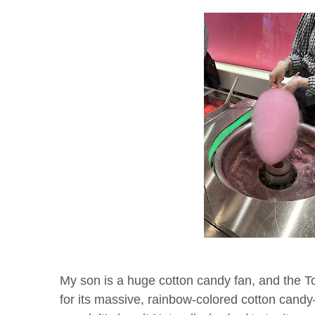
My son is a huge cotton candy fan, and the T
for its massive, rainbow-colored cotton candy—