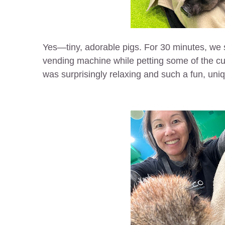
Yes—tiny, adorable pigs. For 30 minutes, we 
vending machine while petting some of the cut
was surprisingly relaxing and such a fun, uni