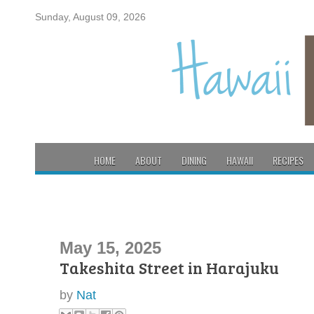
Sunday, August 09, 2026
HOME
ABOUT
DINING
HAWAII
RECIPES
May 15, 2025
Takeshita Street in Harajuku
by
Nat