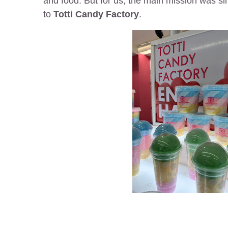
and food. But for us, the main mission was sim
to
Totti Candy Factory
.