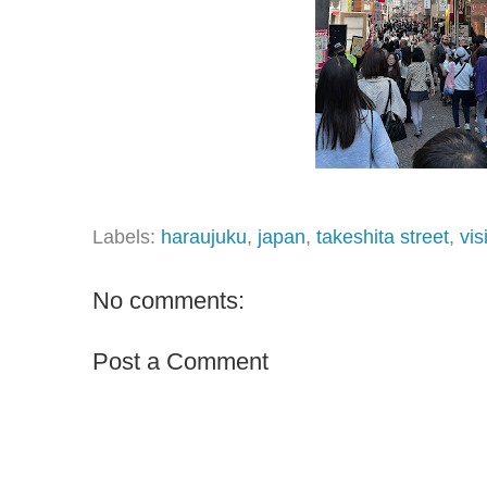
Labels:
haraujuku
,
japan
,
takeshita street
,
vis
No comments:
Post a Comment