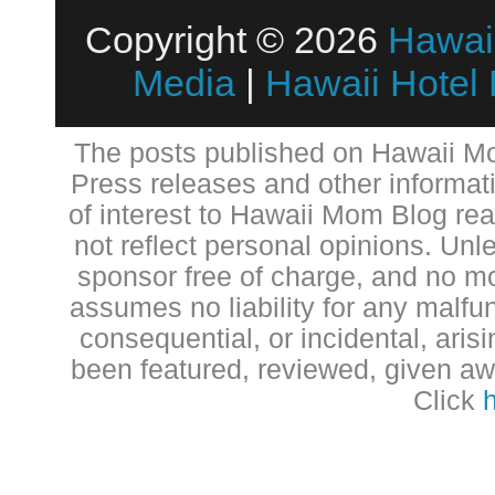
Copyright © 2026
Hawai
Media
|
Hawaii Hotel
The posts published on Hawaii Mo
Press releases and other informat
of interest to Hawaii Mom Blog re
not reflect personal opinions. Unl
sponsor free of charge, and no 
assumes no liability for any malfun
consequential, or incidental, aris
been featured, reviewed, given aw
Click