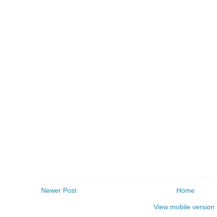
Newer Post
Home
View mobile version