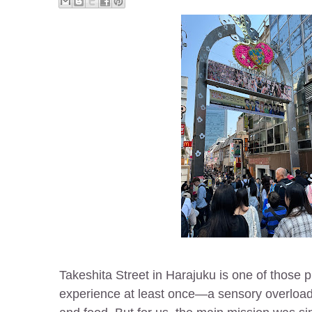
Takeshita Street in Harajuku is one of those 
experience at least once—a sensory overload 