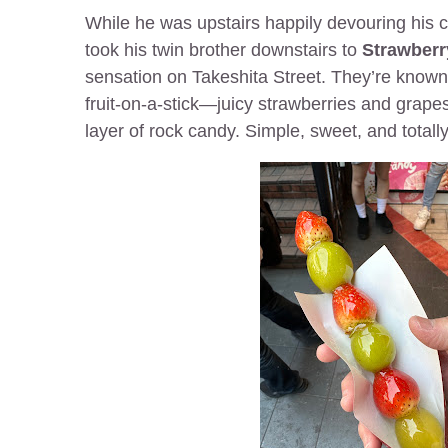
While he was upstairs happily devouring his 
took his twin brother downstairs to
Strawberr
sensation on Takeshita Street. They’re known f
fruit-on-a-stick—juicy strawberries and grapes
layer of rock candy. Simple, sweet, and totally