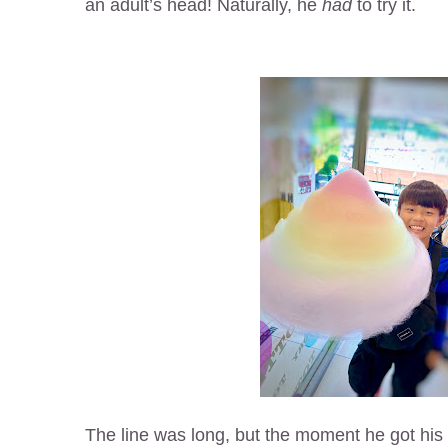
an adult’s head! Naturally, he
had
to try it.
The line was long, but the moment he got his