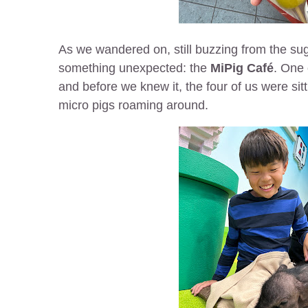
As we wandered on, still buzzing from the s
something unexpected: the
MiPig Café
. One
and before we knew it, the four of us were sitti
micro pigs roaming around.