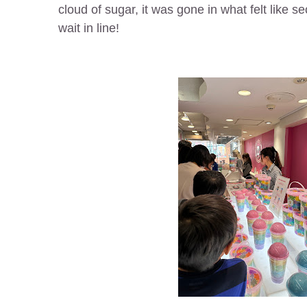
cloud of sugar, it was gone in what felt like s
wait in line!