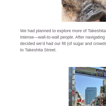
We had planned to explore more of Takeshita
intense—wall-to-wall people. After navigating 
decided we’d had our fill (of sugar and crowd
to Takeshita Street.