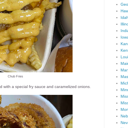
Geo
Haw
Ida
Illin
Ind
Iow
Kan
Ken
Lou
Mai
Mar
Mas
Chub Fries
Mic
ed with a special fry sauce and caramelized onions.
Min
Miss
Miss
Mon
Neb
Nev