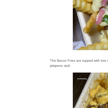
The Bacon Fries are topped with lots o
jalapeno aioli.