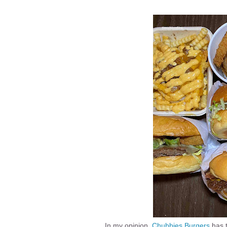
In my opinion,
Chubbies Burgers
has 