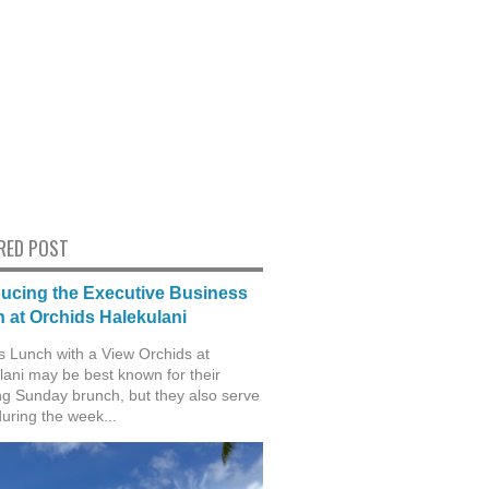
RED POST
ducing the Executive Business
 at Orchids Halekulani
s Lunch with a View Orchids at
lani may be best known for their
g Sunday brunch, but they also serve
during the week...