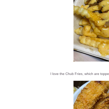
I love the Chub Fries, which are topp