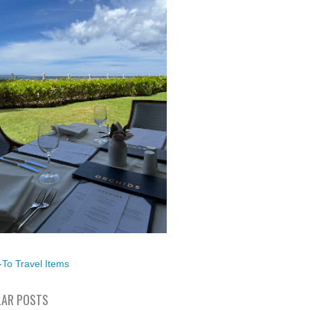
To Travel Items
AR POSTS