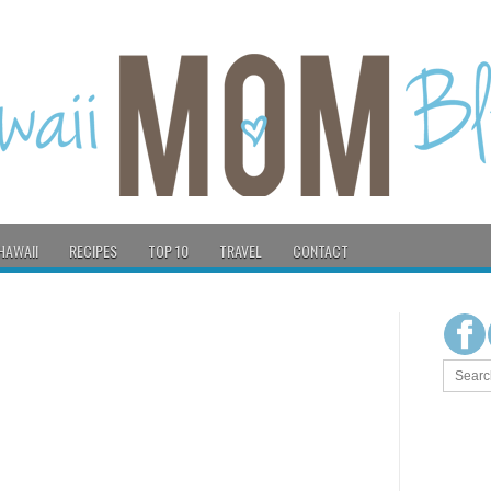
HAWAII
RECIPES
TOP 10
TRAVEL
CONTACT