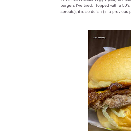
burgers I've tried. Topped with a 50'
sprouts), it is so delish (in a previou