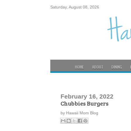
Saturday, August 08, 2026
HOME
ABOUT
DINING
February 16, 2022
Chubbies Burgers
by
Hawaii Mom Blog