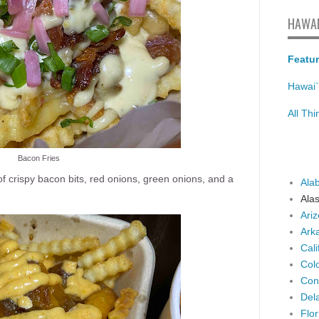
HAWAI
Featur
Hawai`
All Th
Bacon Fries
f crispy bacon bits, red onions, green onions, and a
Ala
Ala
Ari
Ark
Cali
Col
Con
Del
Flor