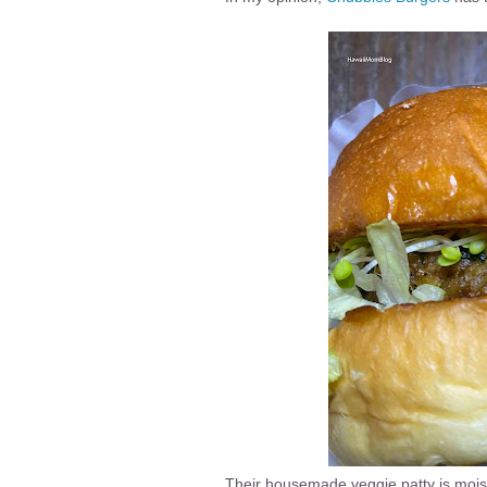
Their housemade veggie patty is moist, 