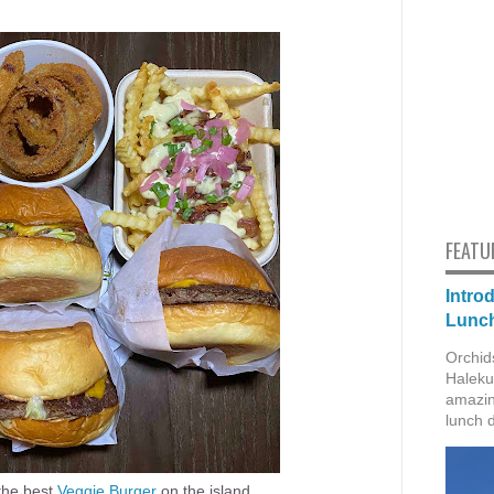
FEATU
Intro
Lunch
Orchid
Haleku
amazin
lunch 
the best
Veggie Burger
on the island.