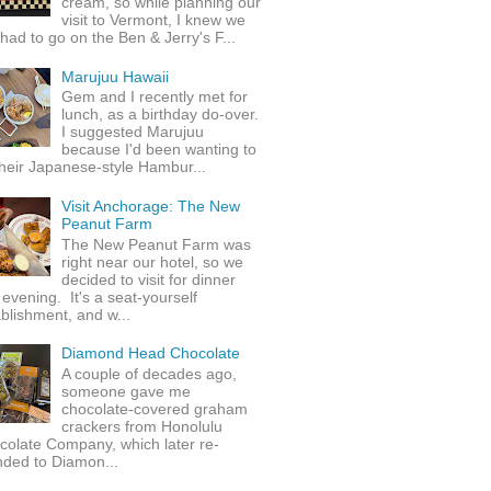
cream, so while planning our
visit to Vermont, I knew we
 had to go on the Ben & Jerry's F...
Marujuu Hawaii
Gem and I recently met for
lunch, as a birthday do-over.
I suggested Marujuu
because I'd been wanting to
their Japanese-style Hambur...
Visit Anchorage: The New
Peanut Farm
The New Peanut Farm was
right near our hotel, so we
decided to visit for dinner
evening. It's a seat-yourself
blishment, and w...
Diamond Head Chocolate
A couple of decades ago,
someone gave me
chocolate-covered graham
crackers from Honolulu
colate Company, which later re-
nded to Diamon...