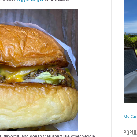
My Go-
POPUL
flavorful, and doesn't fall apart like other veggie