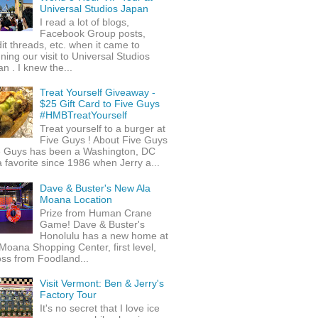
Universal Studios Japan
I read a lot of blogs,
Facebook Group posts,
it threads, etc. when it came to
ning our visit to Universal Studios
n . I knew the...
Treat Yourself Giveaway -
$25 Gift Card to Five Guys
#HMBTreatYourself
Treat yourself to a burger at
Five Guys ! About Five Guys
e Guys has been a Washington, DC
 favorite since 1986 when Jerry a...
Dave & Buster's New Ala
Moana Location
Prize from Human Crane
Game! Dave & Buster's
Honolulu has a new home at
Moana Shopping Center, first level,
ss from Foodland...
Visit Vermont: Ben & Jerry's
Factory Tour
It's no secret that I love ice