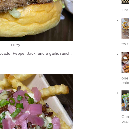
just
try 
El Rey
vocado, Pepper Jack, and a garlic ranch.
one 
esta
Cho
bra