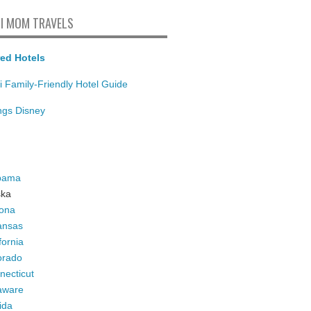
I MOM TRAVELS
ed Hotels
i Family-Friendly Hotel Guide
ings Disney
bama
ska
zona
ansas
fornia
orado
necticut
aware
ida