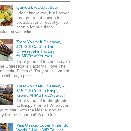
Quinoa Breakfast Bowl
I don't know why, but I never
thought to eat quinoa for
breakfast until recently. I've
seen a lot of quinoa
kfast bowls online ...
Treat Yourself Giveaway -
$25 Gift Card to The
Cheesecake Factory
#HMBTreatYourself
Treat yourself to cheesecake
he Cheesecake Factory ! I love The
esecake Factory! They offer a varied
 with huge portio...
Treat Yourself Giveaway -
$15 Gift Card to Krispy
Kreme #HMBTreatYourself
Treat yourself to doughnuts
at Krispy Kreme ! Whenever
o to Maui with the kids, a stop at
py Kreme is a must! Win : One...
Visit Osaka: Super Nintendo
World 3-Hour VIP Tour at