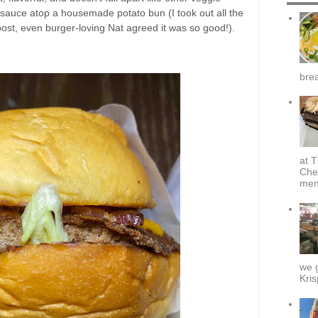
s sauce atop a housemade potato bun (I took out all the
s post, even burger-loving Nat agreed it was so good!).
brea
at T
Che
menu
we g
Kris