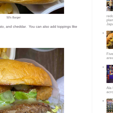
redd
50's Burger
plan
Japa
ato, and cheddar. You can also add toppings like
Fiv
area
Ala 
acro