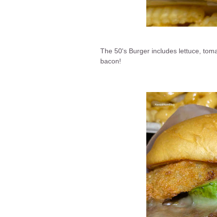
The 50's Burger includes lettuce, tom
bacon!