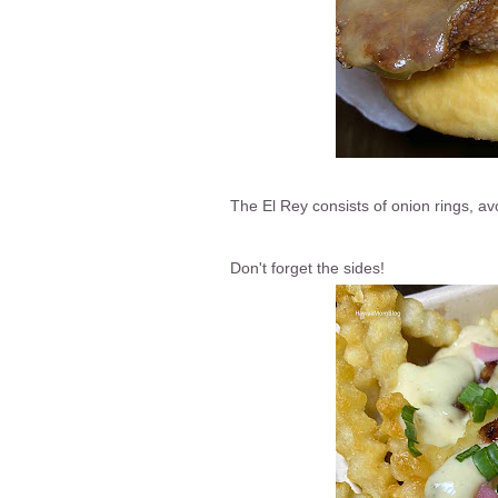
The El Rey consists of onion rings, a
Don't forget the sides!