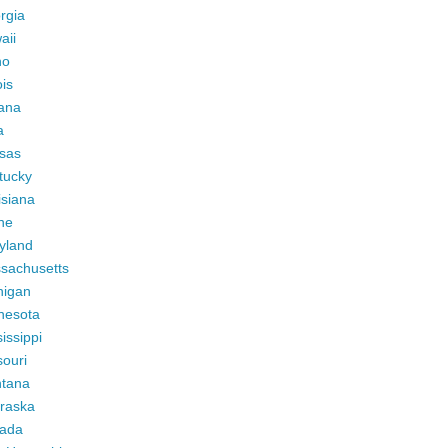
rgia
aii
ho
ois
iana
a
sas
tucky
isiana
ne
yland
sachusetts
higan
nesota
issippi
ouri
tana
raska
ada