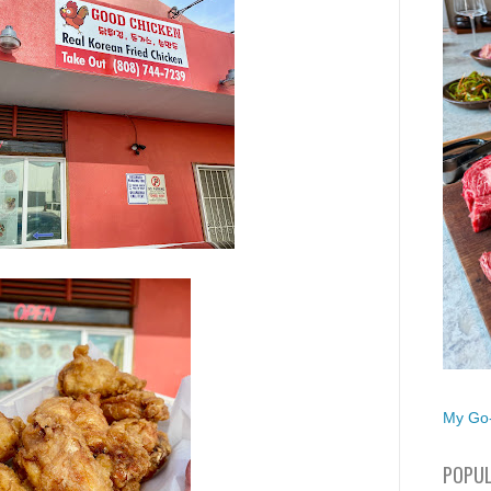
My Go-
POPUL