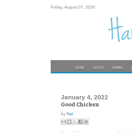
Friday, August 07, 2026
HOME
ABOUT
DINING
January 4, 2022
Good Chicken
by
Nat