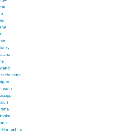
aii
ho
ois
iana
a
sas
tucky
isiana
ne
yland
sachusetts
higan
nesota
issippi
ouri
tana
raska
ada
 Hampshire