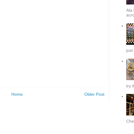
Ala 
acro
just
try 
Home
Older Post
Chef