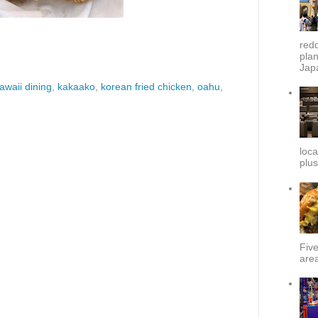
redd
plan
Japa
awaii dining
,
kakaako
,
korean fried chicken
,
oahu
,
loca
plus
Fiv
area