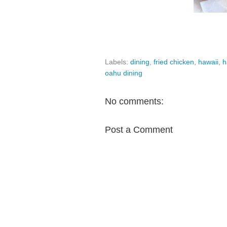
Labels:
dining
,
fried chicken
,
hawaii
,
h
oahu dining
No comments:
Post a Comment