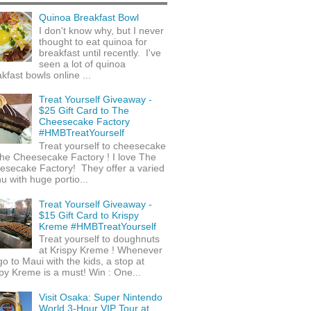
Quinoa Breakfast Bowl
I don't know why, but I never
thought to eat quinoa for
breakfast until recently. I've
seen a lot of quinoa
kfast bowls online ...
Treat Yourself Giveaway -
$25 Gift Card to The
Cheesecake Factory
#HMBTreatYourself
Treat yourself to cheesecake
he Cheesecake Factory ! I love The
esecake Factory! They offer a varied
 with huge portio...
Treat Yourself Giveaway -
$15 Gift Card to Krispy
Kreme #HMBTreatYourself
Treat yourself to doughnuts
at Krispy Kreme ! Whenever
o to Maui with the kids, a stop at
py Kreme is a must! Win : One...
Visit Osaka: Super Nintendo
World 3-Hour VIP Tour at