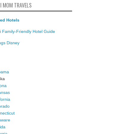
I MOM TRAVELS
ed Hotels
i Family-Friendly Hotel Guide
ings Disney
bama
ska
zona
ansas
fornia
orado
necticut
aware
ida
rgia