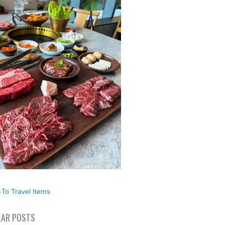
To Travel Items
AR POSTS