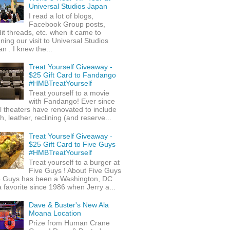
Universal Studios Japan
I read a lot of blogs,
Facebook Group posts,
it threads, etc. when it came to
ning our visit to Universal Studios
n . I knew the...
Treat Yourself Giveaway -
$25 Gift Card to Fandango
#HMBTreatYourself
Treat yourself to a movie
with Fandango! Ever since
l theaters have renovated to include
h, leather, reclining (and reserve...
Treat Yourself Giveaway -
$25 Gift Card to Five Guys
#HMBTreatYourself
Treat yourself to a burger at
Five Guys ! About Five Guys
e Guys has been a Washington, DC
 favorite since 1986 when Jerry a...
Dave & Buster's New Ala
Moana Location
Prize from Human Crane