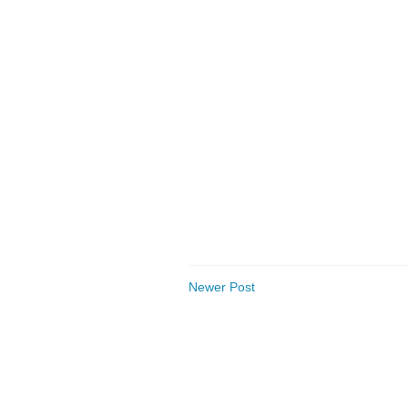
Newer Post