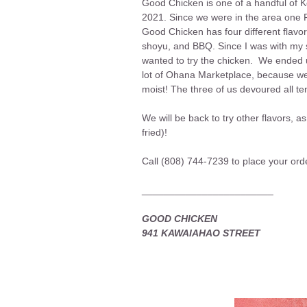
Good Chicken is one of a handful of 
2021. Since we were in the area one Fr
Good Chicken has four different flavors
shoyu, and BBQ. Since I was with my so
wanted to try the chicken. We ended up
lot of Ohana Marketplace, because we 
moist! The three of us devoured all t
We will be back to try other flavors
fried)!
Call (808) 744-7239 to place your ord
________________________
GOOD CHICKEN
941 KAWAIAHAO STREET