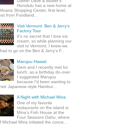
Game! Dave & Buster's
Honolulu has a new home at
Moana Shopping Center, first level,
ss from Foodland...
Visit Vermont: Ben & Jerry's
Factory Tour
It's no secret that I love ice
cream, so while planning our
visit to Vermont, I knew we
 had to go on the Ben & Jerry's F...
Marujuu Hawaii
Gem and I recently met for
lunch, as a birthday do-over.
I suggested Marujuu
because I'd been wanting to
their Japanese-style Hambur...
A Night with Michael Mina
One of my favorite
restaurants on the island is
Mina's Fish House at the
Four Seasons Oahu, where
 Michael Mina initiated the conce...