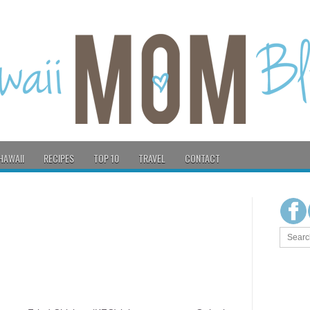
HAWAII
RECIPES
TOP 10
TRAVEL
CONTACT