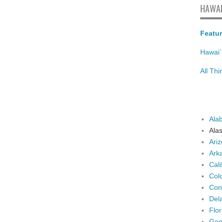
HAWAI
Featur
Hawai`
All Th
Ala
Ala
Ari
Ark
Cali
Col
Con
Del
Flor
Geo