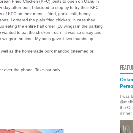
Korean Fried Chicken (KFC) joints to open on Oahu in
iday afternoon, I decided to stop by to try their KFC.
 of KFC on their menu - fried, garlic chili, honey
ns, I ordered the plain fried chicken, in case they
 eating the entire half order (10 wings) in the parking
wanted to eat the chicken fresh - it was so crispy and
en wings in no time. My sons gave it two thumbs up.
, as well as the homemade pork mandoo (steamed or
FEATU
er over the phone. Take-out only.
Onkee
Pers
I was l
@melis
the Onk
dinner 