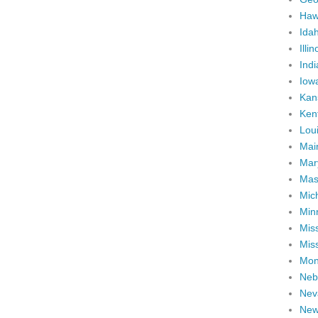
Haw
Ida
Illin
Ind
Iow
Kan
Ken
Lou
Mai
Mar
Mas
Mic
Min
Miss
Miss
Mon
Neb
Nev
New