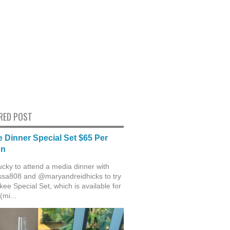
RED POST
 Dinner Special Set $65 Per
on
ucky to attend a media dinner with
sa808 and @maryandreidhicks to try
ee Special Set, which is available for
(mi...