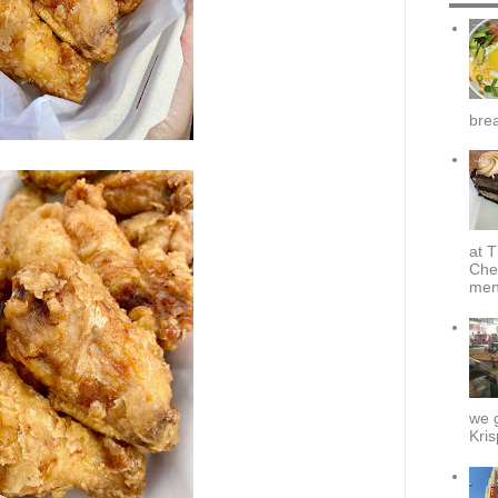
brea
at T
Che
menu
we g
Kris