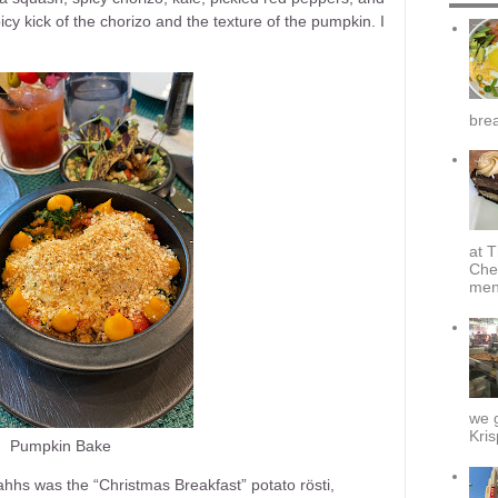
icy kick of the chorizo and the texture of the pumpkin. I
brea
at T
Che
menu
we g
Kris
Pumpkin Bake
hhs was the “Christmas Breakfast” potato rösti,