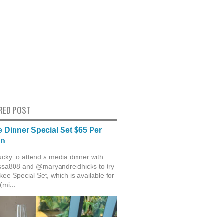
RED POST
 Dinner Special Set $65 Per
on
ucky to attend a media dinner with
sa808 and @maryandreidhicks to try
ee Special Set, which is available for
(mi...