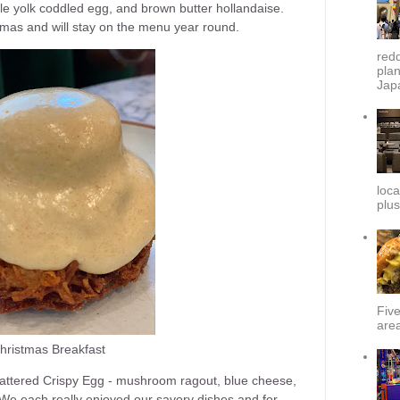
 yolk coddled egg, and brown butter hollandaise.
istmas and will stay on the menu year round.
redd
plan
Japa
loca
plus
Fiv
area
hristmas Breakfast
Battered Crispy Egg - mushroom ragout, blue cheese,
 We each really enjoyed our savory dishes and for