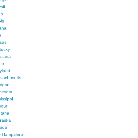
aii
ho
ois
iana
a
sas
tucky
isiana
ne
yland
sachusetts
higan
nesota
issippi
ouri
tana
raska
ada
 Hampshire