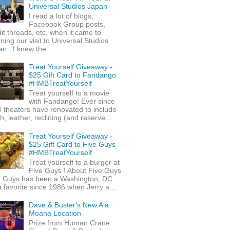
Universal Studios Japan
I read a lot of blogs,
Facebook Group posts,
it threads, etc. when it came to
ning our visit to Universal Studios
n . I knew the...
Treat Yourself Giveaway -
$25 Gift Card to Fandango
#HMBTreatYourself
Treat yourself to a movie
with Fandango! Ever since
l theaters have renovated to include
h, leather, reclining (and reserve...
Treat Yourself Giveaway -
$25 Gift Card to Five Guys
#HMBTreatYourself
Treat yourself to a burger at
Five Guys ! About Five Guys
e Guys has been a Washington, DC
 favorite since 1986 when Jerry a...
Dave & Buster's New Ala
Moana Location
Prize from Human Crane