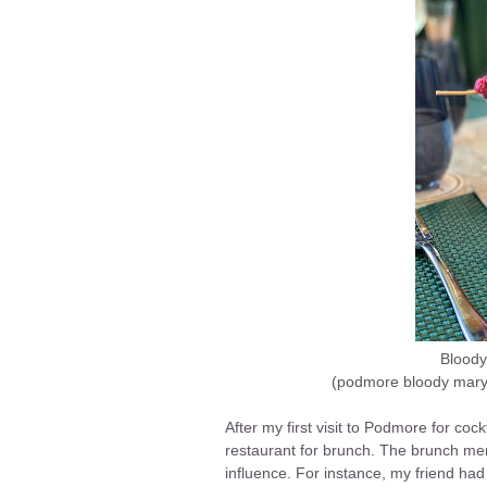
Bloody
(podmore bloody mary 
After my first visit to Podmore for cock
restaurant for brunch. The brunch me
influence. For instance, my friend had