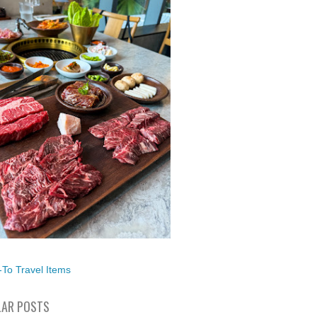
To Travel Items
AR POSTS