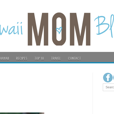
HAWAII
RECIPES
TOP 10
TRAVEL
CONTACT