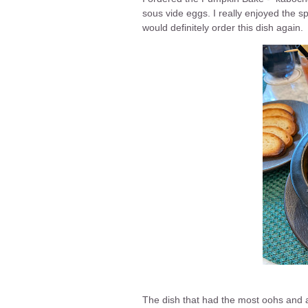
sous vide eggs. I really enjoyed the sp
would definitely order this dish again.
The dish that had the most oohs and a