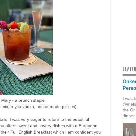
FEATU
Onkee
Pers
I was l
 Mary - a
brunch staple
@melis
mix, reyka vodka, house-made pickles)
the Onk
dinner 
tails, I was very eager to return to the beautiful
nu offers sweet and savory dishes with a European
 their Full English Breakfast which I am confident you