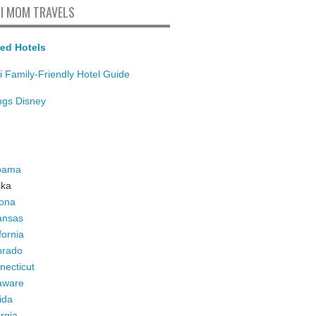
I MOM TRAVELS
ed Hotels
i Family-Friendly Hotel Guide
ings Disney
bama
ska
zona
ansas
fornia
orado
necticut
aware
ida
rgia