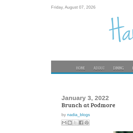
Friday, August 07, 2026
HOME
ABOUT
DINING
January 3, 2022
Brunch at Podmore
by
nadia_blogs