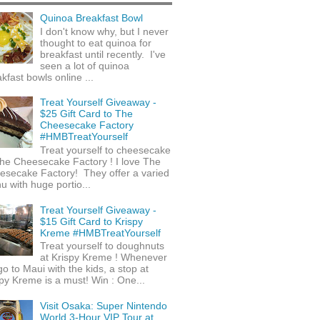
Quinoa Breakfast Bowl
I don't know why, but I never
thought to eat quinoa for
breakfast until recently. I've
seen a lot of quinoa
kfast bowls online ...
Treat Yourself Giveaway -
$25 Gift Card to The
Cheesecake Factory
#HMBTreatYourself
Treat yourself to cheesecake
he Cheesecake Factory ! I love The
esecake Factory! They offer a varied
 with huge portio...
Treat Yourself Giveaway -
$15 Gift Card to Krispy
Kreme #HMBTreatYourself
Treat yourself to doughnuts
at Krispy Kreme ! Whenever
o to Maui with the kids, a stop at
py Kreme is a must! Win : One...
Visit Osaka: Super Nintendo
World 3-Hour VIP Tour at