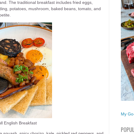
nd. The traditional breakfast includes fried eggs,
ding, potatoes, mushroom, baked beans, tomato, and
etite.
My Go-
ll English Breakfast
POPUL
 squash, spicy chorizo, kale, pickled red peppers, and