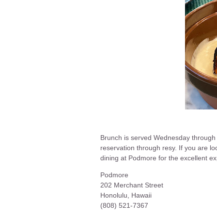
Brunch is served Wednesday through
reservation through resy. If you are 
dining at Podmore for the excellent 
Podmore
202 Merchant Street
Honolulu, Hawaii
(808) 521-7367