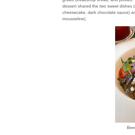
dessert shared the two sweet dishes 
cheesecake, dark chocolate sauce) and
mousseline).
Beer