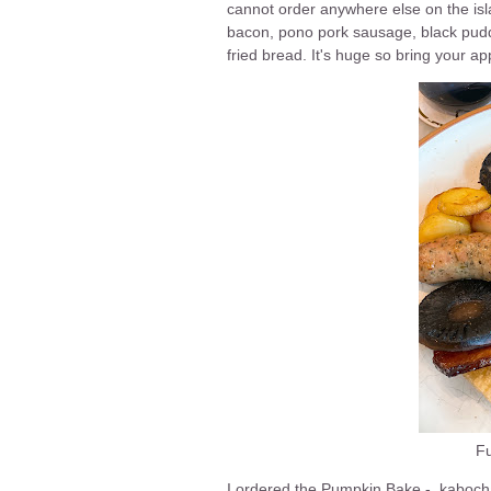
cannot order anywhere else on the isla
bacon, pono pork sausage, black pud
fried bread. It's huge so bring your app
Fu
I ordered the Pumpkin Bake - kabocha