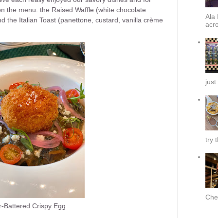
on the menu: the Raised Waffle (white chocolate
Ala 
 the Italian Toast (panettone, custard, vanilla crème
acro
just
try 
Chef
-Battered Crispy Egg