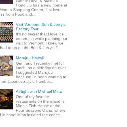
Game! Dave & Buster's
Honolulu has a new home at
Moana Shopping Center, first level,
ss from Foodland...
Visit Vermont: Ben & Jerry's
Factory Tour
It's no secret that I love ice
cream, so while planning our
visit to Vermont, I knew we
 had to go on the Ben & Jerry's F...
Marujuu Hawaii
Gem and I recently met for
lunch, as a birthday do-over.
I suggested Marujuu
because I'd been wanting to
their Japanese-style Hambur...
A Night with Michael Mina
One of my favorite
restaurants on the island is
Mina's Fish House at the
Four Seasons Oahu, where
 Michael Mina initiated the conce...