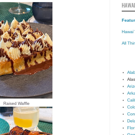
HAWAI
Featur
Hawai`
All Th
Ala
Ala
Ari
Ark
Cali
Raised Waffle
Col
Con
Del
Flor
Geo