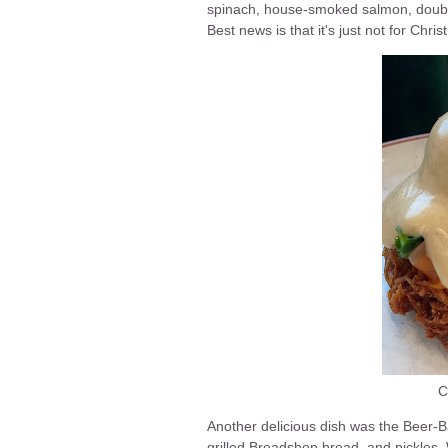
spinach, house-smoked salmon, double
Best news is that it's just not for Chr
C
Another delicious dish was the Beer-
grilled Breadshop bread, and pickles.