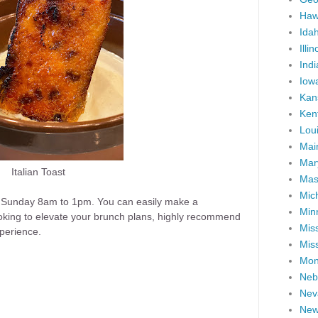
Haw
Ida
Illin
Ind
Iow
Kan
Ken
Lou
Mai
Mar
Italian Toast
Mas
Mic
 Sunday 8am to 1pm. You can easily make a
Min
looking to elevate your brunch plans, highly recommend
Miss
experience.
Miss
Mon
Neb
Nev
New