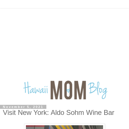
November 5, 2021
Visit New York: Aldo Sohm Wine Bar