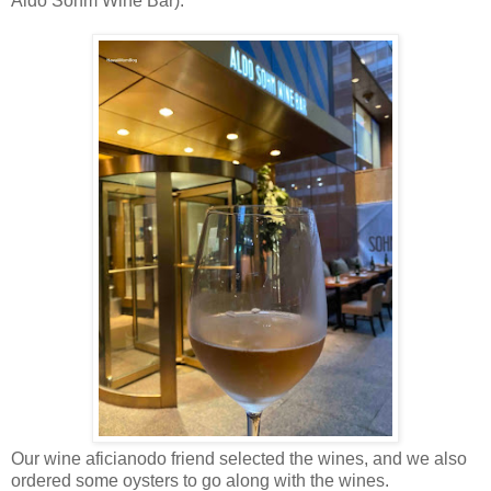
Aldo Sohm Wine Bar).
Our wine aficianodo friend selected the wines, and we also
ordered some oysters to go along with the wines.