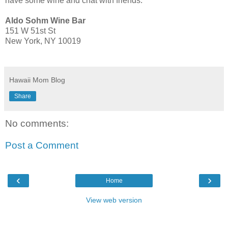
have some wine and chat with friends.
Aldo Sohm Wine Bar
151 W 51st St
New York, NY 10019
Hawaii Mom Blog
Share
No comments:
Post a Comment
‹
›
Home
View web version