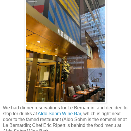
We had dinner reservations for Le Bernardin, and decided to
stop for drinks at
Aldo Sohm Wine Bar
, which is right next
door to the famed restaurant (Aldo Sohm is the sommelier at
Le Bernardin; Chef Eric Ripert is behind the food menu at