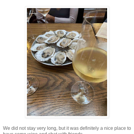
We did not stay very long, but it was definitely a nice place to