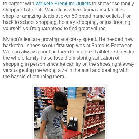
to partner with
Waikele Premium Outlets
to showcase family
shopping! After all, Waikele is where kama'aina families
shop for amazing deals at over 50 brand name outlets. For
back to school shopping, holiday shopping, or just treating
yourself, you're guaranteed to find great values.
My son's feet are growing at a crazy speed. He needed new
basketball shoes so our first stop was at Famous Footwear.
We can always count on them to find great a
thletic shoes for
the whole family. I also love the instant gratification of
shopping in person since he can try on the shoes right away
versus getting the wrong size in the mail and dealing with
the hassle of returning them.