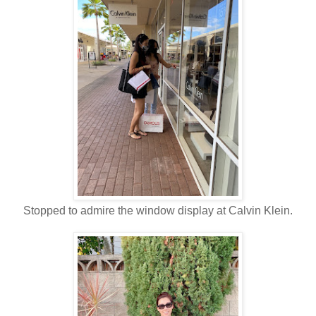
Stopped to admire the window display at Calvin Klein.