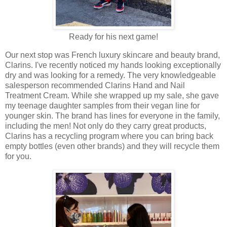
Ready for his next game!
Our next stop was French luxury skincare and beauty brand,
Clarins. I've recently noticed my hands looking exceptionally
dry and was looking for a remedy. The very knowledgeable
salesperson recommended Clarins Hand and Nail
Treatment Cream. While she wrapped up my sale, she gave
my teenage daughter samples from their vegan line for
younger skin. The brand has lines for everyone in the family,
including the men! Not only do they carry great products,
Clarins has a recycling program where you can bring back
empty bottles (even other brands) and they will recycle them
for you.