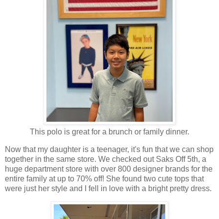
This polo is great for a brunch or family dinner.
Now that my daughter is a teenager, it's fun that we can shop
together in the same store. We checked out Saks Off 5th, a
huge department store with over 800 designer brands for the
entire family at up to 70% off! She found two cute tops that
were just her style and I fell in love with a bright pretty dress.