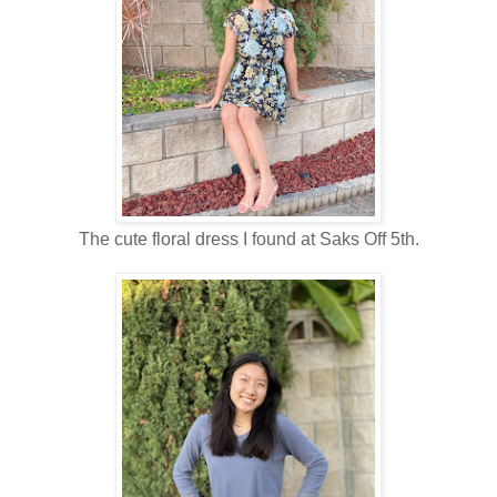
The cute floral dress I found at Saks Off 5th.