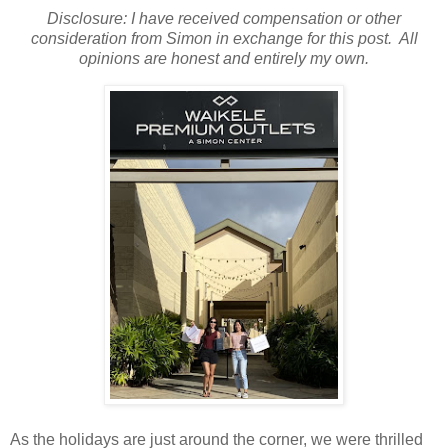
Disclosure: I have received compensation or other
consideration from Simon in exchange for this post. All
opinions are honest and entirely my own.
As the holidays are just around the corner, we were thrilled