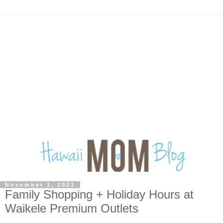
November 1, 2021
Family Shopping + Holiday Hours at
Waikele Premium Outlets