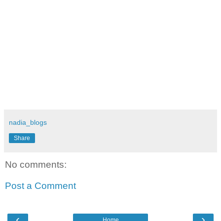
nadia_blogs
Share
No comments:
Post a Comment
‹
›
Home