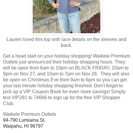
Lauren loved this top with lace details on the sleeves and
back.
Get a head start on your holiday shopping! Waikele Premium
Outlets just announced their holiday shopping hours. They
will be open from 6am to 10pm on BLACK FRIDAY, 10am to
9pm on Nov 27, and 10am to 7pm on Nov 28. They will also
be open on Christmas Eve from 9am to 6pm so you can get
your last minute holiday shopping finished. Don't forget to
pick up a VIP Coupon Book for even more savings! Simply
text VIP281 to 74666 to sign up for the free VIP Shopper
Club.
Waikele Premium Outlets
94-790 Lumiaina St.
Waipahu, HI 96797