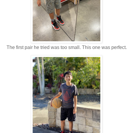
The first pair he tried was too small. This one was perfect.