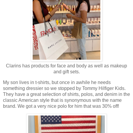
Clarins has products for face and body as well as makeup
and gift sets.
My son lives in t-shirts, but once in awhile he needs
something dressier so we stopped by Tommy Hilfiger Kids.
They have a great selection of shirts, polos, and denim in the
classic American style that is synonymous with the name
brand. We got a very nice polo for him that was 30% off!