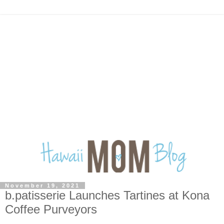
November 19, 2021
b.patisserie Launches Tartines at Kona
Coffee Purveyors