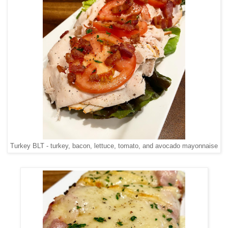
Turkey BLT - turkey, bacon, lettuce, tomato, and avocado mayonnaise