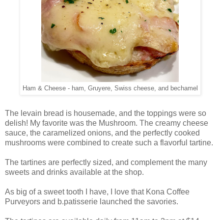
Ham & Cheese - ham, Gruyere, Swiss cheese, and bechamel
The levain bread is housemade, and the toppings were so
delish! My favorite was the Mushroom. The creamy cheese
sauce, the caramelized onions, and the perfectly cooked
mushrooms were combined to create such a flavorful tartine.
The tartines are perfectly sized, and complement the many
sweets and drinks available at the shop.
As big of a sweet tooth I have, I love that Kona Coffee
Purveyors and b.patisserie launched the savories.