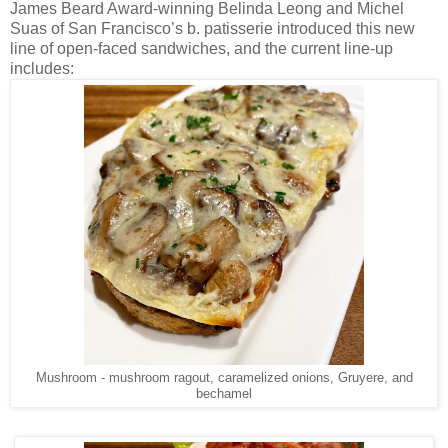
James Beard Award-winning Belinda Leong and Michel
Suas of San Francisco’s b. patisserie introduced this new
line of open-faced sandwiches, and the current line-up
includes:
Mushroom - mushroom ragout, caramelized onions, Gruyere, and
bechamel