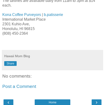
The tartines are available daily from 11am to 3pm at $14
each.
Kona Coffee Purveyors
|
b.patisserie
International Market Place
2301 Kuhio Ave,
Honolulu, HI 96815
(808) 450-2364
Hawaii Mom Blog
Share
No comments:
Post a Comment
‹
›
Home