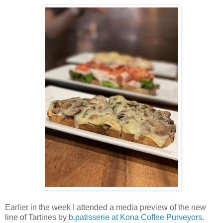
Earlier in the week I attended a media preview of the new
line of Tartines by
b.patisserie at Kona Coffee Purveyors
.