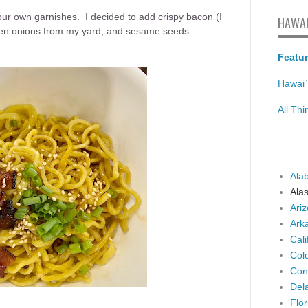
our own garnishes. I decided to add crispy bacon (I
HAWAI
reen onions from my yard, and sesame seeds.
Featur
Hawai`
All Th
Ala
Ala
Ari
Ark
Cali
Col
Con
Del
Flor