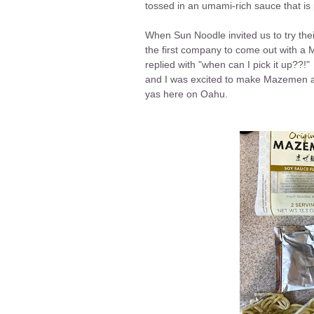
tossed in an umami-rich sauce that is 
When Sun Noodle invited us to try th
the first company to come out with a
replied with "when can I pick it up??!"
and I was excited to make Mazemen at
yas here on Oahu.