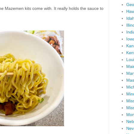
Geo
the Mazemen kits come with. It really holds the sauce to
Haw
Ida
Illin
Ind
Iow
Kan
Ken
Lou
Mai
Mar
Mas
Mic
Min
Miss
Miss
Mon
Neb
Nev