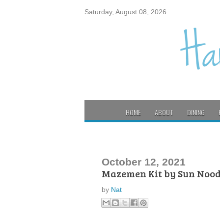
Saturday, August 08, 2026
HOME
ABOUT
DINING
October 12, 2021
Mazemen Kit by Sun Nood
by
Nat