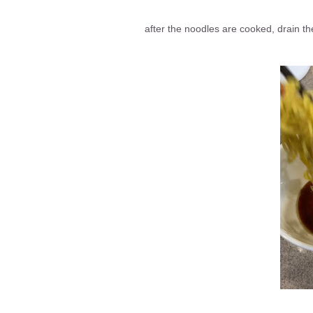
after the noodles are cooked, drain th