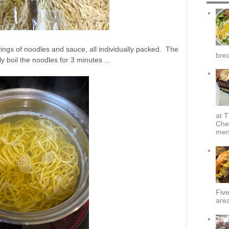
ngs of noodles and sauce, all individually packed. The
brea
y boil the noodles for 3 minutes ...
at T
Che
menu
Fiv
area