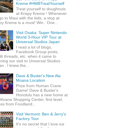
Kreme #HMBTreatYourself
Treat yourself to doughnuts
at Krispy Kreme ! Whenever
o to Maui with the kids, a stop at
py Kreme is a must! Win : One...
Visit Osaka: Super Nintendo
World 3-Hour VIP Tour at
Universal Studios Japan
I read a lot of blogs,
Facebook Group posts,
it threads, etc. when it came to
ning our visit to Universal Studios
n . I knew the...
Dave & Buster's New Ala
Moana Location
Prize from Human Crane
Game! Dave & Buster's
Honolulu has a new home at
Moana Shopping Center, first level,
ss from Foodland...
Visit Vermont: Ben & Jerry's
Factory Tour
It's no secret that I love ice