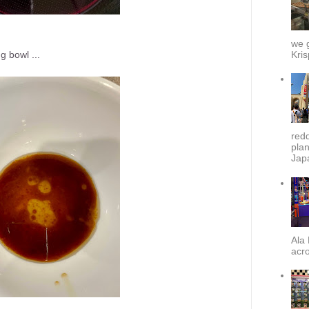
we g
Kris
g bowl ...
redd
plan
Japa
Ala 
acro