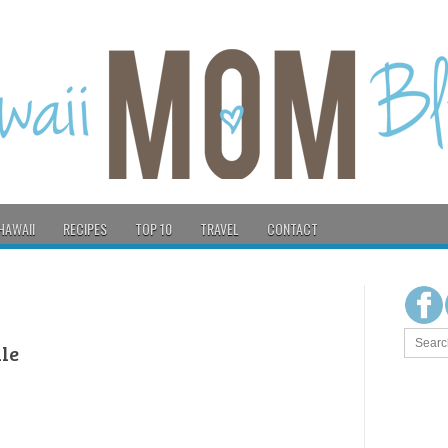
HAWAII
RECIPES
TOP 10
TRAVEL
CONTACT
le