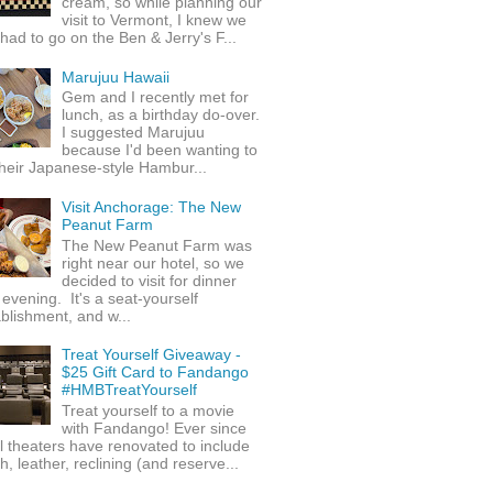
cream, so while planning our
visit to Vermont, I knew we
 had to go on the Ben & Jerry's F...
Marujuu Hawaii
Gem and I recently met for
lunch, as a birthday do-over.
I suggested Marujuu
because I'd been wanting to
their Japanese-style Hambur...
Visit Anchorage: The New
Peanut Farm
The New Peanut Farm was
right near our hotel, so we
decided to visit for dinner
evening. It's a seat-yourself
blishment, and w...
Treat Yourself Giveaway -
$25 Gift Card to Fandango
#HMBTreatYourself
Treat yourself to a movie
with Fandango! Ever since
l theaters have renovated to include
h, leather, reclining (and reserve...