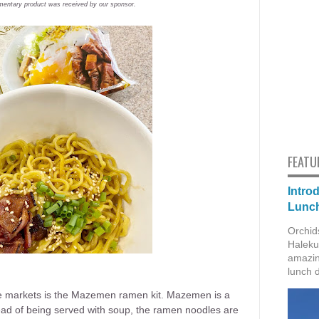
mentary product was received by our sponsor.
FEATU
Intro
Lunch
Orchid
Haleku
amazin
lunch 
the markets is the Mazemen ramen kit. Mazemen is a
tead of being served with soup, the ramen noodles are