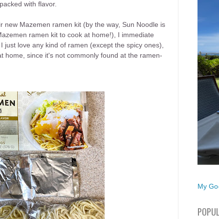
packed with flavor.
eir new Mazemen ramen kit (by the way, Sun Noodle is
 Mazemen ramen kit to cook at home!), I immediate
 I just love any kind of ramen (except the spicy ones),
 home, since it's not commonly found at the ramen-
My Go-
POPUL