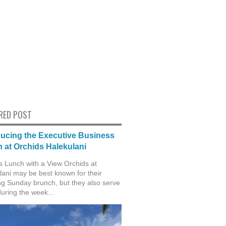
RED POST
ducing the Executive Business
 at Orchids Halekulani
s Lunch with a View Orchids at
lani may be best known for their
g Sunday brunch, but they also serve
during the week...