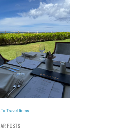
To Travel Items
AR POSTS