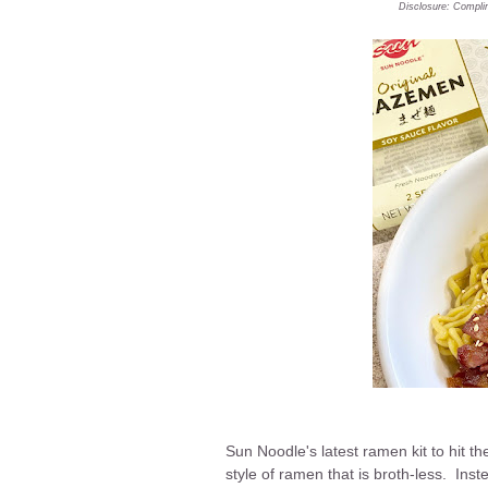
Disclosure: Compli
Sun Noodle's latest ramen kit to hit 
style of ramen that is broth-less. Ins