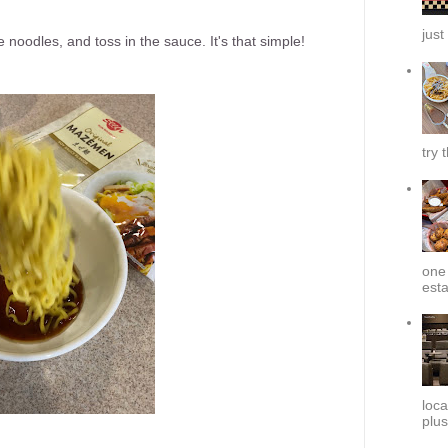
just
e noodles, and toss in the sauce. It's that simple!
try 
one 
esta
loca
plus