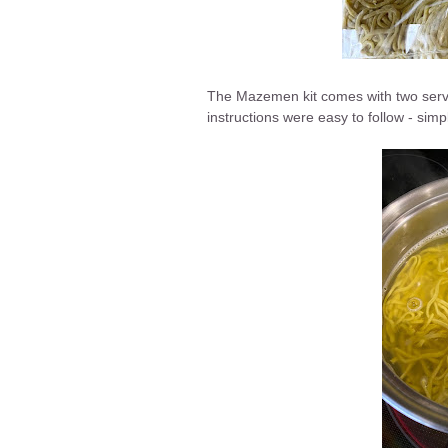
The Mazemen kit comes with two servi
instructions were easy to follow - simpl