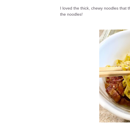
I loved the thick, chewy noodles that 
the noodles!