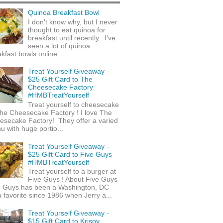
Quinoa Breakfast Bowl
I don't know why, but I never
thought to eat quinoa for
breakfast until recently. I've
seen a lot of quinoa
kfast bowls online ...
Treat Yourself Giveaway -
$25 Gift Card to The
Cheesecake Factory
#HMBTreatYourself
Treat yourself to cheesecake
he Cheesecake Factory ! I love The
esecake Factory! They offer a varied
 with huge portio...
Treat Yourself Giveaway -
$25 Gift Card to Five Guys
#HMBTreatYourself
Treat yourself to a burger at
Five Guys ! About Five Guys
e Guys has been a Washington, DC
 favorite since 1986 when Jerry a...
Treat Yourself Giveaway -
$15 Gift Card to Krispy