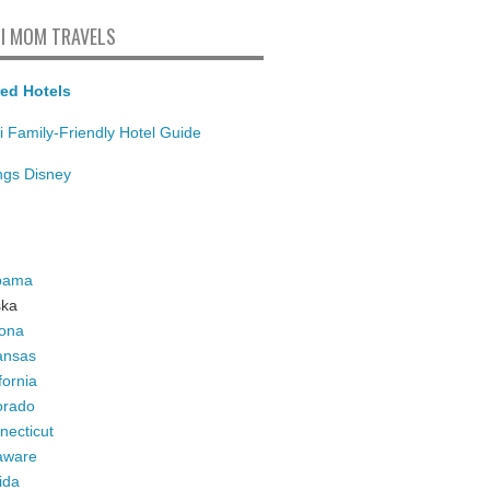
I MOM TRAVELS
ed Hotels
i Family-Friendly Hotel Guide
ings Disney
bama
ska
zona
ansas
fornia
orado
necticut
aware
ida