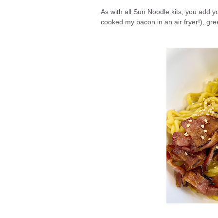
As with all Sun Noodle kits, you add y
cooked my bacon in an air fryer!), g