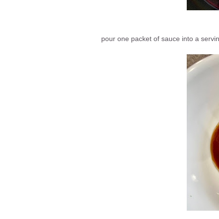
pour one packet of sauce into a servin