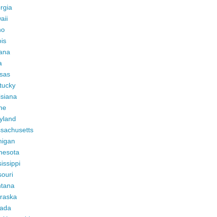
rgia
aii
ho
ois
iana
a
sas
tucky
isiana
ne
yland
sachusetts
higan
nesota
issippi
ouri
tana
raska
ada