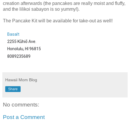
creation afterwards (the pancakes are really moist and fluffy,
and the lilikoi sabayon is so yummy!).
The Pancake Kit will be available for take-out as well!
Basalt
2255 Kūhiō Ave.
Honolulu, HI 96815
8089235689
Hawaii Mom Blog
Share
No comments:
Post a Comment