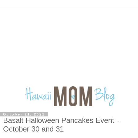
October 21, 2021
Basalt Halloween Pancakes Event -
October 30 and 31