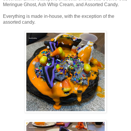
Meringue Ghost, Ash Whip Cream, and Assorted Candy.
Everything is made in-house, with the exception of the
assorted candy.