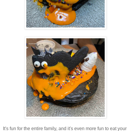
It's fun for the entire family, and it's even more fun to eat your