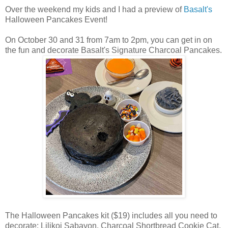
Over the weekend my kids and I had a preview of
Basalt's
Halloween Pancakes Event!
On October 30 and 31 from 7am to 2pm, you can get in on
the fun and decorate Basalt's Signature Charcoal Pancakes.
The Halloween Pancakes kit ($19) includes all you need to
decorate: Lilikoi Sabayon, Charcoal Shortbread Cookie Cat,