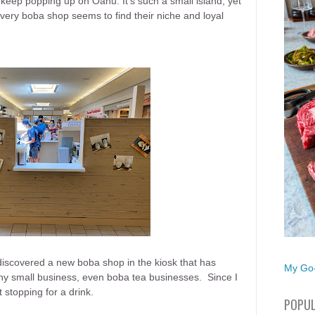
eep popping up on Oahu. It's such a small island, yet
ery boba shop seems to find their niche and loyal
I discovered a new boba shop in the kiosk that has
My Go-
ny small business, even boba tea businesses. Since I
t stopping for a drink.
POPUL