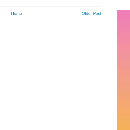
Home
Older Post