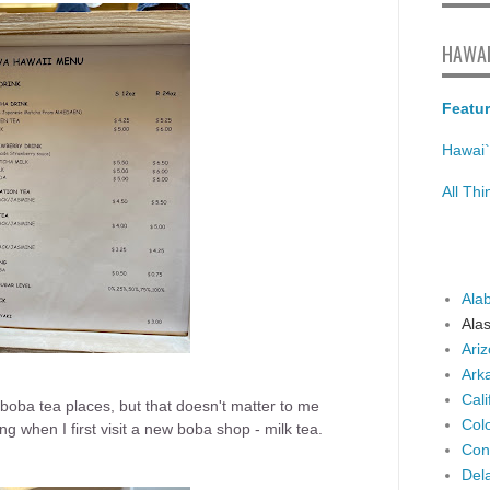
HAWAI
Featur
Hawai`
All Th
Ala
Ala
Ari
Ark
Cali
oba tea places, but that doesn't matter to me
Col
g when I first visit a new boba shop - milk tea.
Con
Del