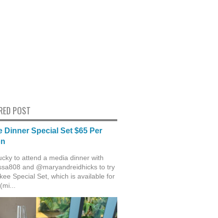
RED POST
 Dinner Special Set $65 Per
on
ucky to attend a media dinner with
sa808 and @maryandreidhicks to try
ee Special Set, which is available for
(mi...