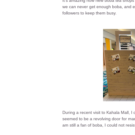
It's amazing how new boba tea shops k
we can never get enough boba, and ev
followers to keep them busy.
During a recent visit to Kahala Mall, 
seemed to be a revolving door for ma
am still a fan of boba, I could not resis