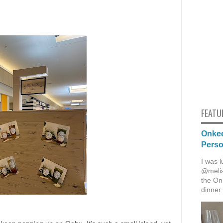
FEATU
Onkee
Pers
I was l
@melis
the Onk
dinner 