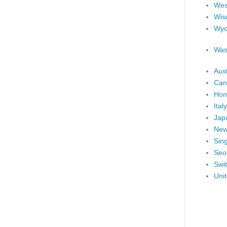
West
Wis
Wyo
Was
Aust
Can
Hon
Italy
Jap
New
Sin
Seo
Swi
Uni