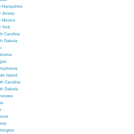
 Hampshire
 Jersey
 Mexico
 York
h Carolina
th Dakota
o
ahoma
gon
nsylvania
de Island
th Carolina
th Dakota
nessee
as
h
mont
inia
hington