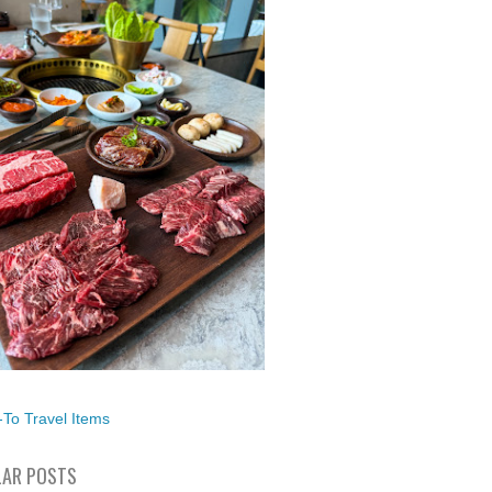
To Travel Items
AR POSTS