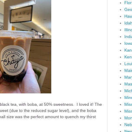
Flor
Geo
Haw
Ida
Illin
Ind
Iow
Kan
Ken
Lou
Mai
Mar
Mas
Mic
Min
Miss
 black tea, with boba, at 50% sweetness. I loved it! The
weet (due to the reduced sugar level), and the boba
Miss
ll size was the perfect amount to quench my thirst
Mon
Neb
Nev