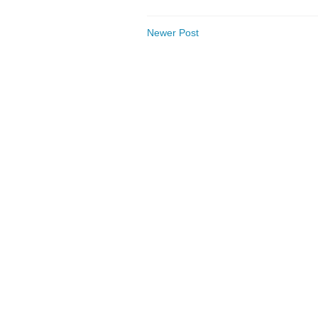
Newer Post