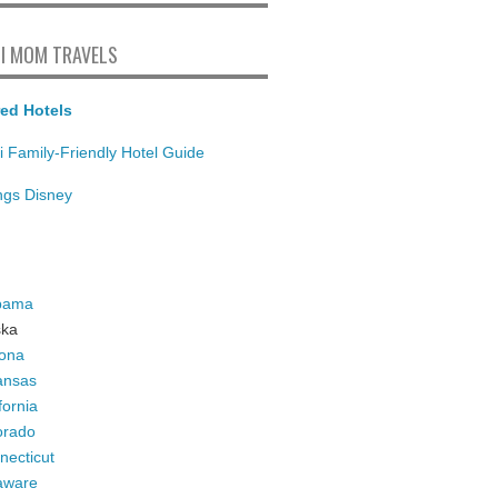
I MOM TRAVELS
ed Hotels
i Family-Friendly Hotel Guide
ings Disney
bama
ska
zona
ansas
fornia
orado
necticut
aware