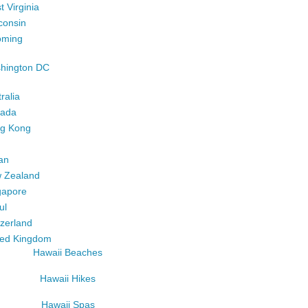
 Virginia
consin
ming
hington DC
ralia
ada
g Kong
an
 Zealand
gapore
ul
tzerland
ted Kingdom
Hawaii Beaches
Hawaii Hikes
Hawaii Spas