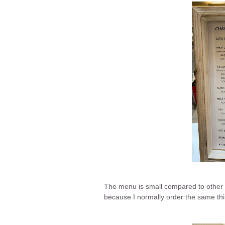
The menu is small compared to other b
because I normally order the same thin