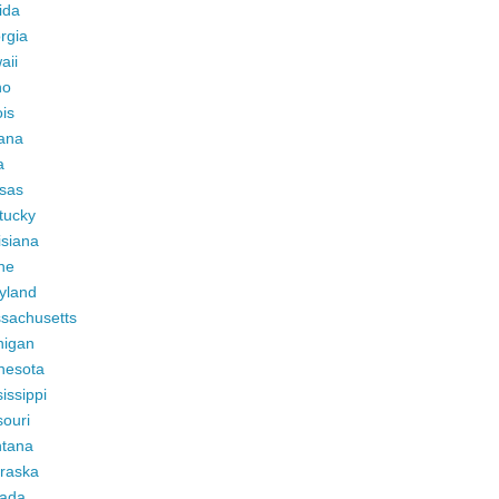
ida
rgia
aii
ho
ois
iana
a
sas
tucky
isiana
ne
yland
sachusetts
higan
nesota
issippi
ouri
tana
raska
ada