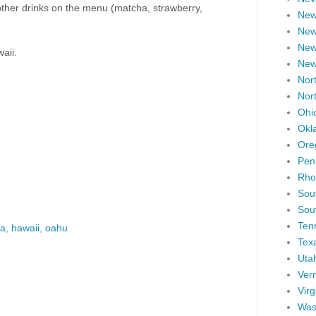
r other drinks on the menu (matcha, strawberry,
New
New
New
aii.
New
Nort
Nor
Ohi
Okl
Ore
Pen
Rho
Sou
Sou
Ten
ea
,
hawaii
,
oahu
Tex
Uta
Ver
Virg
Was