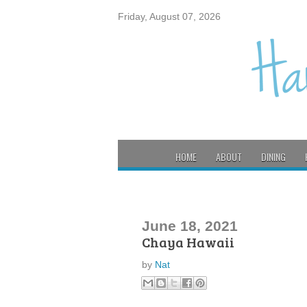
Friday, August 07, 2026
HOME
ABOUT
DINING
June 18, 2021
Chaya Hawaii
by
Nat