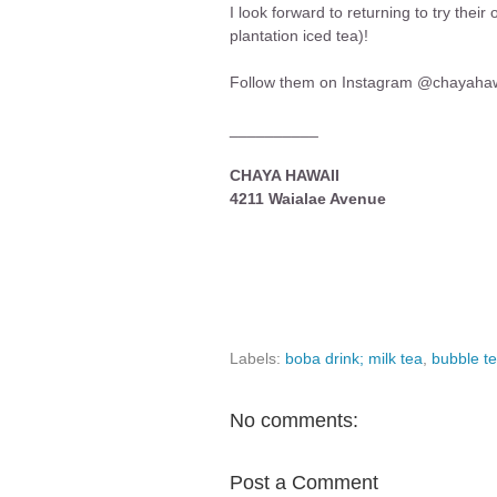
I look forward to returning to try thei
plantation iced tea)!
Follow them on Instagram @chayahaw
__________
CHAYA HAWAII
4211 Waialae Avenue
Labels:
boba drink; milk tea
,
bubble t
No comments:
Post a Comment