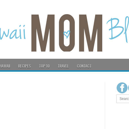
HAWAII
RECIPES
TOP 10
TRAVEL
CONTACT