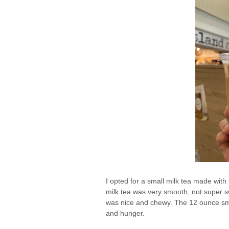
I opted for a small milk tea made with
milk tea was very smooth, not super s
was nice and chewy. The 12 ounce sma
and hunger.