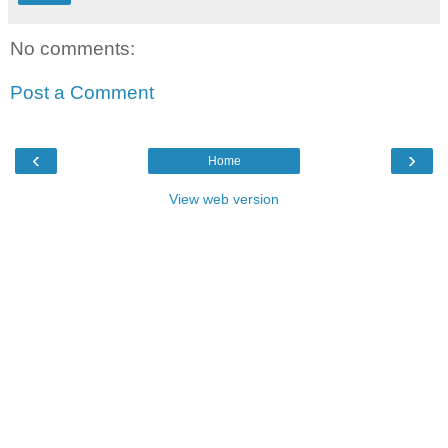
No comments:
Post a Comment
‹
›
Home
View web version