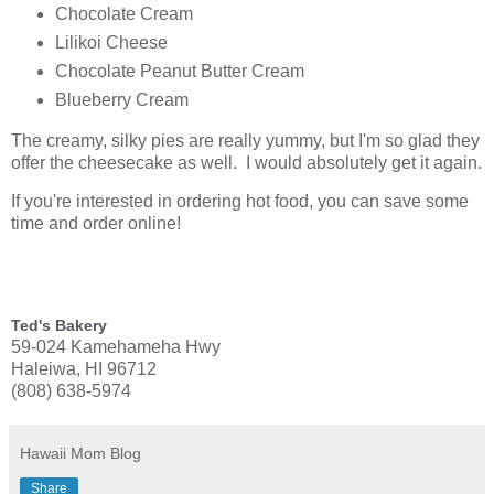
Chocolate Cream
Lilikoi Cheese
Chocolate Peanut Butter Cream
Blueberry Cream
The creamy, silky pies are really yummy, but I'm so glad they
offer the cheesecake as well. I would absolutely get it again.
If you're interested in ordering hot food, you can save some
time and order online!
Ted's Bakery
59-024 Kamehameha Hwy
Haleiwa, HI 96712
(808) 638-5974
Hawaii Mom Blog
Share