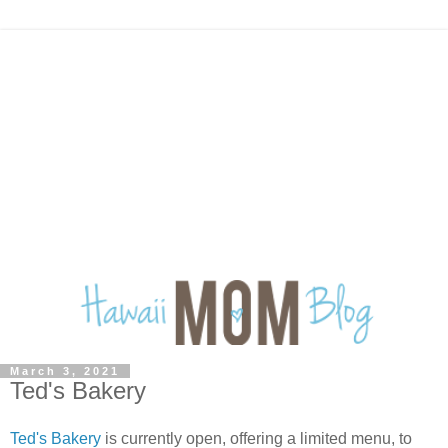
March 3, 2021
Ted's Bakery
Ted's Bakery
is currently open, offering a limited menu, to