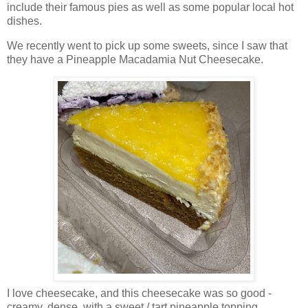
include their famous pies as well as some popular local hot
dishes.
We recently went to pick up some sweets, since I saw that
they have a Pineapple Macadamia Nut Cheesecake.
I love cheesecake, and this cheesecake was so good -
creamy, dense, with a sweet / tart pineapple topping.