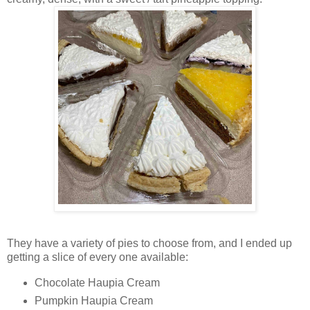
They have a variety of pies to choose from, and I ended up
getting a slice of every one available:
Chocolate Haupia Cream
Pumpkin Haupia Cream