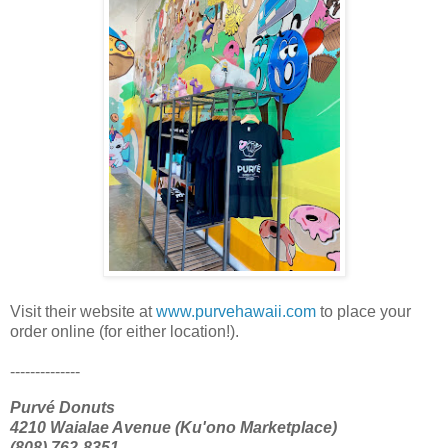
Visit their website at
www.purvehawaii.com
to place your
order online (for either location!).
--------------
Purvé Donuts
4210 Waialae Avenue (Ku'ono Marketplace)
(808) 762-8351