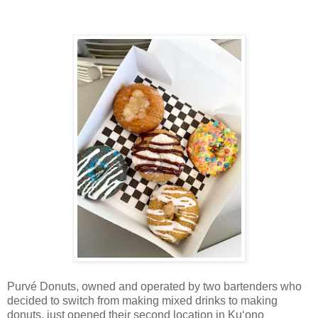
Purvé Donuts, owned and operated by two bartenders who
decided to switch from making mixed drinks to making
donuts, just opened their second location in Ku‘ono