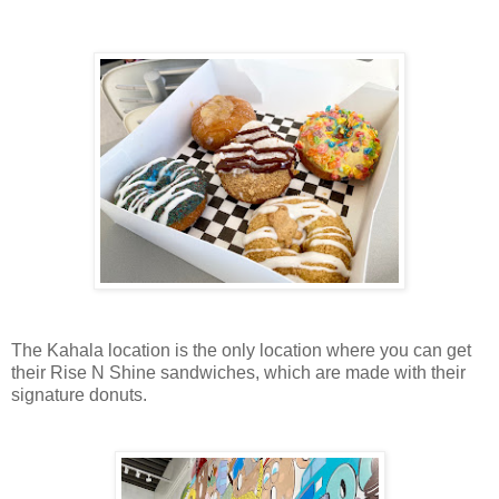
The Kahala location is the only location where you can get
their Rise N Shine sandwiches, which are made with their
signature donuts.