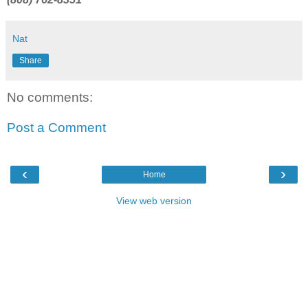
Nat
Share
No comments:
Post a Comment
‹
›
Home
View web version