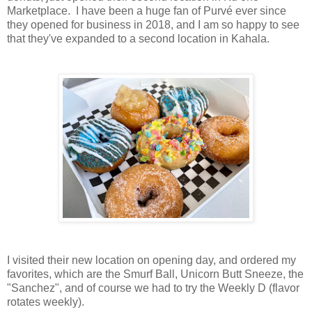
Marketplace. I have been a huge fan of Purvé ever since
they opened for business in 2018, and I am so happy to see
that they've expanded to a second location in Kahala.
I visited their new location on opening day, and ordered my
favorites, which are the Smurf Ball, Unicorn Butt Sneeze, the
"Sanchez", and of course we had to try the Weekly D (flavor
rotates weekly).