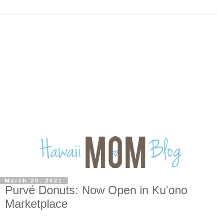
March 20, 2021
Purvé Donuts: Now Open in Ku'ono
Marketplace