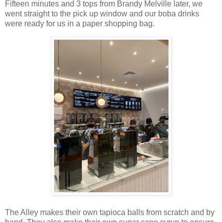
Fifteen minutes and 3 tops from Brandy Melville later, we
went straight to the pick up window and our boba drinks
were ready for us in a paper shopping bag.
The Alley makes their own tapioca balls from scratch and by