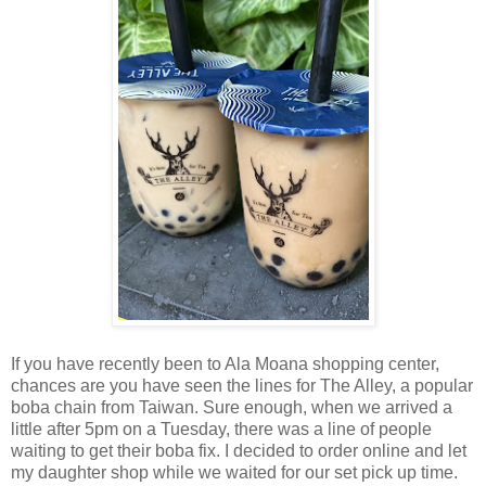
If you have recently been to Ala Moana shopping center,
chances are you have seen the lines for The Alley, a popular
boba chain from Taiwan. Sure enough, when we arrived a
little after 5pm on a Tuesday, there was a line of people
waiting to get their boba fix. I decided to order online and let
my daughter shop while we waited for our set pick up time.