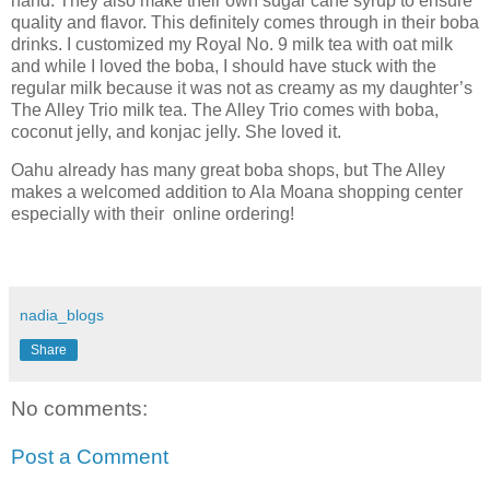
hand. They also make their own sugar cane syrup to ensure
quality and flavor. This definitely comes through in their boba
drinks. I customized my Royal No. 9 milk tea with oat milk
and while I loved the boba, I should have stuck with the
regular milk because it was not as creamy as my daughter’s
The Alley Trio milk tea. The Alley Trio comes with boba,
coconut jelly, and konjac jelly. She loved it.
Oahu already has many great boba shops, but The Alley
makes a welcomed addition to Ala Moana shopping center
especially with their online ordering!
nadia_blogs
Share
No comments:
Post a Comment