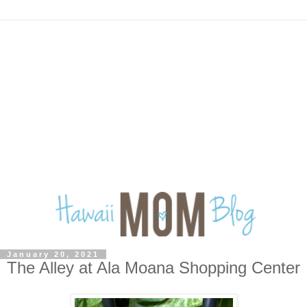
January 20, 2021
The Alley at Ala Moana Shopping Center