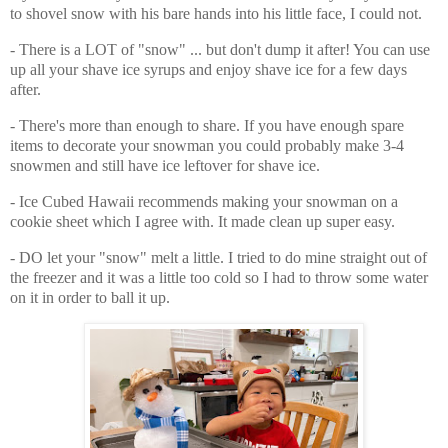
to shovel snow with his bare hands into his little face, I could not.
- There is a LOT of "snow" ... but don't dump it after! You can use 
up all your shave ice syrups and enjoy shave ice for a few days 
after.
- There's more than enough to share. If you have enough spare 
items to decorate your snowman you could probably make 3-4 
snowmen and still have ice leftover for shave ice. 
- Ice Cubed Hawaii recommends making your snowman on a 
cookie sheet which I agree with. It made clean up super easy.
- DO let your "snow" melt a little. I tried to do mine straight out of 
the freezer and it was a little too cold so I had to throw some water 
on it in order to ball it up.