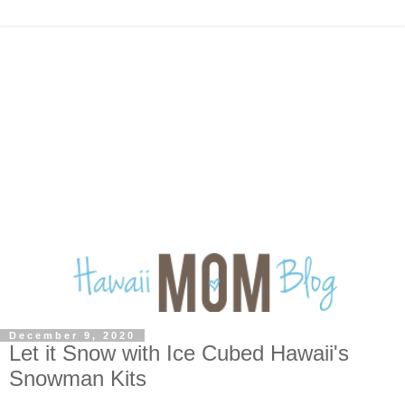
December 9, 2020
Let it Snow with Ice Cubed Hawaii's
Snowman Kits