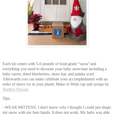
Each kit comes with 5-6 pounds of food-grade “snow"and 
everything you need to decorate your baby snowman including a 
baby carrot, dried blueberries, straw hat, and palaka scarf.  
Afterwards you can make celebrate your accomplishment with an 
order of shave ice in your plastic Make-A-Wish cup and syrups by 
Harders Hawaii
. 
Tips: 
- WEAR MITTENS. I don't know why I thought I could just shape 
my snow with my bare hands. It does not work. My baby was able 