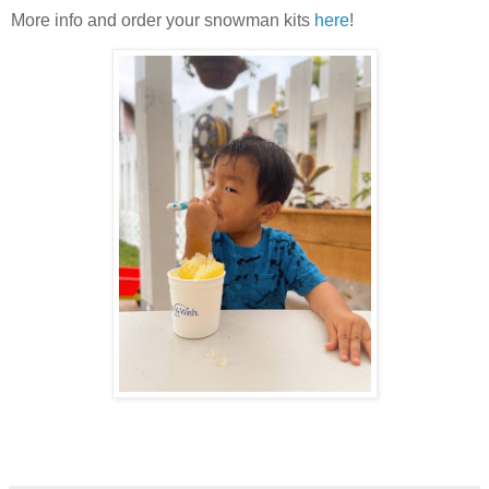
More info and order your snowman kits
here
!