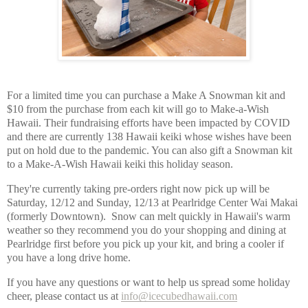
For a limited time you can purchase a Make A Snowman kit and 
$10 from the purchase from each kit will go to Make-a-Wish 
Hawaii. Their fundraising efforts have been impacted by COVID 
and there are currently 138 Hawaii keiki whose wishes have been 
put on hold due to the pandemic. You can also gift a Snowman kit 
to a Make-A-Wish Hawaii keiki this holiday season. 
They're currently taking pre-orders right now pick up will be 
Saturday, 12/12 and Sunday, 12/13 at Pearlridge Center Wai Makai 
(formerly Downtown).  Snow can melt quickly in Hawaii's warm 
weather so they recommend you do your shopping and dining at 
Pearlridge first before you pick up your kit, and bring a cooler if 
you have a long drive home.  
If you have any questions or want to help us spread some holiday 
cheer, please contact us at 
info@icecubedhawaii.com