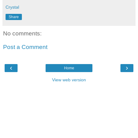
Crystal
Share
No comments:
Post a Comment
‹
›
Home
View web version