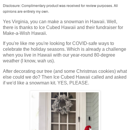
Disclosure: Complimentary product was received for review purposes. All
opinions are entirely my own.
Yes Virginia, you can make a snowman in Hawaii. Well,
there is thanks to Ice Cubed Hawaii and their fundraiser for
Make-a-Wish Hawaii.
If you're like me you're looking for COVID-safe ways to
celebrate the holiday seasons. Which is already a challenge
when you live in Hawaii with our year-round 80-degree
weather (I know, wah us).
After decorating our tree (and some Christmas cookies) what
else could we do? Then Ice Cubed Hawaii called and asked
if we'd like a snowman kit. YES, PLEASE.