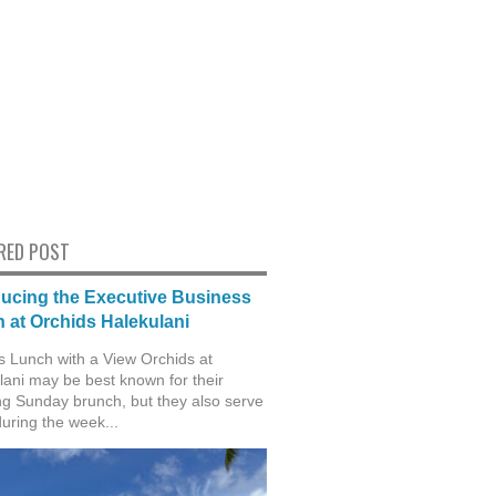
RED POST
ducing the Executive Business
 at Orchids Halekulani
s Lunch with a View Orchids at
lani may be best known for their
g Sunday brunch, but they also serve
during the week...