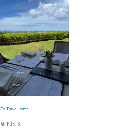
To Travel Items
AR POSTS