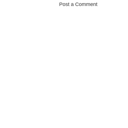
Post a Comment