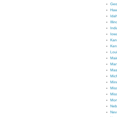
Geo
Haw
Ida
Illin
Ind
Iow
Kan
Ken
Lou
Mai
Mar
Mas
Mic
Min
Miss
Miss
Mon
Neb
Nev