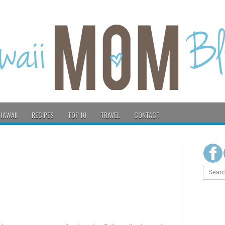
HAWAII
RECIPES
TOP 10
TRAVEL
CONTACT