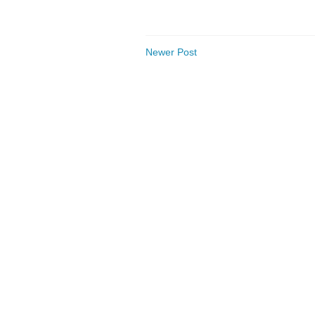
Newer Post