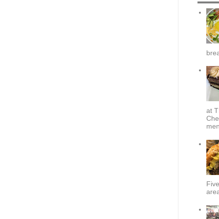
brea
at T
Che
menu
Fiv
area