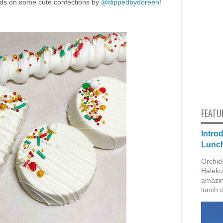
nds on some cute confections by
@dippedbydoreen
!
FEATU
Intro
Lunch
Orchid
Haleku
amazin
lunch 