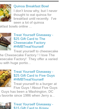
Quinoa Breakfast Bowl
I don't know why, but I never
thought to eat quinoa for
breakfast until recently. I've
seen a lot of quinoa
kfast bowls online ...
Treat Yourself Giveaway -
$25 Gift Card to The
Cheesecake Factory
#HMBTreatYourself
Treat yourself to cheesecake
he Cheesecake Factory ! I love The
esecake Factory! They offer a varied
 with huge portio...
Treat Yourself Giveaway -
$25 Gift Card to Five Guys
#HMBTreatYourself
Treat yourself to a burger at
Five Guys ! About Five Guys
e Guys has been a Washington, DC
 favorite since 1986 when Jerry a...
Treat Yourself Giveaway -
$15 Gift Card to Krispy