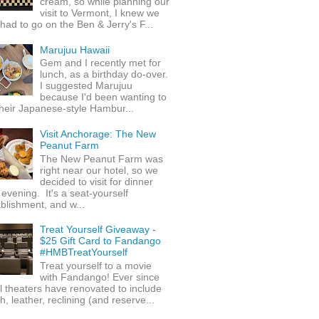
cream, so while planning our
visit to Vermont, I knew we
 had to go on the Ben & Jerry's F...
Marujuu Hawaii
Gem and I recently met for
lunch, as a birthday do-over.
I suggested Marujuu
because I'd been wanting to
their Japanese-style Hambur...
Visit Anchorage: The New
Peanut Farm
The New Peanut Farm was
right near our hotel, so we
decided to visit for dinner
evening. It's a seat-yourself
blishment, and w...
Treat Yourself Giveaway -
$25 Gift Card to Fandango
#HMBTreatYourself
Treat yourself to a movie
with Fandango! Ever since
l theaters have renovated to include
h, leather, reclining (and reserve...