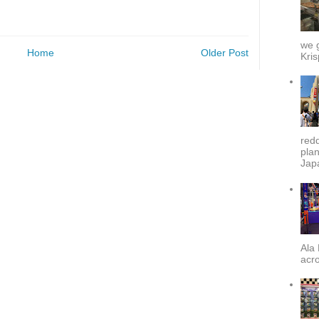
we g
Home
Older Post
Kris
redd
plan
Japa
Ala 
acro