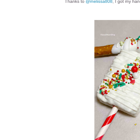
Thanks to
@melissa808
, I got my ha