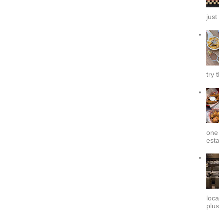
just
try 
one 
esta
loca
plus