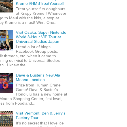
Kreme #HMBTreatYourself
Treat yourself to doughnuts
at Krispy Kreme ! Whenever
o to Maui with the kids, a stop at
py Kreme is a must! Win : One...
Visit Osaka: Super Nintendo
World 3-Hour VIP Tour at
Universal Studios Japan
I read a lot of blogs,
Facebook Group posts,
it threads, etc. when it came to
ning our visit to Universal Studios
n . I knew the...
Dave & Buster's New Ala
Moana Location
Prize from Human Crane
Game! Dave & Buster's
Honolulu has a new home at
Moana Shopping Center, first level,
ss from Foodland...
Visit Vermont: Ben & Jerry's
Factory Tour
It's no secret that I love ice