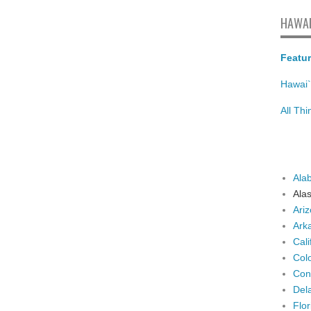
HAWAI
Featur
Hawai`
All Th
Ala
Ala
Ari
Ark
Cali
Col
Con
Del
Flor