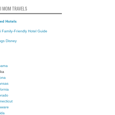
I MOM TRAVELS
ed Hotels
i Family-Friendly Hotel Guide
ings Disney
bama
ska
zona
ansas
fornia
orado
necticut
aware
ida