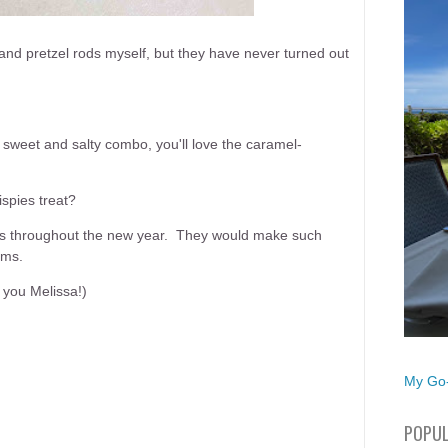
d pretzel rods myself, but they have never turned out
 sweet and salty combo, you'll love the caramel-
spies treat?
kes throughout the new year. They would make such
oms.
k you Melissa!)
My Go-
POPUL