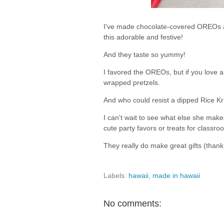
I've made chocolate-covered OREOs an
this adorable and festive!
And they taste so yummy!
I favored the OREOs, but if you love a
wrapped pretzels.
And who could resist a dipped Rice Kri
I can't wait to see what else she ma
cute party favors or treats for classro
They really do make great gifts (than
Labels:
hawaii
,
made in hawaii
No comments: