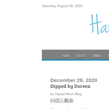
Saturday, August 08, 2026
HOME
ABOUT
DINING
December 29, 2020
Dipped by Doreen
by
Hawaii Mom Blog