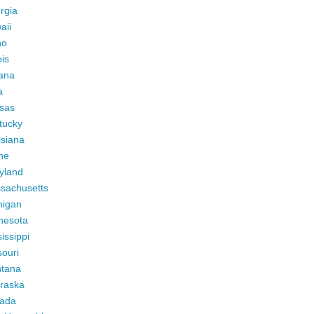
rgia
aii
ho
ois
iana
a
sas
tucky
isiana
ne
yland
sachusetts
higan
nesota
issippi
ouri
tana
raska
ada