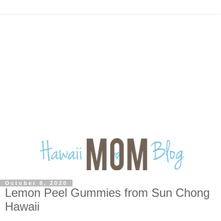
October 8, 2020
Lemon Peel Gummies from Sun Chong
Hawaii