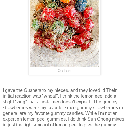
Gushers
I gave the Gushers to my nieces, and they loved it! Their
initial reaction was "whoa!". I think the lemon peel add a
slight "zing" that a first-timer doesn't expect. The gummy
strawberries were my favorite, since gummy strawberries in
general are my favorite gummy candies. While I'm not an
expert on lemon peel gummies, I do think Sun Chong mixes
in just the right amount of lemon peel to give the gummy