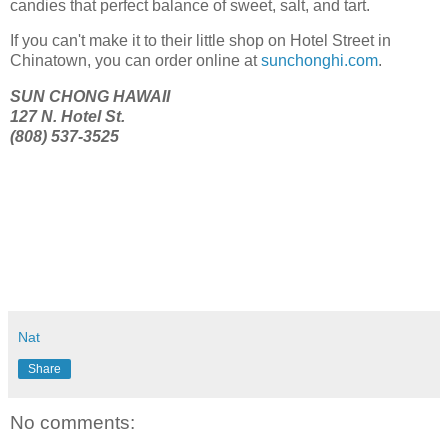
candies that perfect balance of sweet, salt, and tart.
If you can't make it to their little shop on Hotel Street in
Chinatown, you can order online at
sunchonghi.com
.
SUN CHONG HAWAII
127 N. Hotel St.
(808) 537-3525
Nat
Share
No comments: