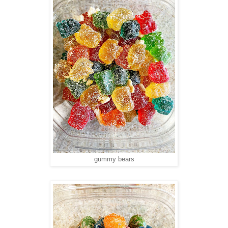
gummy bears