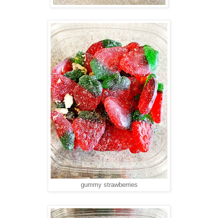
gummy strawberries