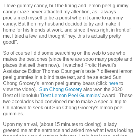
I love gummy candy, but the lihing and lemon peel gummy
candy craze never attracted my attention, as I always
proclaimed myself to be a purist when it came to gummy
candy. But then my husband decided to try and make it
home for his friends at work, and since it was right in front of
me, I tried a few, and thought "hey, this is actually pretty
good!".
So of course I did some searching on the web to see who
makes the best ones (since there are sooo many people and
places that sell them now). I watched Frolic Hawaii's
Assistance Editor Thomas Obungen's taste 7 different lemon
peel gummies in a blind taste test, and he selected Sun
Chong Grocery's lemon peel gummy bears (click
here
to
view the video).
Sun Chong Grocery
also won the 2020
Best of Honolulu '
Best Lemon Peel Gummies
' award. These
two accolades had convinced me to make a special trip to
Chinatown to seek out Sun Chong Grocery's lemon peel
gummies.
Upon my arrival, (about 15 minutes to closing), a lady
greeted me at the entrance and asked me what I was looking