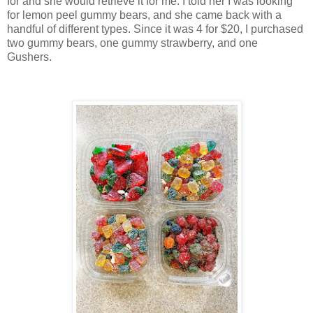
for and she would retrieve it for me. I told her I was looking
for lemon peel gummy bears, and she came back with a
handful of different types. Since it was 4 for $20, I purchased
two gummy bears, one gummy strawberry, and one
Gushers.