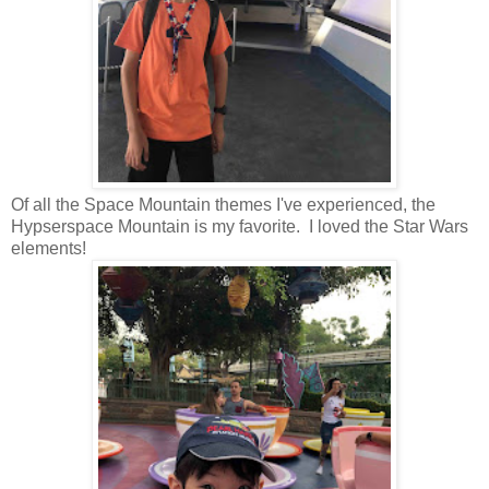
Of all the Space Mountain themes I've experienced, the
Hypserspace Mountain is my favorite. I loved the Star Wars
elements!