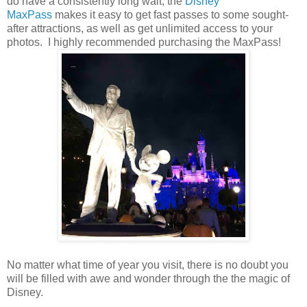
do have a consistently long wait, the
Disney
MaxPass
makes it easy to get fast passes to some sought-
after attractions, as well as get unlimited access to your
photos. I highly recommended purchasing the MaxPass!
No matter what time of year you visit, there is no doubt you
will be filled with awe and wonder through the the magic of
Disney.