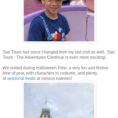
Star Tours has since changed from my last visit as well. Star
Tours - The Adventures Continue is even more exciting!
We visited during Halloween Time, a very fun and festive
time of year, with characters in costume, and plenty
of
seasonal treats
at various eateries!