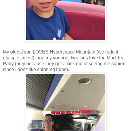
My oldest son LOVES Hyperspace Mountain (we rode it
multiple times!), and my younger two kids love the Mad Tea
Party (only because they get a kick out of seeing me squirm
since I don't like spinning rides).