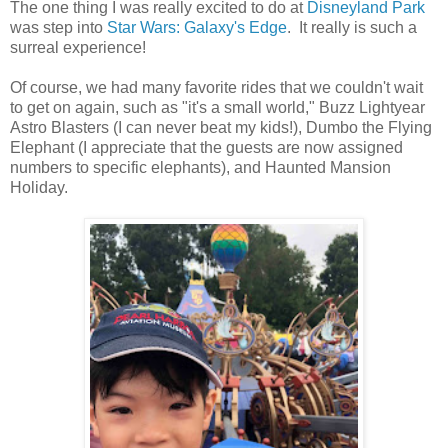
The one thing I was really excited to do at
Disneyland Park
was step into
Star Wars: Galaxy's Edge
. It really is such a
surreal experience!
Of course, we had many favorite rides that we couldn't wait
to get on again, such as "it's a small world," Buzz Lightyear
Astro Blasters (I can never beat my kids!), Dumbo the Flying
Elephant (I appreciate that the guests are now assigned
numbers to specific elephants), and Haunted Mansion
Holiday.