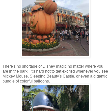
There's no shortage of Disney magic no matter where you
are in the park. It's hard not to get excited whenever you see
Mickey Mouse, Sleeping Beauty's Castle, or even a gigantic
bundle of colorful balloons.