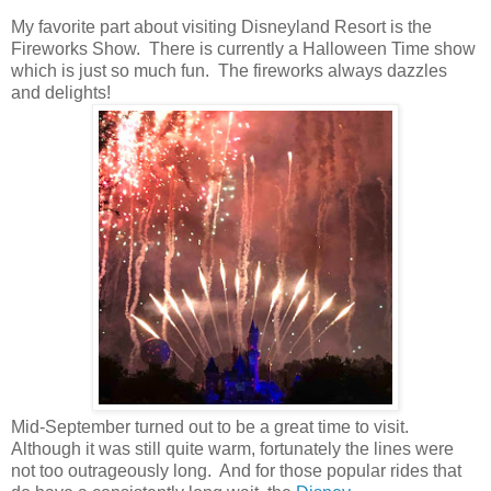
My favorite part about visiting Disneyland Resort is the
Fireworks Show. There is currently a Halloween Time show
which is just so much fun. The fireworks always dazzles
and delights!
Mid-September turned out to be a great time to visit.
Although it was still quite warm, fortunately the lines were
not too outrageously long. And for those popular rides that