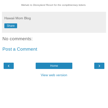
Mahalo to Disneyland Resort for the complimentary tickets.
Hawaii Mom Blog
Share
No comments:
Post a Comment
‹
›
Home
View web version