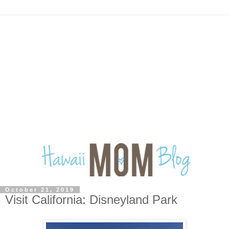
October 21, 2019
Visit California: Disneyland Park