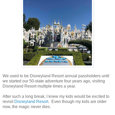
We used to be Disneyland Resort annual passholders until
we started our 50-state adventure four years ago, visiting
Disneyland Resort multiple times a year.
After such a long break, I knew my kids would be excited to
revisit
Disneyland Resort
. Even though my kids are older
now, the magic never dies.