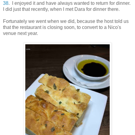
38
. I enjoyed it and have always wanted to return for dinner.
I did just that recently, when I met Dara for dinner there.
Fortunately we went when we did, because the host told us
that the restaurant is closing soon, to convert to a Nico's
venue next year.