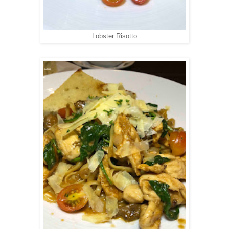
Lobster Risotto