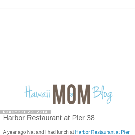
December 20, 2018
Harbor Restaurant at Pier 38
A year ago Nat and I had lunch at
Harbor Restaurant at Pier