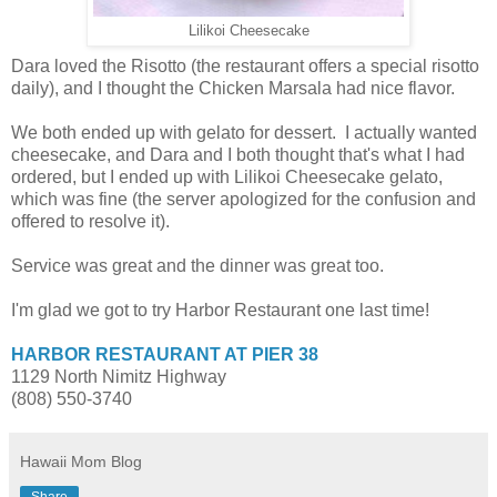
Lilikoi Cheesecake
Dara loved the Risotto (the restaurant offers a special risotto
daily), and I thought the Chicken Marsala had nice flavor.
We both ended up with gelato for dessert. I actually wanted
cheesecake, and Dara and I both thought that's what I had
ordered, but I ended up with Lilikoi Cheesecake gelato,
which was fine (the server apologized for the confusion and
offered to resolve it).
Service was great and the dinner was great too.
I'm glad we got to try Harbor Restaurant one last time!
HARBOR RESTAURANT AT PIER 38
1129 North Nimitz Highway
(808) 550-3740
Hawaii Mom Blog