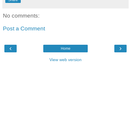
Share
No comments:
Post a Comment
‹
›
Home
View web version