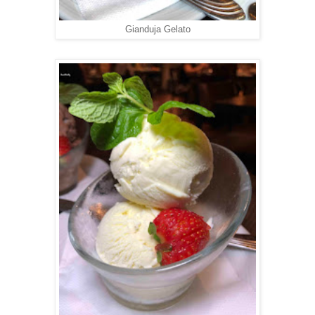
Gianduja Gelato