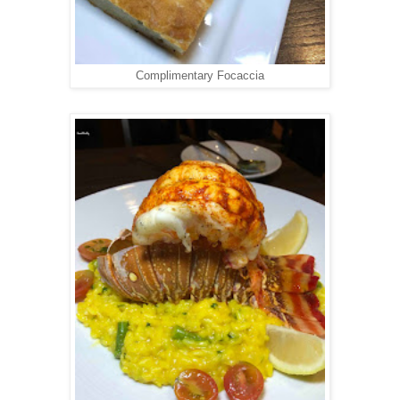
Complimentary Focaccia