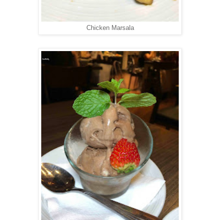
Chicken Marsala