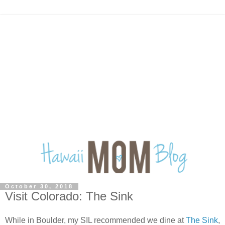
October 30, 2018
Visit Colorado: The Sink
While in Boulder, my SIL recommended we dine at
The Sink
,