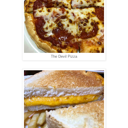
The Devil Pizza