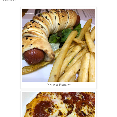
Pig in a Blanket