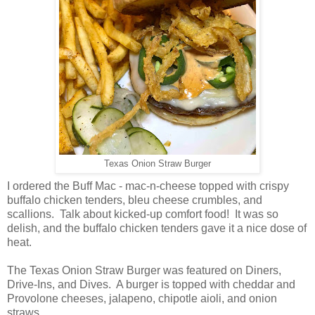
Texas Onion Straw Burger
I ordered the Buff Mac - mac-n-cheese topped with crispy
buffalo chicken tenders, bleu cheese crumbles, and
scallions. Talk about kicked-up comfort food! It was so
delish, and the buffalo chicken tenders gave it a nice dose of
heat.
The Texas Onion Straw Burger was featured on Diners,
Drive-Ins, and Dives. A burger is topped with cheddar and
Provolone cheeses, jalapeno, chipotle aioli, and onion
straws.