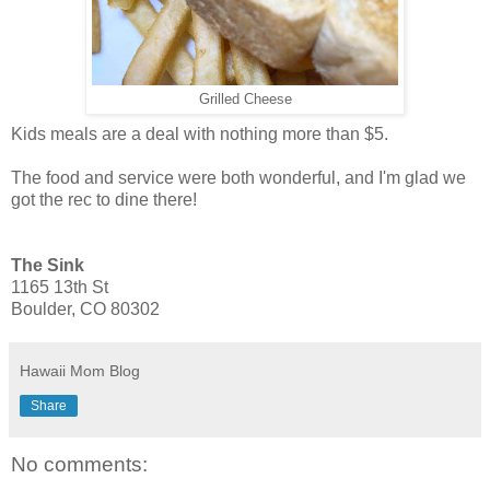
Grilled Cheese
Kids meals are a deal with nothing more than $5.
The food and service were both wonderful, and I'm glad we
got the rec to dine there!
The Sink
1165 13th St
Boulder, CO 80302
Hawaii Mom Blog
Share
No comments: