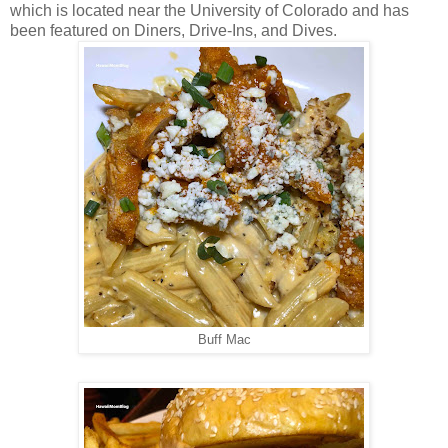
which is located near the University of Colorado and has
been featured on Diners, Drive-Ins, and Dives.
Buff Mac