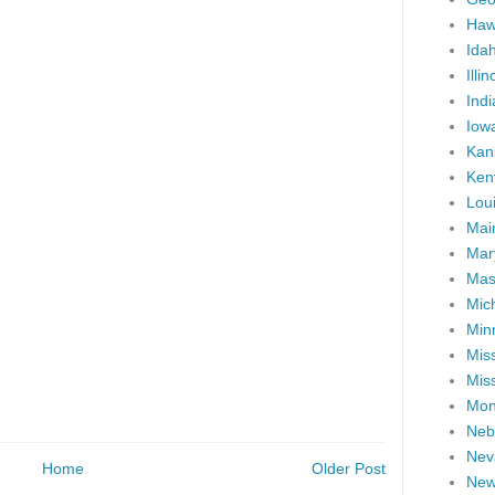
Haw
Ida
Illin
Ind
Iow
Kan
Ken
Lou
Mai
Mar
Mas
Mic
Min
Miss
Miss
Mon
Neb
Nev
Home
Older Post
New