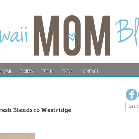
HAWAII
RECIPES
TOP 10
TRAVEL
CONTACT
resh Blends to Westridge