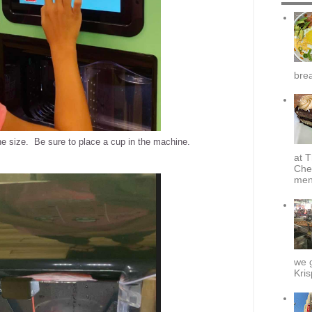
brea
e size. Be sure to place a cup in the machine.
at T
Che
menu
we g
Kris