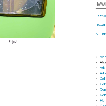
HAWAI
Featur
Hawai`
All Th
Enjoy!
Ala
Ala
Ari
Ark
Cali
Col
Con
Del
Flor
Geo