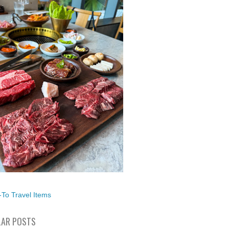
To Travel Items
AR POSTS