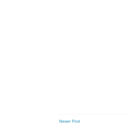
Newer Post