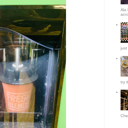
Ala 
acro
just
try 
Chef