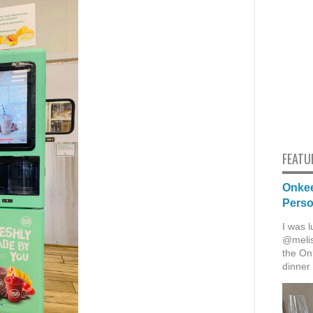
FEATU
Onkee
Pers
I was l
@melis
the Onk
dinner 