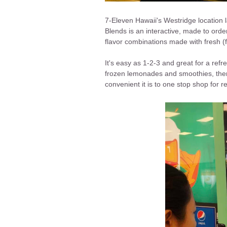
7-Eleven Hawaii's Westridge location
Blends is an interactive, made to or
flavor combinations made with fresh (f
It's easy as 1-2-3 and great for a ref
frozen lemonades and smoothies, ther
convenient it is to one stop shop for 