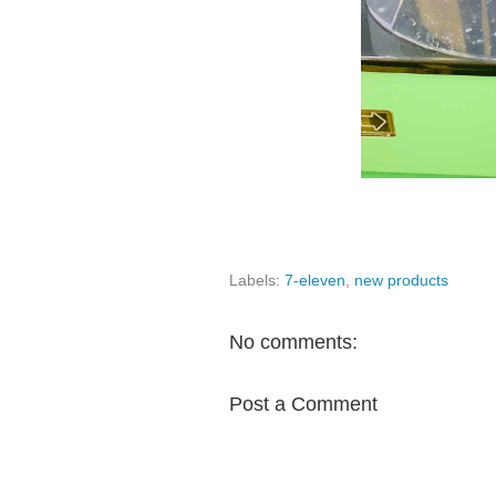
Labels:
7-eleven
,
new products
No comments:
Post a Comment