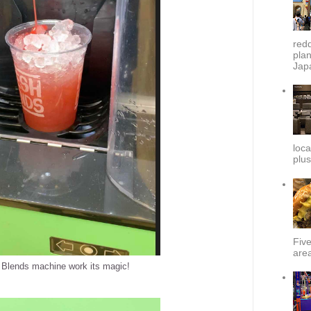
redd
plan
Japa
loca
plus
Fiv
area
 Blends machine work its magic!