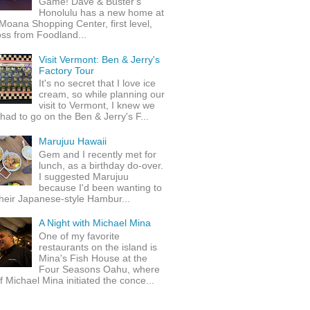
Game! Dave & Buster's
Honolulu has a new home at
Moana Shopping Center, first level,
ss from Foodland...
Visit Vermont: Ben & Jerry's
Factory Tour
It's no secret that I love ice
cream, so while planning our
visit to Vermont, I knew we
 had to go on the Ben & Jerry's F...
Marujuu Hawaii
Gem and I recently met for
lunch, as a birthday do-over.
I suggested Marujuu
because I'd been wanting to
their Japanese-style Hambur...
A Night with Michael Mina
One of my favorite
restaurants on the island is
Mina's Fish House at the
Four Seasons Oahu, where
 Michael Mina initiated the conce...