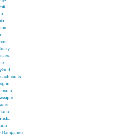
aii
ho
ois
iana
a
sas
tucky
isiana
ne
yland
sachusetts
higan
nesota
issippi
ouri
tana
raska
ada
 Hampshire