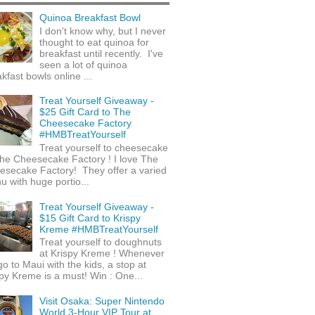
Quinoa Breakfast Bowl
I don't know why, but I never
thought to eat quinoa for
breakfast until recently. I've
seen a lot of quinoa
kfast bowls online ...
Treat Yourself Giveaway -
$25 Gift Card to The
Cheesecake Factory
#HMBTreatYourself
Treat yourself to cheesecake
he Cheesecake Factory ! I love The
esecake Factory! They offer a varied
 with huge portio...
Treat Yourself Giveaway -
$15 Gift Card to Krispy
Kreme #HMBTreatYourself
Treat yourself to doughnuts
at Krispy Kreme ! Whenever
o to Maui with the kids, a stop at
py Kreme is a must! Win : One...
Visit Osaka: Super Nintendo
World 3-Hour VIP Tour at