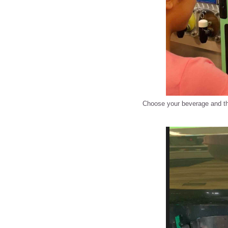
Choose your beverage and th