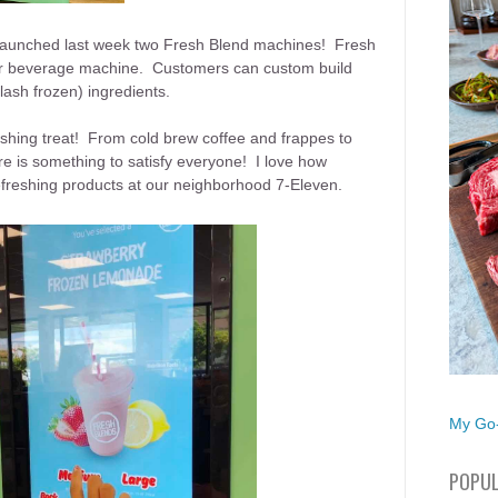
 launched last week two Fresh Blend machines! Fresh
der beverage machine. Customers can custom build
lash frozen) ingredients.
reshing treat! From cold brew coffee and frappes to
e is something to satisfy everyone! I love how
refreshing products at our neighborhood 7-Eleven.
My Go-
POPUL