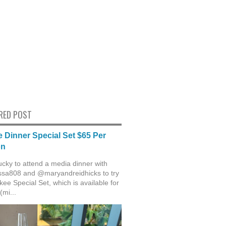
RED POST
 Dinner Special Set $65 Per
on
ucky to attend a media dinner with
sa808 and @maryandreidhicks to try
ee Special Set, which is available for
(mi...