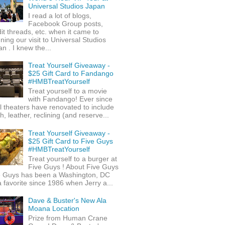
Universal Studios Japan
I read a lot of blogs,
Facebook Group posts,
it threads, etc. when it came to
ning our visit to Universal Studios
n . I knew the...
Treat Yourself Giveaway -
$25 Gift Card to Fandango
#HMBTreatYourself
Treat yourself to a movie
with Fandango! Ever since
l theaters have renovated to include
h, leather, reclining (and reserve...
Treat Yourself Giveaway -
$25 Gift Card to Five Guys
#HMBTreatYourself
Treat yourself to a burger at
Five Guys ! About Five Guys
e Guys has been a Washington, DC
 favorite since 1986 when Jerry a...
Dave & Buster's New Ala
Moana Location
Prize from Human Crane