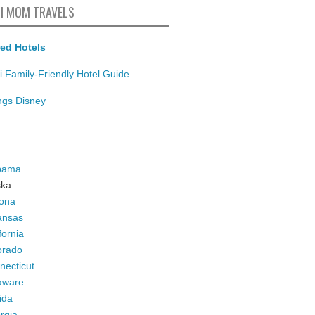
I MOM TRAVELS
ed Hotels
i Family-Friendly Hotel Guide
ings Disney
bama
ska
zona
ansas
fornia
orado
necticut
aware
ida
rgia