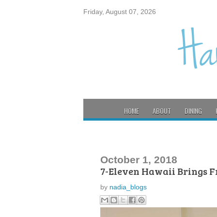
Friday, August 07, 2026
HOME
ABOUT
DINING
October 1, 2018
7-Eleven Hawaii Brings F
by
nadia_blogs