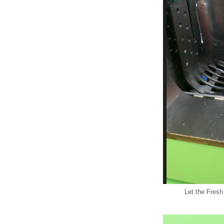
Let the Fresh