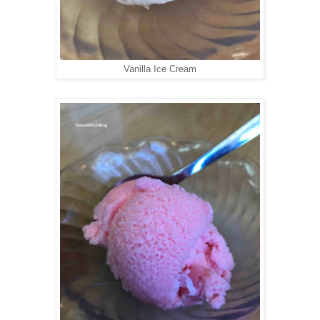
Vanilla Ice Cream