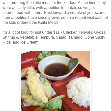
with ordering the keiki meal for the kiddos. At the time, they
were all fairly little, with appetites to match, so we just
shared food with them. Fast forward a couple of years, and
their appetites have since grown, so on a recent visit each of
the kids ordered the Keiki Meal!
It's a lot of food for just under $11 - Chicken Teriyaki, Gyoza,
Shrimp & Vegetable Tempura, Salad, Tamago, Cone Sushi,
Rice, and Ice Cream.