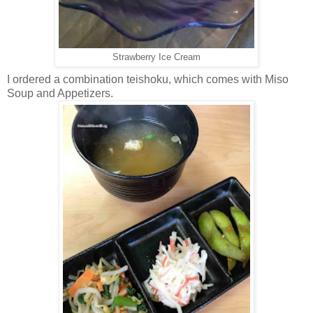
Strawberry Ice Cream
I ordered a combination teishoku, which comes with Miso
Soup and Appetizers.