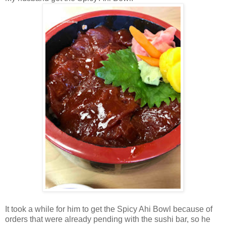
It took a while for him to get the Spicy Ahi Bowl because of
orders that were already pending with the sushi bar, so he