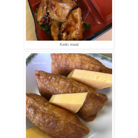
Keiki meal