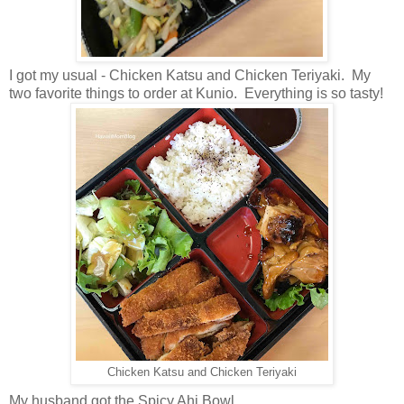
I got my usual - Chicken Katsu and Chicken Teriyaki. My
two favorite things to order at Kunio. Everything is so tasty!
Chicken Katsu and Chicken Teriyaki
My husband got the Spicy Ahi Bowl.