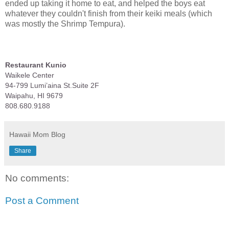
ended up taking it home to eat, and helped the boys eat
whatever they couldn't finish from their keiki meals (which
was mostly the Shrimp Tempura).
Restaurant Kunio
Waikele Center
94-799 Lumi’aina St.Suite 2F
Waipahu, HI 9679
808.680.9188
Hawaii Mom Blog
Share
No comments:
Post a Comment