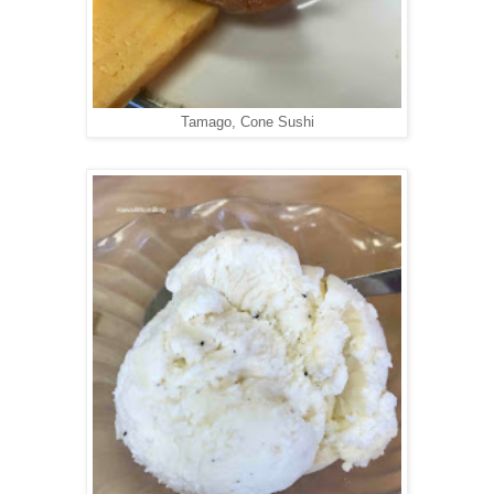
Tamago, Cone Sushi