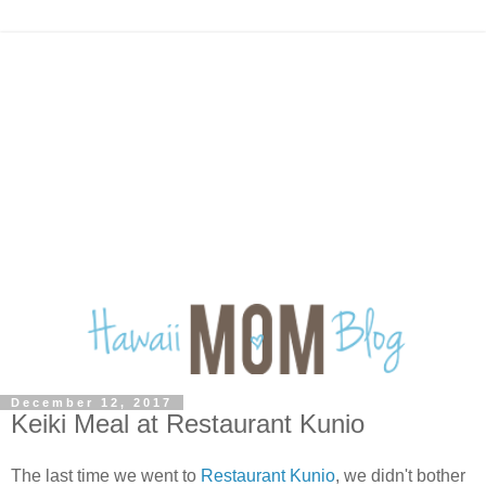
December 12, 2017
Keiki Meal at Restaurant Kunio
The last time we went to
Restaurant Kunio
, we didn't bother