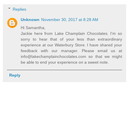
Replies
Unknown
November 30, 2017 at 8:28 AM
Hi Samantha,
Jackie here from Lake Champlain Chocolates. I'm so
sorry to hear that of your less than extraordinary
experience at our Waterbury Store. I have shared your
feedback with our manager. Please email us at
info@lakechamplainchocolates.com so that we might
be able to end your experience on a sweet note.
Reply