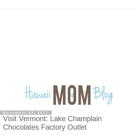
November 23, 2017
Visit Vermont: Lake Champlain
Chocolates Factory Outlet