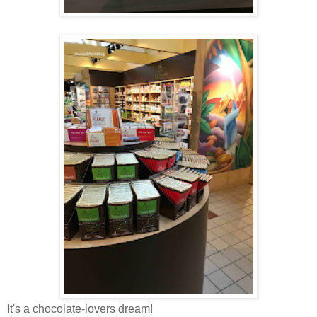
It's a chocolate-lovers dream!