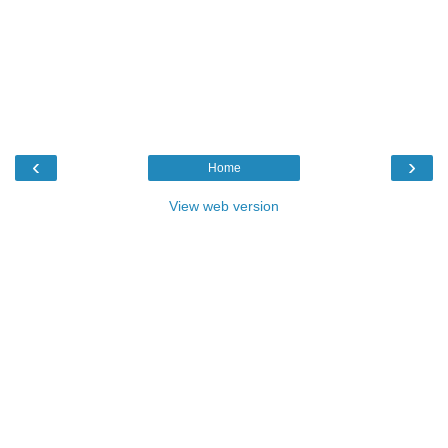
‹
›
Home
View web version