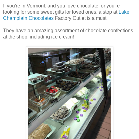
If you're in Vermont, and you love chocolate, or you're
looking for some sweet gifts for loved ones, a stop at
Lake
Champlain Chocolates
Factory Outlet is a must.
They have an amazing assortment of chocolate confections
at the shop, including ice cream!