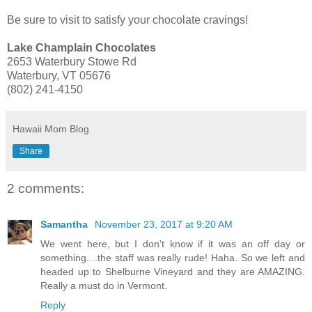
Be sure to visit to satisfy your chocolate cravings!
Lake Champlain Chocolates
2653 Waterbury Stowe Rd
Waterbury, VT 05676
(802) 241-4150
Hawaii Mom Blog
Share
2 comments:
Samantha
November 23, 2017 at 9:20 AM
We went here, but I don't know if it was an off day or
something....the staff was really rude! Haha. So we left and
headed up to Shelburne Vineyard and they are AMAZING.
Really a must do in Vermont.
Reply