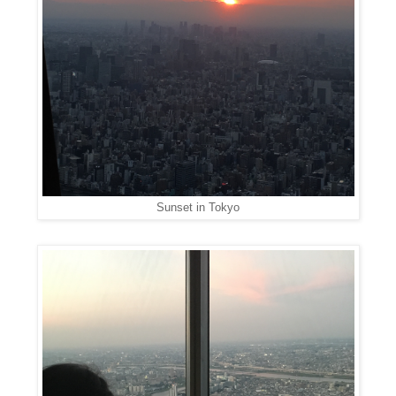
Sunset in Tokyo