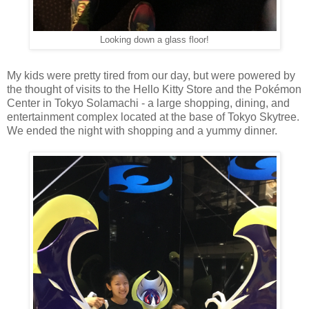
Looking down a glass floor!
My kids were pretty tired from our day, but were powered by
the thought of visits to the Hello Kitty Store and the Pokémon
Center in Tokyo Solamachi - a large shopping, dining, and
entertainment complex located at the base of Tokyo Skytree.
We ended the night with shopping and a yummy dinner.