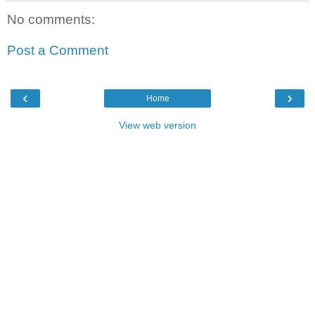
No comments:
Post a Comment
‹
›
Home
View web version