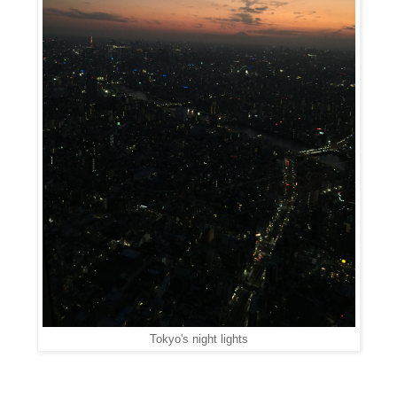
Tokyo's night lights