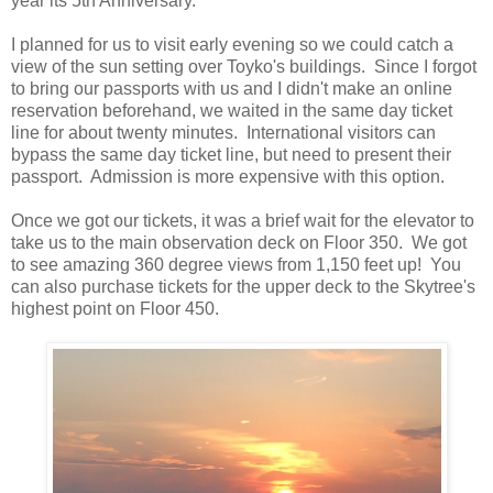
year its 5th Anniversary.
I planned for us to visit early evening so we could catch a
view of the sun setting over Toyko's buildings. Since I forgot
to bring our passports with us and I didn't make an online
reservation beforehand, we waited in the same day ticket
line for about twenty minutes. International visitors can
bypass the same day ticket line, but need to present their
passport. Admission is more expensive with this option.
Once we got our tickets, it was a brief wait for the elevator to
take us to the main observation deck on Floor 350. We got
to see amazing 360 degree views from 1,150 feet up! You
can also purchase tickets for the upper deck to the Skytree's
highest point on Floor 450.