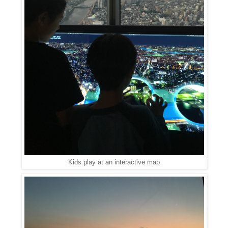
Kids play at an interactive map