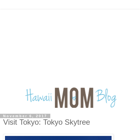
November 6, 2017
Visit Tokyo: Tokyo Skytree