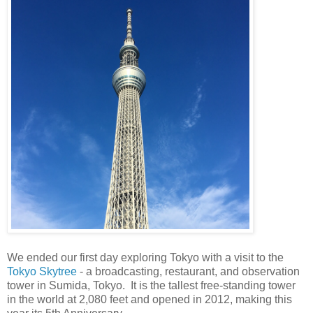
We ended our first day exploring Tokyo with a visit to the
Tokyo Skytree
- a broadcasting, restaurant, and observation
tower in Sumida, Tokyo. It is the tallest free-standing tower
in the world at 2,080 feet and opened in 2012, making this