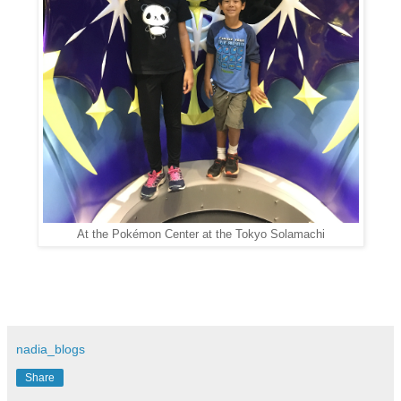
At the Pokémon Center at the Tokyo Solamachi
nadia_blogs
Share