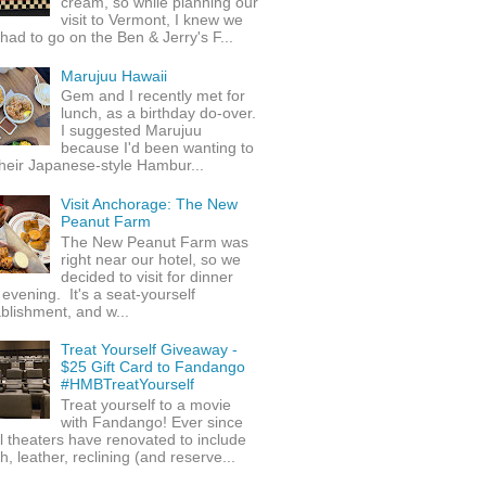
cream, so while planning our
visit to Vermont, I knew we
 had to go on the Ben & Jerry's F...
Marujuu Hawaii
Gem and I recently met for
lunch, as a birthday do-over.
I suggested Marujuu
because I'd been wanting to
their Japanese-style Hambur...
Visit Anchorage: The New
Peanut Farm
The New Peanut Farm was
right near our hotel, so we
decided to visit for dinner
evening. It's a seat-yourself
blishment, and w...
Treat Yourself Giveaway -
$25 Gift Card to Fandango
#HMBTreatYourself
Treat yourself to a movie
with Fandango! Ever since
l theaters have renovated to include
h, leather, reclining (and reserve...