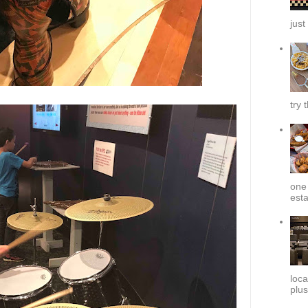
just
try 
one 
esta
loca
plus