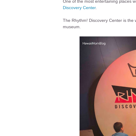
One of the most entertaining places we
Discovery Center
.
The Rhythm! Discovery Center is the wo
museum.