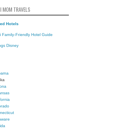
I MOM TRAVELS
ed Hotels
i Family-Friendly Hotel Guide
ings Disney
bama
ska
zona
ansas
fornia
orado
necticut
aware
ida