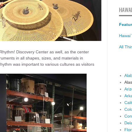
HAWAI
Featur
Hawai`
All Th
 Rhythm! Discovery Center as well, as the center
ruments in all shapes, sizes, and materials in
hythm was important to various cultures as visitors
Ala
Ala
Ari
Ark
Cali
Col
Con
Del
Flor