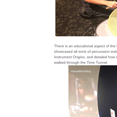
There is an educational aspect of the
showcased all sorts of percussion inst
Instrument Origins, and detailed how r
walked through the Time Tunnel.