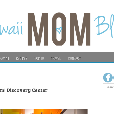
HAWAII
RECIPES
TOP 10
TRAVEL
CONTACT
hm! Discovery Center