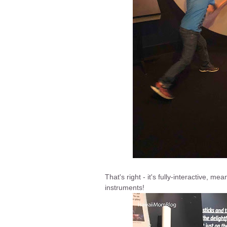
That's right - it's fully-interactive, me
instruments!