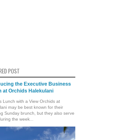
RED POST
ducing the Executive Business
 at Orchids Halekulani
s Lunch with a View Orchids at
lani may be best known for their
g Sunday brunch, but they also serve
during the week...