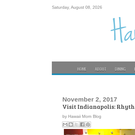
Saturday, August 08, 2026
HOME
ABOUT
DINING
November 2, 2017
Visit Indianapolis: Rhyt
by
Hawaii Mom Blog