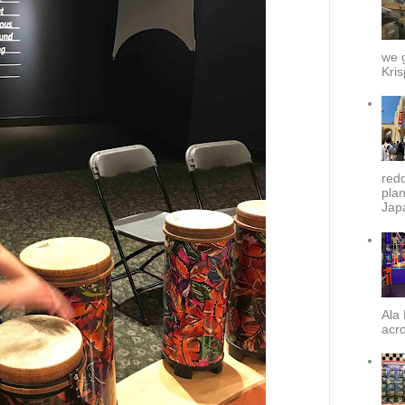
we g
Kris
redd
plan
Japa
Ala 
acro