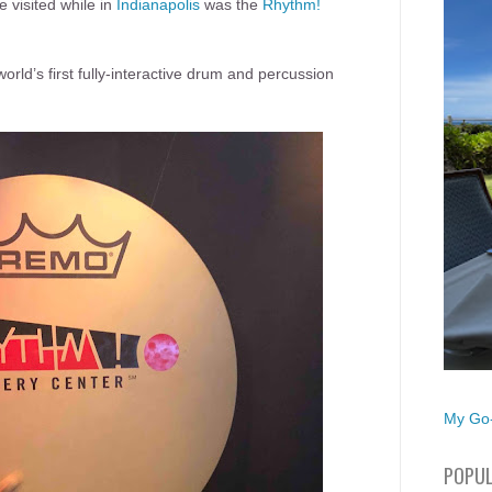
 visited while in
Indianapolis
was the
Rhythm!
rld’s first fully-interactive drum and percussion
My Go-
POPUL