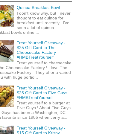
Quinoa Breakfast Bowl
I don't know why, but I never
thought to eat quinoa for
breakfast until recently. I've
seen a lot of quinoa
kfast bowls online ...
Treat Yourself Giveaway -
$25 Gift Card to The
Cheesecake Factory
#HMBTreatYourself
Treat yourself to cheesecake
he Cheesecake Factory ! I love The
esecake Factory! They offer a varied
 with huge portio...
Treat Yourself Giveaway -
$25 Gift Card to Five Guys
#HMBTreatYourself
Treat yourself to a burger at
Five Guys ! About Five Guys
e Guys has been a Washington, DC
 favorite since 1986 when Jerry a...
Treat Yourself Giveaway -
$15 Gift Card to Krispy