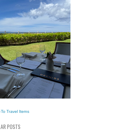
To Travel Items
AR POSTS