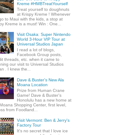
Kreme #HMBTreatYourself
Treat yourself to doughnuts
at Krispy Kreme ! Whenever
o to Maui with the kids, a stop at
py Kreme is a must! Win : One...
Visit Osaka: Super Nintendo
World 3-Hour VIP Tour at
Universal Studios Japan
I read a lot of blogs,
Facebook Group posts,
it threads, etc. when it came to
ning our visit to Universal Studios
n . I knew the...
Dave & Buster's New Ala
Moana Location
Prize from Human Crane
Game! Dave & Buster's
Honolulu has a new home at
Moana Shopping Center, first level,
ss from Foodland...
Visit Vermont: Ben & Jerry's
Factory Tour
It's no secret that I love ice