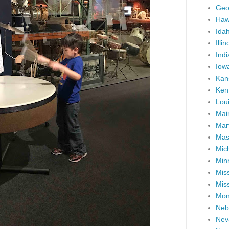
Geo
Haw
Ida
Illin
Ind
Iow
Kan
Ken
Lou
Mai
Mar
Mas
Mic
Min
Miss
Miss
Mon
Neb
Nev