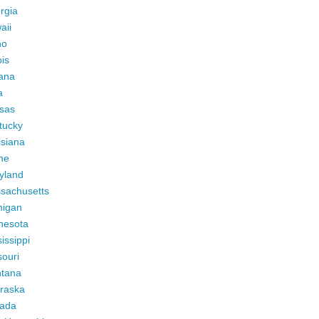
rgia
aii
ho
ois
iana
a
sas
tucky
isiana
ne
yland
sachusetts
higan
nesota
issippi
ouri
tana
raska
ada