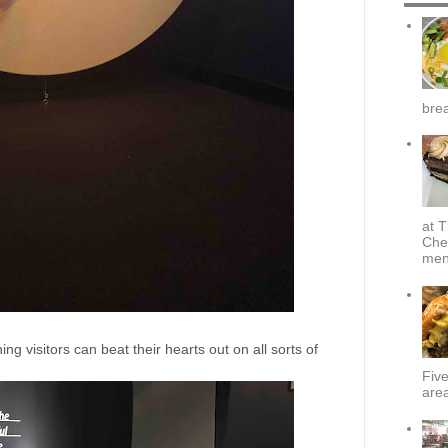
brea
at T
Che
menu
aning visitors can beat their hearts out on all sorts of
Fiv
area