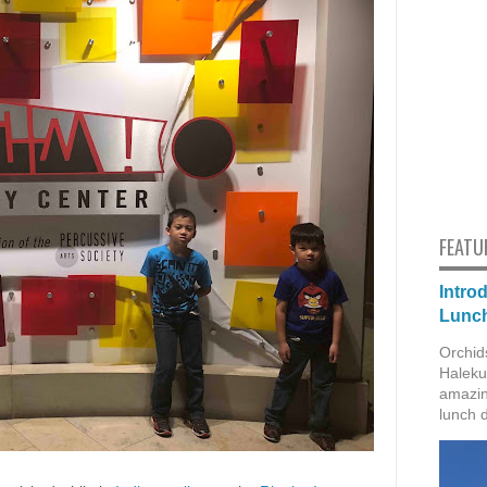
FEATU
Intro
Lunch
Orchid
Haleku
amazin
lunch 