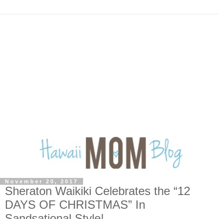
November 20, 2017
Sheraton Waikiki Celebrates the “12
DAYS OF CHRISTMAS” In
Sandsational Style!