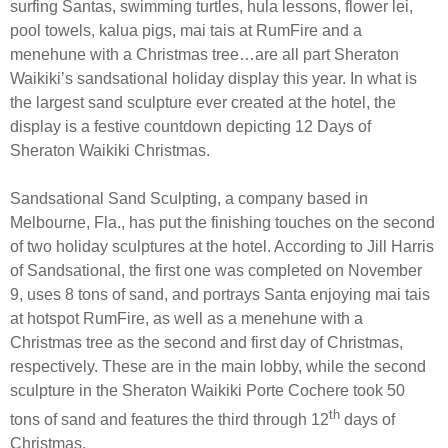
surfing Santas, swimming turtles, hula lessons, flower lei,
pool towels, kalua pigs, mai tais at RumFire and a
menehune with a Christmas tree…are all part Sheraton
Waikiki’s sandsational holiday display this year. In what is
the largest sand sculpture ever created at the hotel, the
display is a festive countdown depicting 12 Days of
Sheraton Waikiki Christmas.
Sandsational Sand Sculpting, a company based in
Melbourne, Fla., has put the finishing touches on the second
of two holiday sculptures at the hotel. According to Jill Harris
of Sandsational, the first one was completed on November
9, uses 8 tons of sand, and portrays Santa enjoying mai tais
at hotspot RumFire, as well as a menehune with a
Christmas tree as the second and first day of Christmas,
respectively. These are in the main lobby, while the second
sculpture in the Sheraton Waikiki Porte Cochere took 50
th
tons of sand and features the third through 12
days of
Christmas.