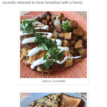
recently returned to have breakfast with a friend.
Jalisco Scramble