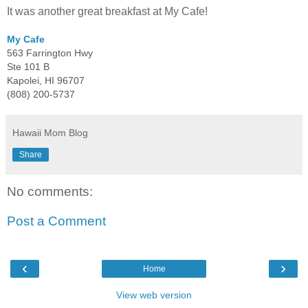
It was another great breakfast at My Cafe!
My Cafe
563 Farrington Hwy
Ste 101 B
Kapolei, HI 96707
(808) 200-5737
Hawaii Mom Blog
Share
No comments:
Post a Comment
‹
›
Home
View web version