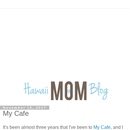
November 15, 2017
My Cafe
It's been almost three years that I've been to
My Cafe
, and I