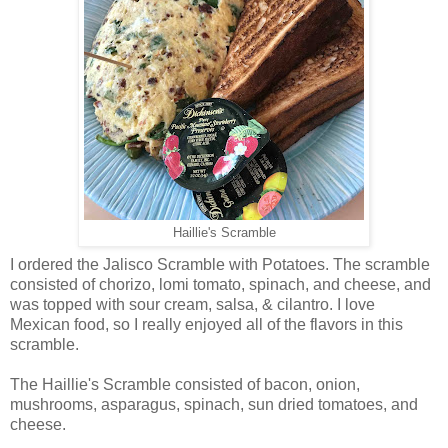
Haillie's Scramble
I ordered the Jalisco Scramble with Potatoes. The scramble
consisted of chorizo, lomi tomato, spinach, and cheese, and
was topped with sour cream, salsa, & cilantro. I love
Mexican food, so I really enjoyed all of the flavors in this
scramble.
The Haillie's Scramble consisted of bacon, onion,
mushrooms, asparagus, spinach, sun dried tomatoes, and
cheese.