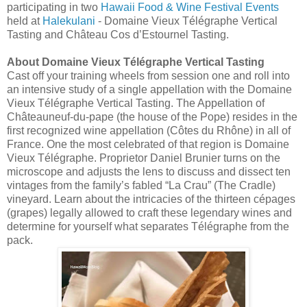
participating in two
Hawaii Food & Wine Festival Events
held at
Halekulani
- Domaine Vieux Télégraphe Vertical
Tasting and Château Cos d’Estournel Tasting.
About Domaine Vieux Télégraphe Vertical Tasting
Cast off your training wheels from session one and roll into
an intensive study of a single appellation with the Domaine
Vieux Télégraphe Vertical Tasting. The Appellation of
Châteauneuf-du-pape (the house of the Pope) resides in the
first recognized wine appellation (Côtes du Rhône) in all of
France. One the most celebrated of that region is Domaine
Vieux Télégraphe. Proprietor Daniel Brunier turns on the
microscope and adjusts the lens to discuss and dissect ten
vintages from the family’s fabled “La Crau” (The Cradle)
vineyard. Learn about the intricacies of the thirteen cépages
(grapes) legally allowed to craft these legendary wines and
determine for yourself what separates Télégraphe from the
pack.