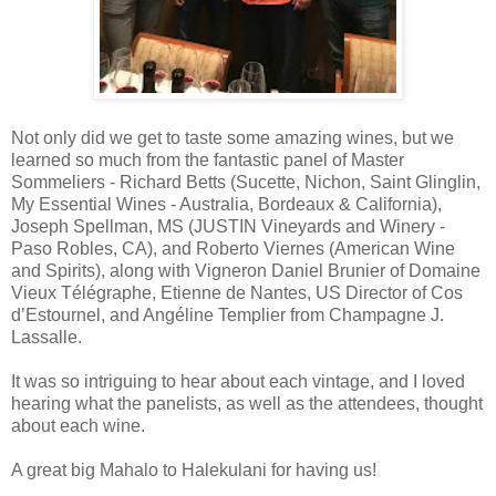
Not only did we get to taste some amazing wines, but we
learned so much from the fantastic panel of Master
Sommeliers - Richard Betts (Sucette, Nichon, Saint Glinglin,
My Essential Wines - Australia, Bordeaux & California),
Joseph Spellman, MS (JUSTIN Vineyards and Winery -
Paso Robles, CA), and Roberto Viernes (American Wine
and Spirits), along with Vigneron Daniel Brunier of Domaine
Vieux Télégraphe, Etienne de Nantes, US Director of Cos
d’Estournel, and Angéline Templier from Champagne J.
Lassalle.
It was so intriguing to hear about each vintage, and I loved
hearing what the panelists, as well as the attendees, thought
about each wine.
A great big Mahalo to Halekulani for having us!