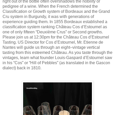
right out of the bottle often overshadows the nobility or
pedigree of a wine. When the French determined the
Classification or Growth system of Bordeaux and the Grand
Cru system in Burgundy, it was with generations of
experience guiding them. In 1855 Bordeaux established a
classification system ranking Château Cos d’Estournel as
one of only fifteen “Deuxième Crus” or Second growths.
Please join us at 12:30pm for the Château Cos d’Estournel
Tasting. US Director for Cos d’Estournel, Mr. Etienne de
Nantes will guide us through an eight–vintage vertical
tasting from this esteemed Château. As you taste through the
vintages, learn what founder Louis-Gaspard d’Estournel saw
in his “Cos” or “Hill of Pebbles” (as translated in the Gascon
dialect) back in 1810.