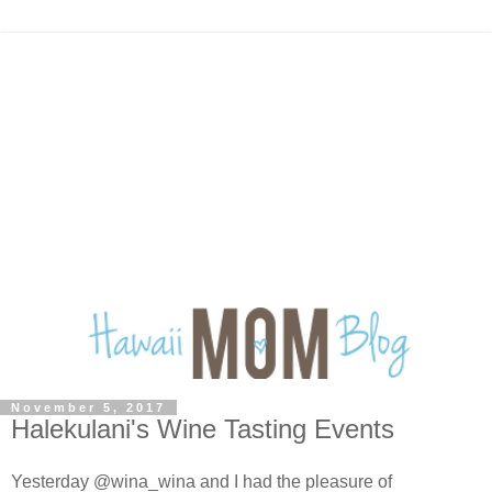
November 5, 2017
Halekulani's Wine Tasting Events
Yesterday @wina_wina and I had the pleasure of