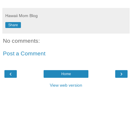
Hawaii Mom Blog
Share
No comments:
Post a Comment
‹
›
Home
View web version