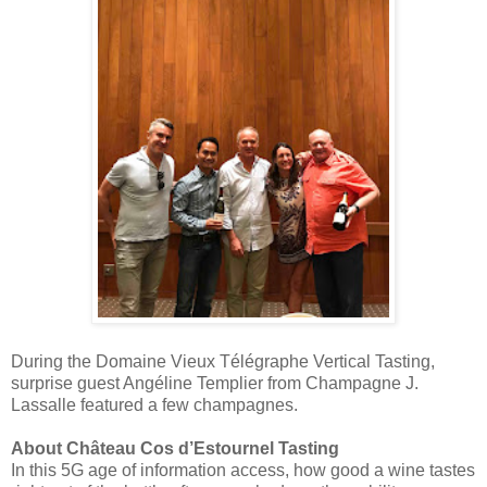
During the Domaine Vieux Télégraphe Vertical Tasting,
surprise guest Angéline Templier from Champagne J.
Lassalle featured a few champagnes.
About Château Cos d’Estournel Tasting
In this 5G age of information access, how good a wine tastes