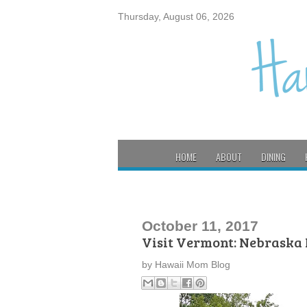
Thursday, August 06, 2026
HOME
ABOUT
DINING
October 11, 2017
Visit Vermont: Nebraska
by
Hawaii Mom Blog