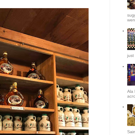
sug
went
just
Ala 
acro
Sai