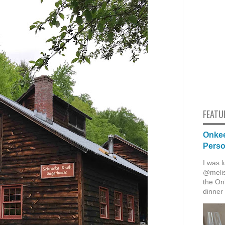
FEATU
Onkee
Pers
I was l
@melis
the Onk
dinner 