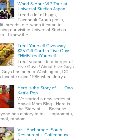
World 3-Hour VIP Tour at
Universal Studios Japan
I read a lot of blogs,
Facebook Group posts,
it threads, etc. when it came to
ning our visit to Universal Studios
n . I knew the...
Treat Yourself Giveaway -
$25 Gift Card to Five Guys
#HMBTreatYourself
Treat yourself to a burger at
Five Guys ! About Five Guys
e Guys has been a Washington, DC
 favorite since 1986 when Jerry a...
Here is the Story of . . . Ono
Kettle Pop
We started a new series at
Hawaii Mom Blog - Here is
the Story of . . . Because
yone has a story to tell. Impromptu,
rmal, random ...
Visit Anchorage: South
Restaurant + Coffeehouse