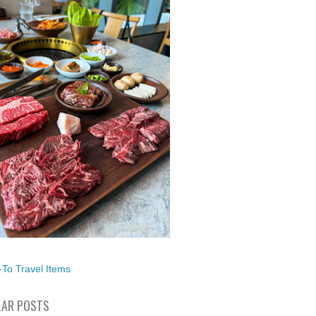
To Travel Items
AR POSTS