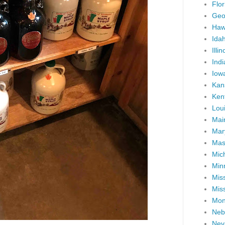
Flor
Geo
Haw
Ida
Illin
Ind
Iow
Kan
Ken
Lou
Mai
Mar
Mas
Mic
Min
Miss
Miss
Mon
Neb
Nev