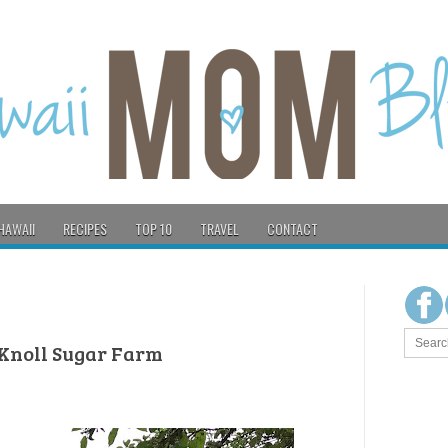
HAWAII
RECIPES
TOP 10
TRAVEL
CONTACT
 Knoll Sugar Farm