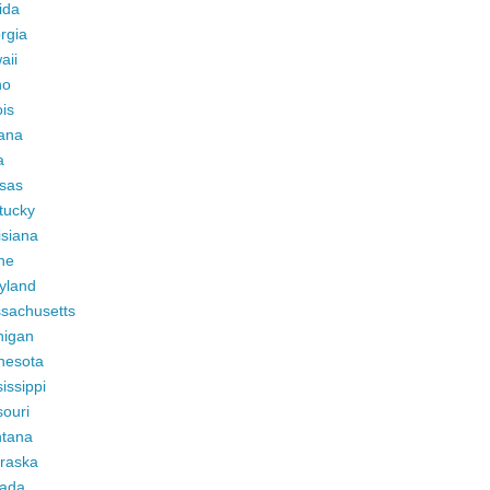
ida
rgia
aii
ho
ois
iana
a
sas
tucky
isiana
ne
yland
sachusetts
higan
nesota
issippi
ouri
tana
raska
ada