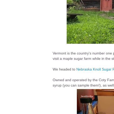
Vermont is the country's number one 
visit a maple sugar farm while in the s
We headed to
Nebraska Knoll Sugar 
Owned and operated by the Coty Family
syrup (you can sample them!), as wel