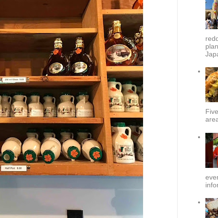
redd
plan
Japa
Fiv
area
ever
info