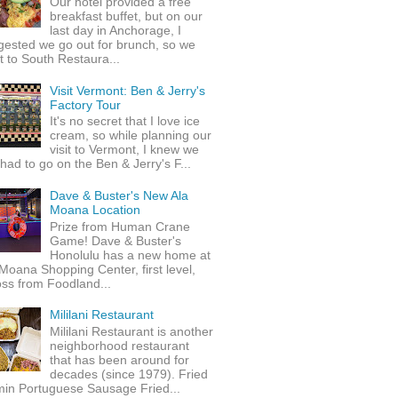
Our hotel provided a free
breakfast buffet, but on our
last day in Anchorage, I
gested we go out for brunch, so we
 to South Restaura...
Visit Vermont: Ben & Jerry's
Factory Tour
It's no secret that I love ice
cream, so while planning our
visit to Vermont, I knew we
 had to go on the Ben & Jerry's F...
Dave & Buster's New Ala
Moana Location
Prize from Human Crane
Game! Dave & Buster's
Honolulu has a new home at
Moana Shopping Center, first level,
ss from Foodland...
Mililani Restaurant
Mililani Restaurant is another
neighborhood restaurant
that has been around for
decades (since 1979). Fried
min Portuguese Sausage Fried...