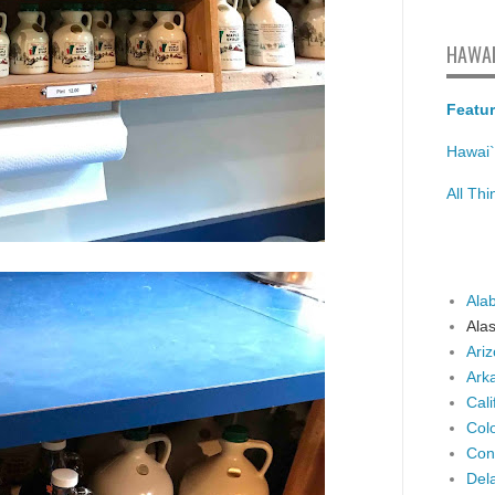
HAWAI
Featur
Hawai`
All Th
Ala
Ala
Ari
Ark
Cali
Col
Con
Del