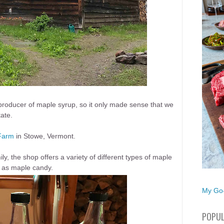
producer of maple syrup, so it only made sense that we
tate.
Farm
in Stowe, Vermont.
, the shop offers a variety of different types of maple
l as maple candy.
My Go-
POPUL