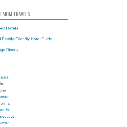
I MOM TRAVELS
ed Hotels
i Family-Friendly Hotel Guide
ings Disney
bama
ska
zona
ansas
fornia
orado
necticut
aware