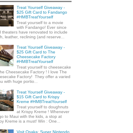
Treat Yourself Giveaway -
$25 Gift Card to Fandango
#HMBTreatYourself
Treat yourself to a movie
with Fandango! Ever since
l theaters have renovated to include
h, leather, reclining (and reserve...
Treat Yourself Giveaway -
$25 Gift Card to The
Cheesecake Factory
#HMBTreatYourself
Treat yourself to cheesecake
he Cheesecake Factory ! I love The
esecake Factory! They offer a varied
 with huge portio...
Treat Yourself Giveaway -
$15 Gift Card to Krispy
Kreme #HMBTreatYourself
Treat yourself to doughnuts
at Krispy Kreme ! Whenever
o to Maui with the kids, a stop at
py Kreme is a must! Win : One...
Visit Osaka: Super Nintendo