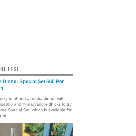
RED POST
 Dinner Special Set $65 Per
on
ucky to attend a media dinner with
sa808 and @maryandreidhicks to try
ee Special Set, which is available for
(mi...