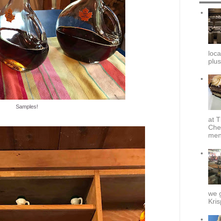
loca
plus
Samples!
at T
Che
menu
we g
Kris