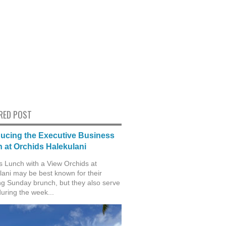
RED POST
ducing the Executive Business
 at Orchids Halekulani
s Lunch with a View Orchids at
lani may be best known for their
g Sunday brunch, but they also serve
during the week...