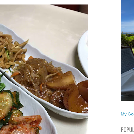
My Go-
POPUL