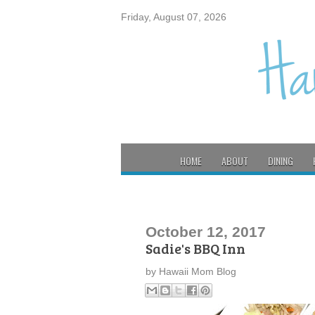
Friday, August 07, 2026
HOME
ABOUT
DINING
October 12, 2017
Sadie's BBQ Inn
by
Hawaii Mom Blog