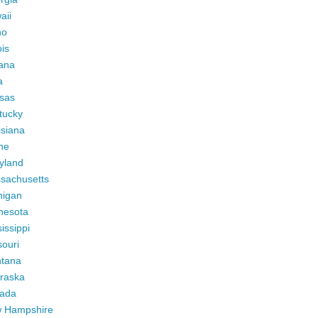
aii
ho
ois
iana
a
sas
tucky
isiana
ne
yland
sachusetts
higan
nesota
issippi
ouri
tana
raska
ada
 Hampshire