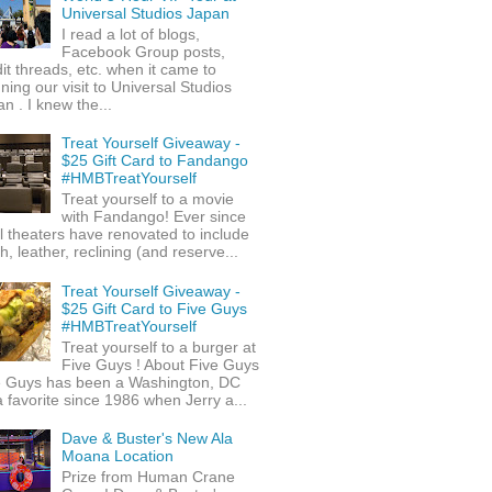
Universal Studios Japan
I read a lot of blogs,
Facebook Group posts,
it threads, etc. when it came to
ning our visit to Universal Studios
n . I knew the...
Treat Yourself Giveaway -
$25 Gift Card to Fandango
#HMBTreatYourself
Treat yourself to a movie
with Fandango! Ever since
l theaters have renovated to include
h, leather, reclining (and reserve...
Treat Yourself Giveaway -
$25 Gift Card to Five Guys
#HMBTreatYourself
Treat yourself to a burger at
Five Guys ! About Five Guys
e Guys has been a Washington, DC
 favorite since 1986 when Jerry a...
Dave & Buster's New Ala
Moana Location
Prize from Human Crane