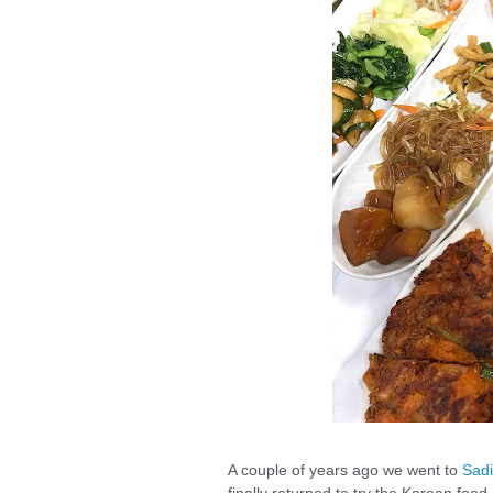
A couple of years ago we went to
Sadi