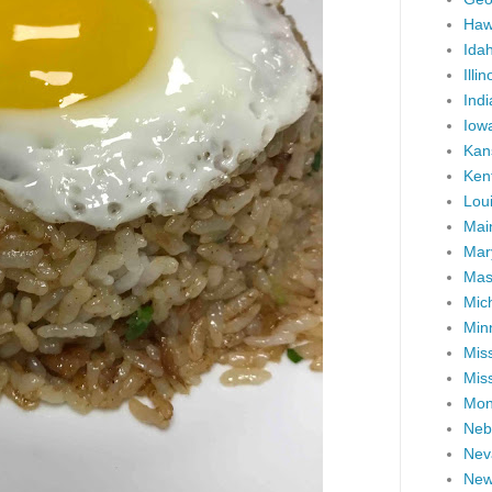
Haw
Ida
Illin
Ind
Iow
Kan
Ken
Lou
Mai
Mar
Mas
Mic
Min
Miss
Miss
Mon
Neb
Nev
New