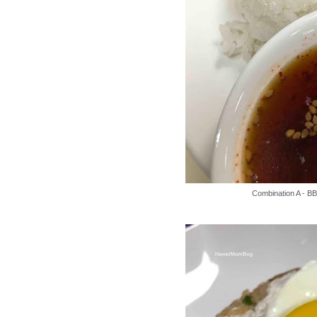
Combination A - B