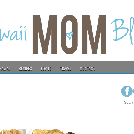
HAWAII
RECIPES
TOP 10
TRAVEL
CONTACT