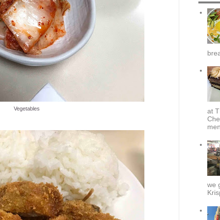
brea
Vegetables
at T
Che
menu
we g
Kris