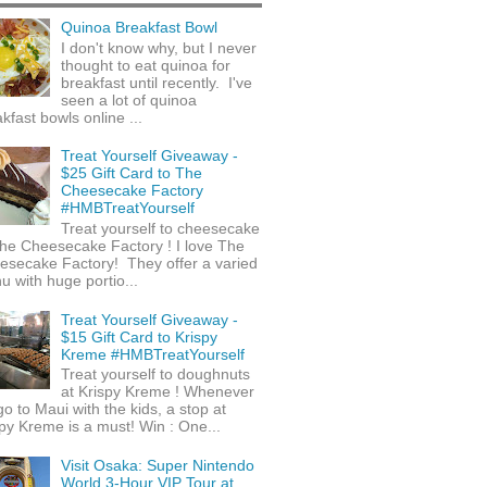
Quinoa Breakfast Bowl
I don't know why, but I never
thought to eat quinoa for
breakfast until recently. I've
seen a lot of quinoa
kfast bowls online ...
Treat Yourself Giveaway -
$25 Gift Card to The
Cheesecake Factory
#HMBTreatYourself
Treat yourself to cheesecake
he Cheesecake Factory ! I love The
esecake Factory! They offer a varied
 with huge portio...
Treat Yourself Giveaway -
$15 Gift Card to Krispy
Kreme #HMBTreatYourself
Treat yourself to doughnuts
at Krispy Kreme ! Whenever
o to Maui with the kids, a stop at
py Kreme is a must! Win : One...
Visit Osaka: Super Nintendo
World 3-Hour VIP Tour at