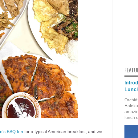
FEATU
Intro
Lunch
Orchid
Haleku
amazin
lunch 
e's BBQ Inn
for a typical American breakfast, and we