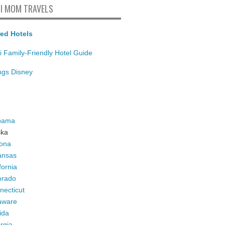
I MOM TRAVELS
ed Hotels
i Family-Friendly Hotel Guide
ings Disney
bama
ska
zona
ansas
fornia
orado
necticut
aware
ida
rgia