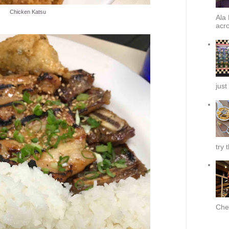
Chicken Katsu
Ala 
acro
just
try 
Chef