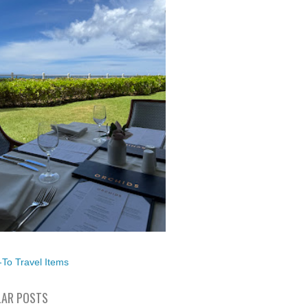
To Travel Items
AR POSTS