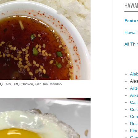
HAWAI
Featur
Hawai`
All Th
Ala
Ala
BQ Kalbi, BBQ Chicken, Fish Jun, Mandoo
Ari
Ark
Cali
Col
Con
Del
Flor
Geo