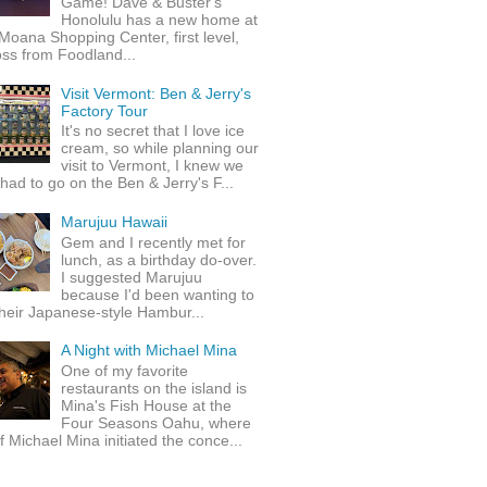
Game! Dave & Buster's
Honolulu has a new home at
Moana Shopping Center, first level,
ss from Foodland...
Visit Vermont: Ben & Jerry's
Factory Tour
It's no secret that I love ice
cream, so while planning our
visit to Vermont, I knew we
 had to go on the Ben & Jerry's F...
Marujuu Hawaii
Gem and I recently met for
lunch, as a birthday do-over.
I suggested Marujuu
because I'd been wanting to
their Japanese-style Hambur...
A Night with Michael Mina
One of my favorite
restaurants on the island is
Mina's Fish House at the
Four Seasons Oahu, where
 Michael Mina initiated the conce...