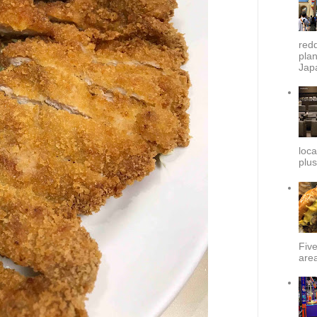
redd
plan
Japa
loca
plus
Fiv
area