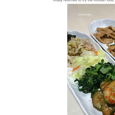
finally returned to try the Korean food.