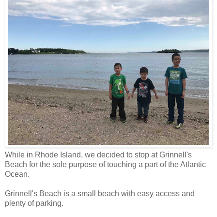
While in Rhode Island, we decided to stop at Grinnell's
Beach for the sole purpose of touching a part of the Atlantic
Ocean.
Grinnell's Beach is a small beach with easy access and
plenty of parking.