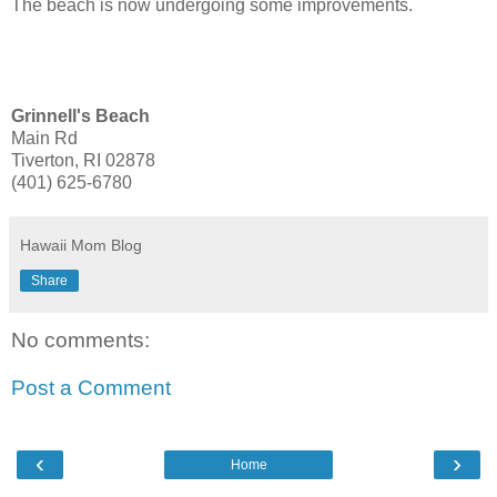
The beach is now undergoing some improvements.
Grinnell's Beach
Main Rd
Tiverton, RI 02878
(401) 625-6780
Hawaii Mom Blog
Share
No comments:
Post a Comment
‹
›
Home