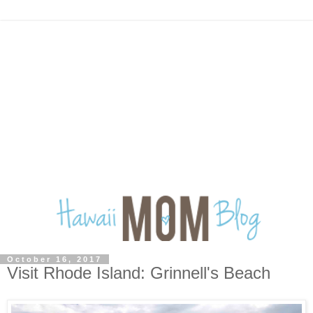
October 16, 2017
Visit Rhode Island: Grinnell's Beach