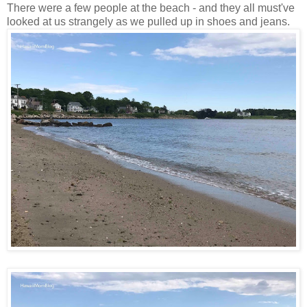
There were a few people at the beach - and they all must've
looked at us strangely as we pulled up in shoes and jeans.