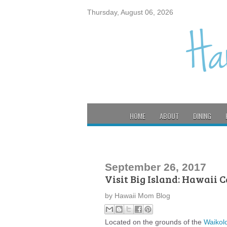
Thursday, August 06, 2026
HOME
ABOUT
DINING
September 26, 2017
Visit Big Island: Hawaii 
by
Hawaii Mom Blog
Located on the grounds of the
Waikol