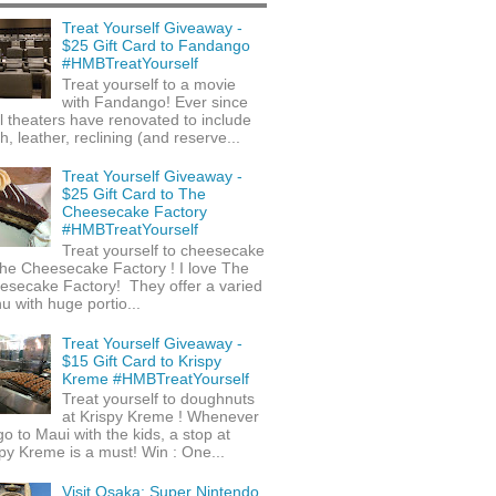
Treat Yourself Giveaway -
$25 Gift Card to Fandango
#HMBTreatYourself
Treat yourself to a movie
with Fandango! Ever since
l theaters have renovated to include
h, leather, reclining (and reserve...
Treat Yourself Giveaway -
$25 Gift Card to The
Cheesecake Factory
#HMBTreatYourself
Treat yourself to cheesecake
he Cheesecake Factory ! I love The
esecake Factory! They offer a varied
 with huge portio...
Treat Yourself Giveaway -
$15 Gift Card to Krispy
Kreme #HMBTreatYourself
Treat yourself to doughnuts
at Krispy Kreme ! Whenever
o to Maui with the kids, a stop at
py Kreme is a must! Win : One...
Visit Osaka: Super Nintendo