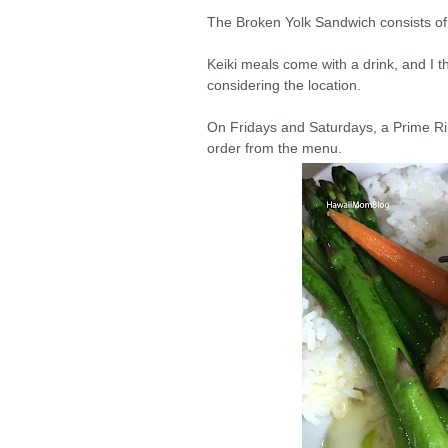
The Broken Yolk Sandwich consists o
Keiki meals come with a drink, and I 
considering the location.
On Fridays and Saturdays, a Prime Rib
order from the menu.