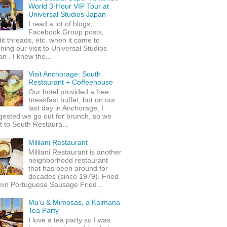
World 3-Hour VIP Tour at
Universal Studios Japan
I read a lot of blogs,
Facebook Group posts,
it threads, etc. when it came to
ning our visit to Universal Studios
n . I knew the...
Visit Anchorage: South
Restaurant + Coffeehouse
Our hotel provided a free
breakfast buffet, but on our
last day in Anchorage, I
gested we go out for brunch, so we
 to South Restaura...
Mililani Restaurant
Mililani Restaurant is another
neighborhood restaurant
that has been around for
decades (since 1979). Fried
min Portuguese Sausage Fried...
Mu‘u & Mimosas, a Kaimana
Tea Party
I love a tea party so I was