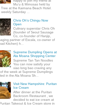
happy to join my friend at
Mu‘u & Mimosas held by
 Tree at the Kaimana Beach Hotel.
 weekly Saturday ...
Chris Oh's Chingu Now
Open
Culinary superstar Chris Oh
(founder of Seoul Sausage
Co, co-founder of Hanjip,
ging partner of Escala, co-owner of
ad Kitchen) h...
Supreme Dumpling Opens at
Ala Moana Shopping Center
Supreme Tan Tan Noodles
You can now satisfy your
xiao long bao craving any
 of the week at Supreme Dumplings
ted in the Ala Moana Sh...
Visit New Hampshire: Puritan
Ice Cream
After dinner at the Puritan
Backroom Restaurant , we
decided to eat ice cream at
Puritan Takeout & Ice Cream store in