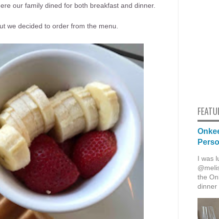
re our family dined for both breakfast and dinner.
 but we decided to order from the menu.
FEATU
Onkee
Pers
I was l
@melis
the Onk
dinner 