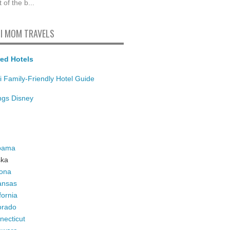
t of the b...
I MOM TRAVELS
ed Hotels
i Family-Friendly Hotel Guide
ings Disney
bama
ska
zona
ansas
fornia
orado
necticut