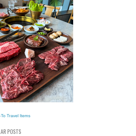
To Travel Items
AR POSTS