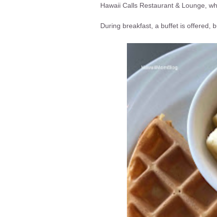
Hawaii Calls Restaurant & Lounge, whe
During breakfast, a buffet is offered,