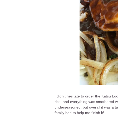
I didn't hesitate to order the Katsu Lo
rice, and everything was smothered wi
underseasoned, but overall it was a t
family had to help me finish it!