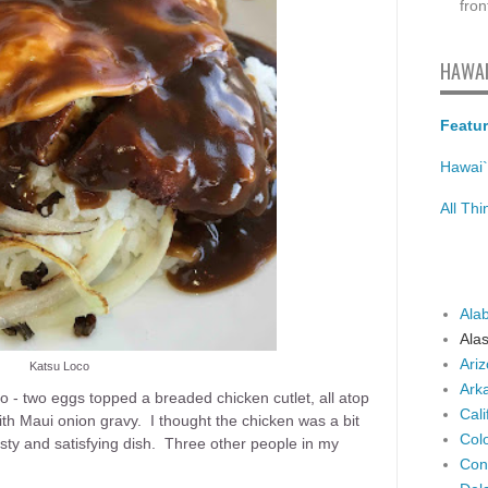
fron
HAWAI
Featur
Hawai`
All Th
Ala
Ala
Ari
Katsu Loco
Ark
co - two eggs topped a breaded chicken cutlet, all atop
Cali
th Maui onion gravy. I thought the chicken was a bit
Col
asty and satisfying dish. Three other people in my
Con