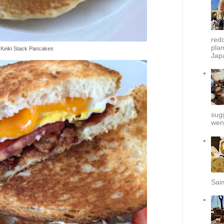
redd
plan
Keiki Stack Pancakes
Japa
sug
went
Sai