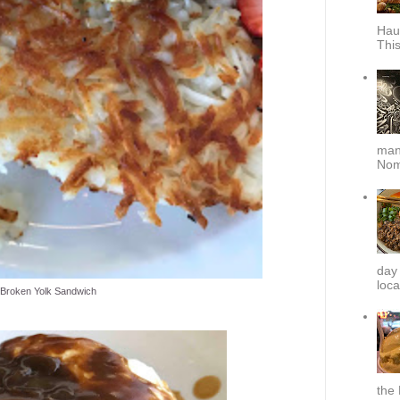
Hau
This
mana
Nom
day
loca
Broken Yolk Sandwich
the 