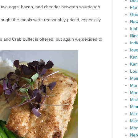
Del
f two eggs, bacon, and cheddar between sourdough.
Flor
Geo
thought the meals were reasonably-priced, especially
Haw
Ida
Illin
 and Crab buffet is offered, but again we decided to
Ind
Iow
Kan
Ken
Lou
Mai
Mar
Mas
Mic
Min
Miss
Miss
Mon
Neb