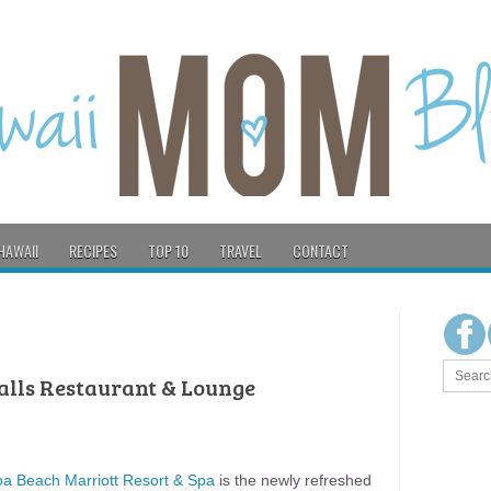
HAWAII
RECIPES
TOP 10
TRAVEL
CONTACT
Calls Restaurant & Lounge
oa Beach Marriott Resort & Spa
is the newly refreshed