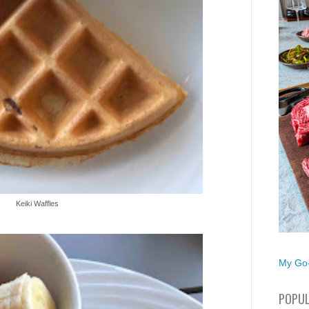
Keiki Waffles
My Go-
POPUL