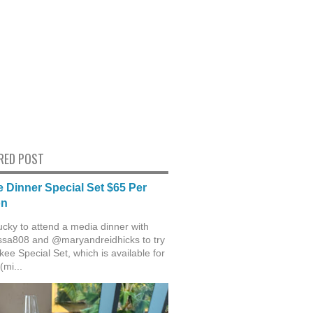
RED POST
 Dinner Special Set $65 Per
on
ucky to attend a media dinner with
sa808 and @maryandreidhicks to try
ee Special Set, which is available for
(mi...