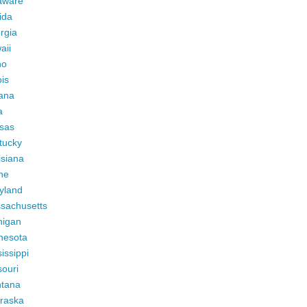
aware
ida
rgia
aii
ho
ois
iana
a
sas
tucky
isiana
ne
yland
sachusetts
higan
nesota
issippi
ouri
tana
raska