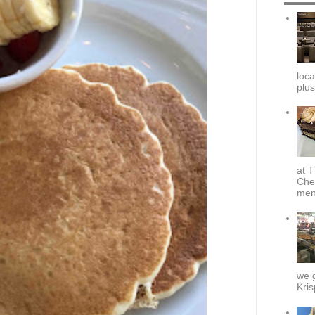
loca
plus
at T
Che
menu
we g
Kris