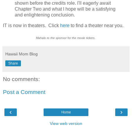
shown before the credits role. I'll eagerly await
Chapter Two and what I hope will be a satisfying
and enlightening conclusion.
IT is now in theaters. Click
here
to find a theater near you.
Mahalo to the sponsor for the movie tickets.
Hawaii Mom Blog
Share
No comments:
Post a Comment
‹
›
Home
View web version