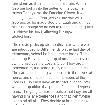
rain storm as it sails into a storm drain. When
Georgie looks into the gutter for his boat, he
meets Pennywise, the Dancing Clown. It was
chilling to watch Pennywise converse with
Georgie, as he made Georgie laugh and gained
his trust enough so he would reach into the gutter
to retrieve his boat, allowing Pennywise to
abduct him.
The movie picks up six months later, where we
are introduced to Bill's friends on the last day of
elementary school before summer break. The
stuttering Bill and his group of misfit classmates
call themselves the Losers Club. They are all
tormented by the school bully and his buddies.
They are also dealing with issues in their lives at
home, and on top of that, the members of the
Losers Club each have an individual encounter
with an apparition that personifies their deepest
fears. The gang comes to realize that they are all
having similar experiences and that Pennywise
is behind all of it. They decide to hunt him down