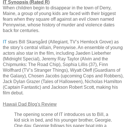
IT Synopsis (Rated R)
When children begin to disappear in the town of Derry,
Maine, a group of young kids are faced with their biggest
fears when they square off against an evil clown named
Pennywise, whose history of murder and violence dates
back for centuries.
IT
stars Bill Skarsgård (Allegiant, TV’s Hemlock Grove) as
the story’s central villain, Pennywise. An ensemble of young
actors also star in the film, including Jaeden Lieberher
(Midnight Special), Jeremy Ray Taylor (Alvin and the
Chipmunks: The Road Chip), Sophia Lillis (37), Finn
Wolfhard (TV’s Stranger Things), Wyatt Oleff (Guardians of
the Galaxy), Chosen Jacobs (upcoming Cops and Robbers),
Jack Dylan Grazer (Tales of Halloween), Nicholas Hamilton
(Captain Fantastic) and Jackson Robert Scott, making his
film debut.
Hawaii Dad Blog's Review
The opening scene of IT introduces us to Bill, a
kid sick in bed, and his younger brother, Georgie.
One day, Georgie follows his paper boat into a