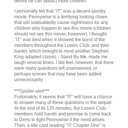
before he can abduct more children.
I personally felt that "IT" was a decent spooky
movie. Pennywise is a terrifying looking clown
that will undoubtedly cause nightmares for any
children who happen to see this movie (children
should not see this movie, however). I thought
"IT" was best when it showed the bond of the
members throughout the Losers Club, and their
banter, which brought to mind another Stephen
King adapted classic - Stand By Me, made me
laugh several times. I did feel, however, that there
were many questions left unanswered, or
perhaps scenes that may have been added
unnecessarily.
***Spoiler alert***
Fortunately, it seems that "IT" will have a chance
to answer many of these questions in the sequel.
At the end of its 135 minutes, the Losers Club
members hold hands and promise to come back
to Derry to fight Pennywise if the need arises.
Then, a title card reading "IT: Chapter One" is