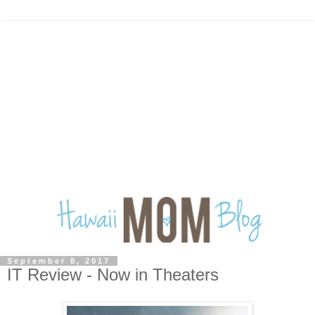
September 8, 2017
IT Review - Now in Theaters