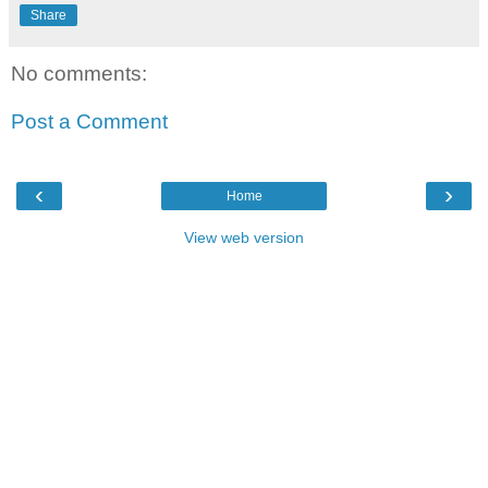
Share
No comments:
Post a Comment
‹
›
Home
View web version