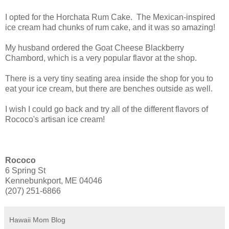
I opted for the Horchata Rum Cake. The Mexican-inspired
ice cream had chunks of rum cake, and it was so amazing!
My husband ordered the Goat Cheese Blackberry
Chambord, which is a very popular flavor at the shop.
There is a very tiny seating area inside the shop for you to
eat your ice cream, but there are benches outside as well.
I wish I could go back and try all of the different flavors of
Rococo's artisan ice cream!
Rococo
6 Spring St
Kennebunkport, ME 04046
(207) 251-6866
Hawaii Mom Blog