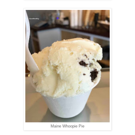
Maine Whoopie Pie