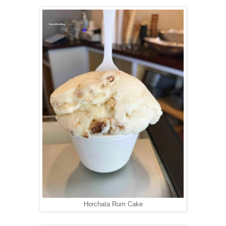
Horchata Rum Cake