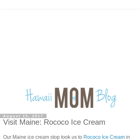
August 15, 2017
Visit Maine: Rococo Ice Cream
Our Maine ice cream stop took us to
Rococo Ice Cream
in