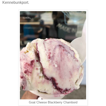
Kennebunkport.
Goat Cheese Blackberry Chambord