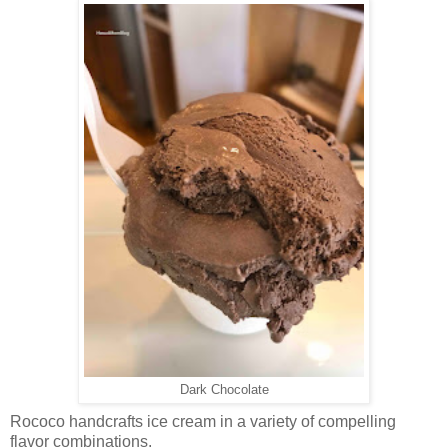
Dark Chocolate
Rococo handcrafts ice cream in a variety of compelling
flavor combinations.