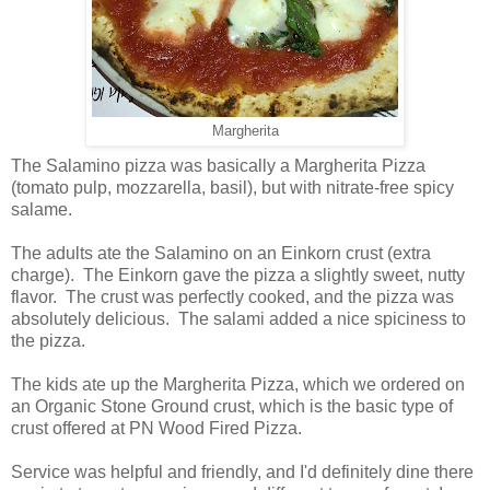
Margherita
The Salamino pizza was basically a Margherita Pizza
(tomato pulp, mozzarella, basil), but with nitrate-free spicy
salame.
The adults ate the Salamino on an Einkorn crust (extra
charge). The Einkorn gave the pizza a slightly sweet, nutty
flavor. The crust was perfectly cooked, and the pizza was
absolutely delicious. The salami added a nice spiciness to
the pizza.
The kids ate up the Margherita Pizza, which we ordered on
an Organic Stone Ground crust, which is the basic type of
crust offered at PN Wood Fired Pizza.
Service was helpful and friendly, and I'd definitely dine there