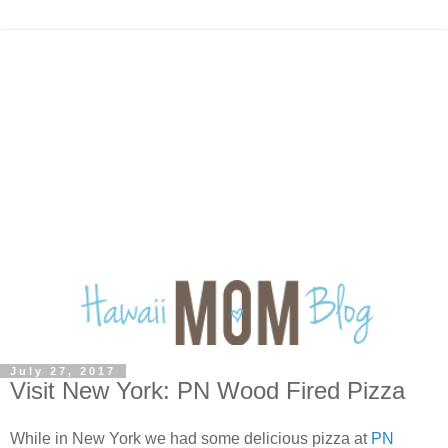
July 27, 2017
Visit New York: PN Wood Fired Pizza
While in New York we had some delicious pizza at
PN