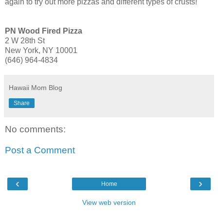
again to try out more pizzas and different types of crusts!
PN Wood Fired Pizza
2 W 28th St
New York, NY 10001
(646) 964-4834
Hawaii Mom Blog
Share
No comments:
Post a Comment
‹
›
Home
View web version