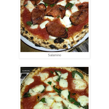
Salamino