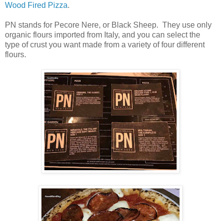
Wood Fired Pizza
.
PN stands for Pecore Nere, or Black Sheep. They use only
organic flours imported from Italy, and you can select the
type of crust you want made from a variety of four different
flours.