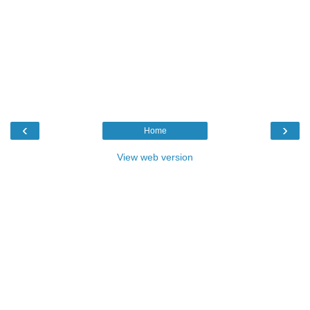
‹
›
Home
View web version