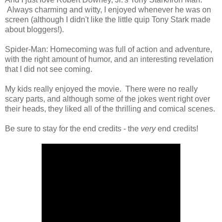
Always charming and witty, I enjoyed whenever he was on
screen (although I didn't like the little quip Tony Stark made
about bloggers!).
Spider-Man: Homecoming was full of action and adventure,
with the right amount of humor, and an interesting revelation
that I did not see coming.
My kids really enjoyed the movie. There were no really
scary parts, and although some of the jokes went right over
their heads, they liked all of the thrilling and comical scenes.
Be sure to stay for the end credits - the
very
end credits!