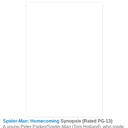
Spider-Man: Homecoming
Synopsis (Rated PG-13)
:
A young Peter Parker/Spider-Man (Tom Holland), who made