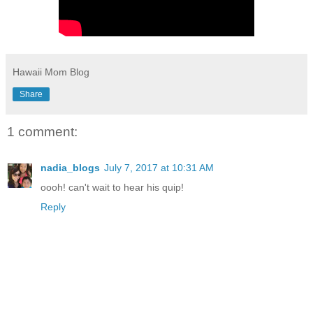
Hawaii Mom Blog
Share
1 comment:
nadia_blogs
July 7, 2017 at 10:31 AM
oooh! can't wait to hear his quip!
Reply