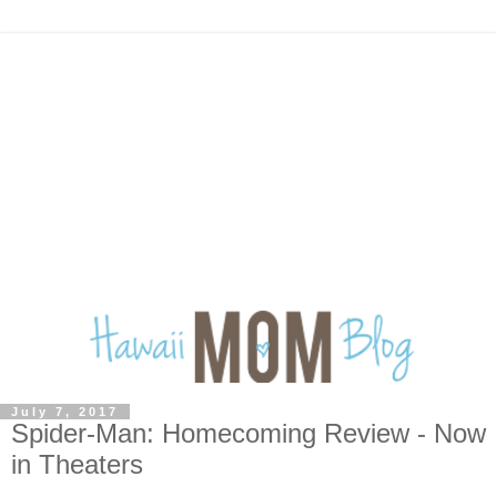
July 7, 2017
Spider-Man: Homecoming Review - Now
in Theaters