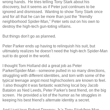
wrong hands. He tries telling Tony Stark about his
discovery, but it seems as if Peter just continues to be
ignored and dismissed. Wanting to show Tony Stark once
and for all that he can be more than just the "friendly
neighborhood Spider-Man," Peter sets out on his own to
destroy the high-tech gun-toting villains.
But things don't go as planned.
Peter Parker ends up having to relinquish his suit, but
ultimately realizes he doesn't need the high-tech Spider-Man
suit to do good in the world.
I thought Tom Holland did a great job as Peter
Parker/Spider-Man - someone pulled in so many directions,
struggling with different identities, and torn with some of the
typical teenage angst most highschoolers are known to feel.
I also thought it was fantastic watching local boy Jacob
Batalon as Ned Leeds, Peter Parker's best friend, on the big
screen. He provided a lot of the humor as he struggles in
keeping his best friend's alternate identity a secret.
And I just love Robert Downey, Jr.'s Tony Stark/Iron Man.