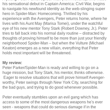
his sensational debut in Captain America: Civil War, begins
to navigate his newfound identity as the web-slinging super
hero in Spider-Man: Homecoming. Thrilled by his
experience with the Avengers, Peter returns home, where he
lives with his Aunt May (Marisa Tomei), under the watchful
eye of his new mentor Tony Stark (Robert Downey, Jr.). Peter
tries to fall back into his normal daily routine – distracted by
thoughts of proving himself to be more than just your friendly
neighborhood Spider-Man – but when the Vulture (Michael
Keaton) emerges as a new villain, everything that Peter
holds most important will be threatened.
My review:
Peter Parker/Spider-Man is ready and willing to go on a
huge mission, but Tony Stark, his mentor, thinks otherwise.
Eager to resolve situations that will prove himself Avenger-
worthy, Peter swings through New York City, searching for
the bad guys, and trying to do good whenever possible.
Peter eventually stumbles upon an evil gang which has
access to some of the most dangerous weapons he's ever
seen - weapons that could do serious damage if in the