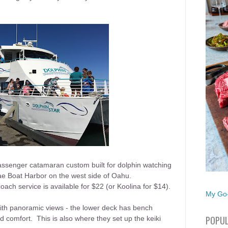
assenger catamaran custom built for dolphin watching
ae Boat Harbor on the west side of Oahu.
oach service is available for $22 (or Koolina for $14).
My Go-
th panoramic views - the lower deck has bench
POPUL
 comfort. This is also where they set up the keiki