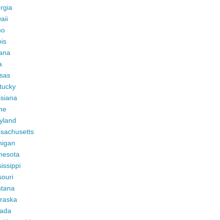
rgia
aii
ho
ois
iana
a
sas
tucky
isiana
ne
yland
sachusetts
higan
nesota
issippi
ouri
tana
raska
ada