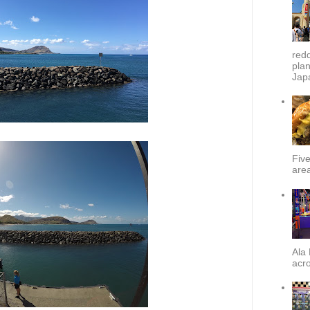
redd
plan
Japa
Fiv
area
Ala 
acro