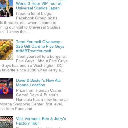
World 3-Hour VIP Tour at
Universal Studios Japan
I read a lot of blogs,
Facebook Group posts,
it threads, etc. when it came to
ning our visit to Universal Studios
n . I knew the...
Treat Yourself Giveaway -
$25 Gift Card to Five Guys
#HMBTreatYourself
Treat yourself to a burger at
Five Guys ! About Five Guys
e Guys has been a Washington, DC
 favorite since 1986 when Jerry a...
Dave & Buster's New Ala
Moana Location
Prize from Human Crane
Game! Dave & Buster's
Honolulu has a new home at
Moana Shopping Center, first level,
ss from Foodland...
Visit Vermont: Ben & Jerry's
Factory Tour