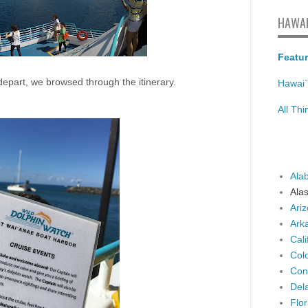
HAWAI
Featur
depart, we browsed through the itinerary.
Hawai`
All Th
Ala
Ala
Ari
Ark
Cali
Col
Con
Del
Flor