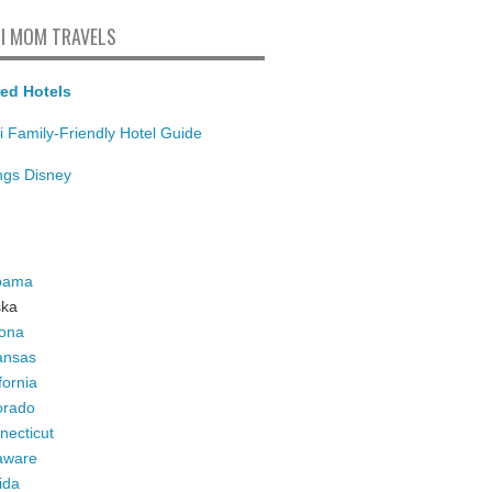
I MOM TRAVELS
ed Hotels
i Family-Friendly Hotel Guide
ings Disney
bama
ska
zona
ansas
fornia
orado
necticut
aware
ida