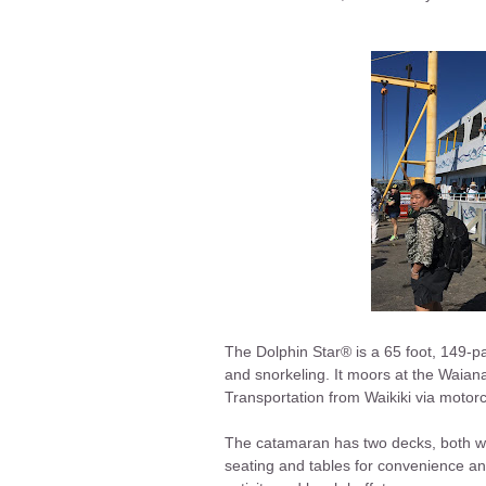
The Dolphin Star® is a 65 foot, 149-p
and snorkeling. It moors at the Waian
Transportation from Waikiki via motorc
The catamaran has two decks, both wi
seating and tables for convenience and