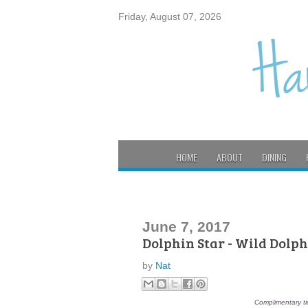
Friday, August 07, 2026
HOME
ABOUT
DINING
June 7, 2017
Dolphin Star - Wild Dolp
by
Nat
Complimentary ti