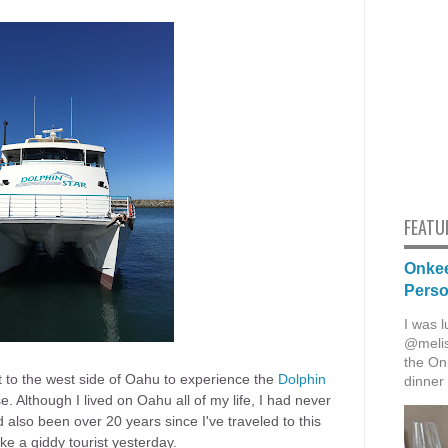
FEATU
Onkee
Pers
I was l
@melis
the Onk
 to the west side of Oahu to experience the
Dolphin
dinner 
e. Although I lived on Oahu all of my life, I had never
 also been over 20 years since I've traveled to this
like a giddy tourist yesterday.