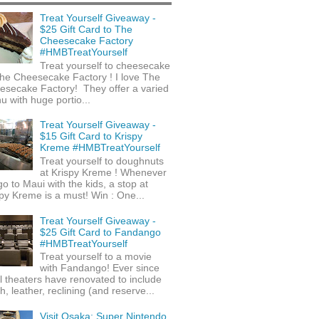
Treat Yourself Giveaway -
$25 Gift Card to The
Cheesecake Factory
#HMBTreatYourself
Treat yourself to cheesecake
he Cheesecake Factory ! I love The
esecake Factory! They offer a varied
 with huge portio...
Treat Yourself Giveaway -
$15 Gift Card to Krispy
Kreme #HMBTreatYourself
Treat yourself to doughnuts
at Krispy Kreme ! Whenever
o to Maui with the kids, a stop at
py Kreme is a must! Win : One...
Treat Yourself Giveaway -
$25 Gift Card to Fandango
#HMBTreatYourself
Treat yourself to a movie
with Fandango! Ever since
l theaters have renovated to include
h, leather, reclining (and reserve...
Visit Osaka: Super Nintendo