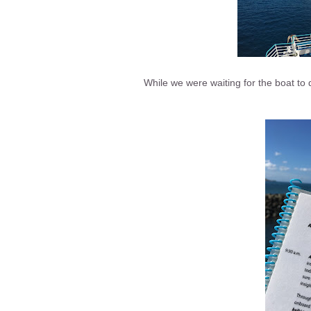
While we were waiting for the boat to 