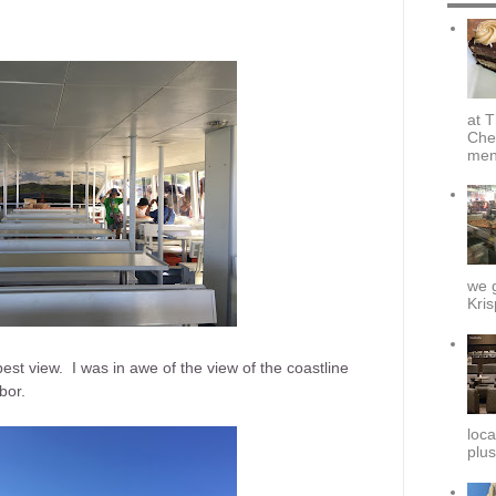
at T
Che
menu
we g
Kris
st view. I was in awe of the view of the coastline
bor.
loca
plus