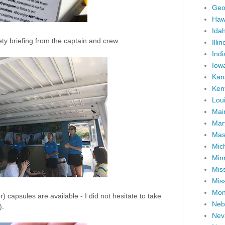
Geo
Haw
Ida
fety briefing from the captain and crew.
Illin
Ind
Iow
Kan
Ken
Lou
Mai
Mar
Mas
Mic
Min
Miss
Miss
Mon
 capsules are available - I did not hesitate to take
Neb
).
Nev