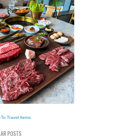
To Travel Items
AR POSTS