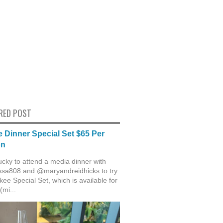
RED POST
 Dinner Special Set $65 Per
on
ucky to attend a media dinner with
sa808 and @maryandreidhicks to try
ee Special Set, which is available for
(mi...