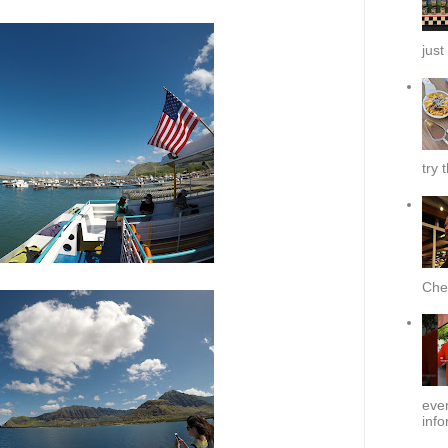
just
try 
Chef
ever
info