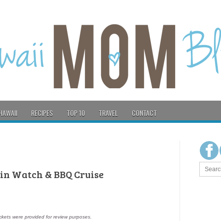
HAWAII
RECIPES
TOP 10
TRAVEL
CONTACT
hin Watch & BBQ Cruise
ckets were provided for review purposes.