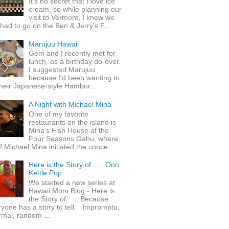
It's no secret that I love ice
cream, so while planning our
visit to Vermont, I knew we
 had to go on the Ben & Jerry's F...
Marujuu Hawaii
Gem and I recently met for
lunch, as a birthday do-over.
I suggested Marujuu
because I'd been wanting to
their Japanese-style Hambur...
A Night with Michael Mina
One of my favorite
restaurants on the island is
Mina's Fish House at the
Four Seasons Oahu, where
 Michael Mina initiated the conce...
Here is the Story of . . . Ono
Kettle Pop
We started a new series at
Hawaii Mom Blog - Here is
the Story of . . . Because
yone has a story to tell. Impromptu,
rmal, random ...