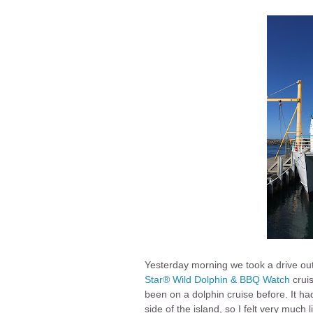
Yesterday morning we took a drive out
Star®
Wild Dolphin & BBQ Watch
cruis
been on a dolphin cruise before. It had
side of the island, so I felt very much 