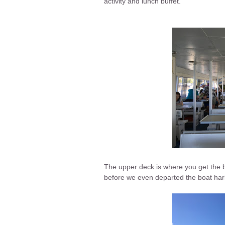
activity and lunch buffet.
The upper deck is where you get the be
before we even departed the boat har