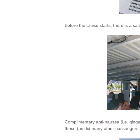
Before the cruise starts, there is a sa
Complimentary anti-nausea (i.e. ginger)
these (as did many other passengers!