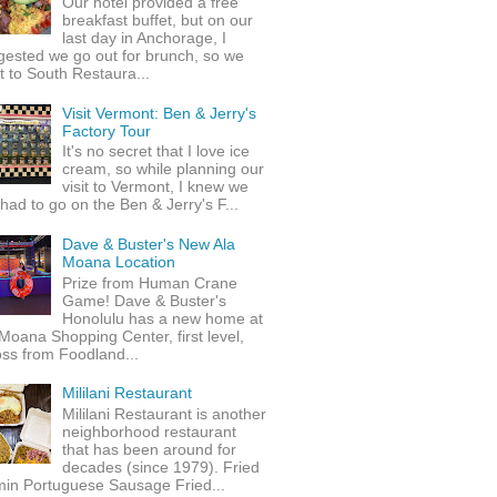
Our hotel provided a free
breakfast buffet, but on our
last day in Anchorage, I
gested we go out for brunch, so we
 to South Restaura...
Visit Vermont: Ben & Jerry's
Factory Tour
It's no secret that I love ice
cream, so while planning our
visit to Vermont, I knew we
 had to go on the Ben & Jerry's F...
Dave & Buster's New Ala
Moana Location
Prize from Human Crane
Game! Dave & Buster's
Honolulu has a new home at
Moana Shopping Center, first level,
ss from Foodland...
Mililani Restaurant
Mililani Restaurant is another
neighborhood restaurant
that has been around for
decades (since 1979). Fried
min Portuguese Sausage Fried...