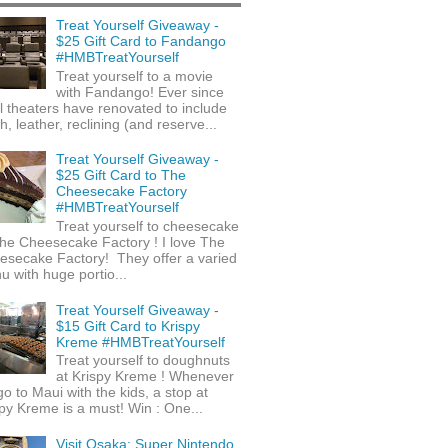
Treat Yourself Giveaway -
$25 Gift Card to Fandango
#HMBTreatYourself
Treat yourself to a movie
with Fandango! Ever since
l theaters have renovated to include
h, leather, reclining (and reserve...
Treat Yourself Giveaway -
$25 Gift Card to The
Cheesecake Factory
#HMBTreatYourself
Treat yourself to cheesecake
he Cheesecake Factory ! I love The
esecake Factory! They offer a varied
 with huge portio...
Treat Yourself Giveaway -
$15 Gift Card to Krispy
Kreme #HMBTreatYourself
Treat yourself to doughnuts
at Krispy Kreme ! Whenever
o to Maui with the kids, a stop at
py Kreme is a must! Win : One...
Visit Osaka: Super Nintendo