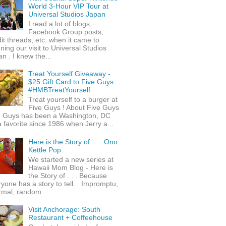
World 3-Hour VIP Tour at
Universal Studios Japan
I read a lot of blogs,
Facebook Group posts,
it threads, etc. when it came to
ning our visit to Universal Studios
n . I knew the...
Treat Yourself Giveaway -
$25 Gift Card to Five Guys
#HMBTreatYourself
Treat yourself to a burger at
Five Guys ! About Five Guys
e Guys has been a Washington, DC
 favorite since 1986 when Jerry a...
Here is the Story of . . . Ono
Kettle Pop
We started a new series at
Hawaii Mom Blog - Here is
the Story of . . . Because
yone has a story to tell. Impromptu,
rmal, random ...
Visit Anchorage: South
Restaurant + Coffeehouse