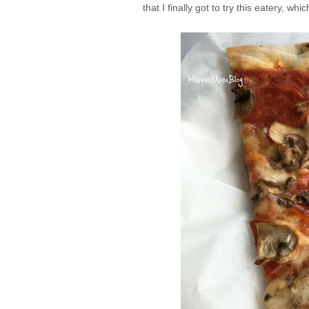
that I finally got to try this eatery, wh