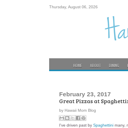
Thursday, August 06, 2026
HOME
ABOUT
DINING
February 23, 2017
Great Pizzas at Spaghetti
by
Hawaii Mom Blog
I've driven past by
Spaghettini
many, ma