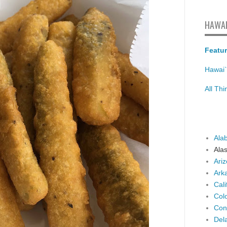
HAWAI
Featur
Hawai`
All Th
Ala
Ala
Ari
Ark
Cali
Col
Con
Del