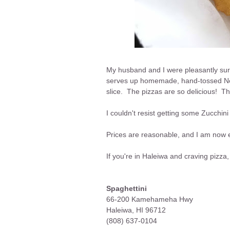
My husband and I were pleasantly sur
serves up homemade, hand-tossed New
slice. The pizzas are so delicious! The
I couldn't resist getting some Zucchin
Prices are reasonable, and I am now ea
If you're in Haleiwa and craving pizza,
Spaghettini
66-200 Kamehameha Hwy
Haleiwa, HI 96712
(808) 637-0104