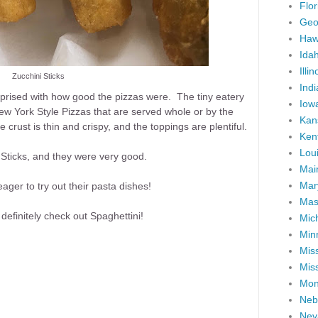
Flor
Geo
Haw
Ida
Illin
Zucchini Sticks
Ind
prised with how good the pizzas were. The tiny eatery
Iow
 York Style Pizzas that are served whole or by the
Kan
 crust is thin and crispy, and the toppings are plentiful.
Ken
Lou
i Sticks, and they were very good.
Mai
Mar
ger to try out their pasta dishes!
Mas
 definitely check out Spaghettini!
Mic
Min
Miss
Miss
Mon
Neb
Nev