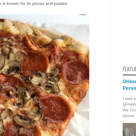
ich is known for its pizzas and pastas.
FEATU
Onkee
Pers
I was l
@melis
the Onk
dinner 