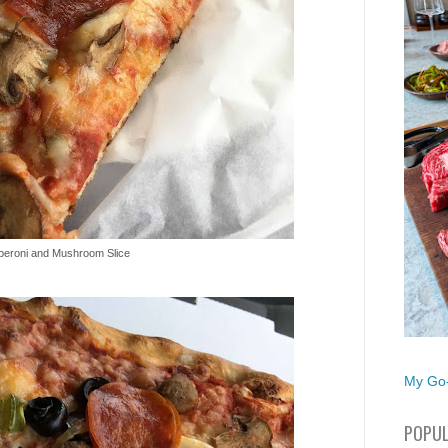
peroni and Mushroom Slice
My Go-
POPUL