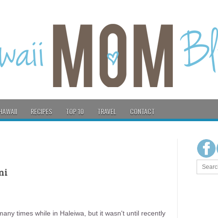
HAWAII
RECIPES
TOP 10
TRAVEL
CONTACT
ni
ny times while in Haleiwa, but it wasn't until recently