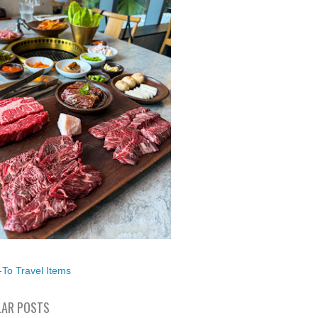
To Travel Items
AR POSTS