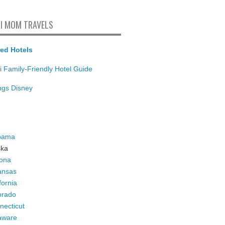
I MOM TRAVELS
ed Hotels
i Family-Friendly Hotel Guide
ings Disney
bama
ska
zona
ansas
fornia
orado
necticut
aware