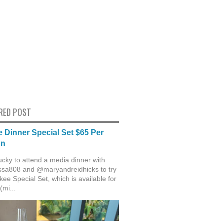
RED POST
 Dinner Special Set $65 Per
on
ucky to attend a media dinner with
sa808 and @maryandreidhicks to try
ee Special Set, which is available for
(mi...