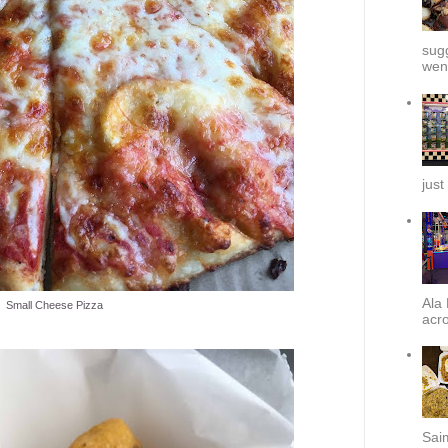
sug
went
just
Ala 
Small Cheese Pizza
acro
Sai