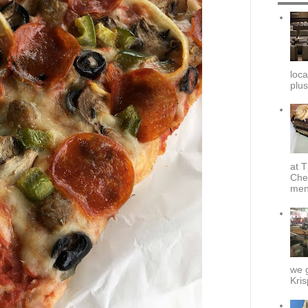
loca
plus
at T
Che
menu
we g
Kris