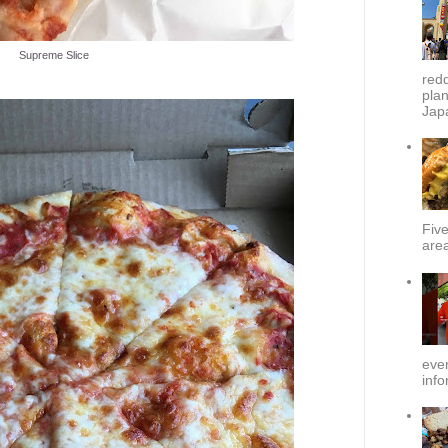
Supreme Slice
redd
plan
Japa
Fiv
area
ever
info