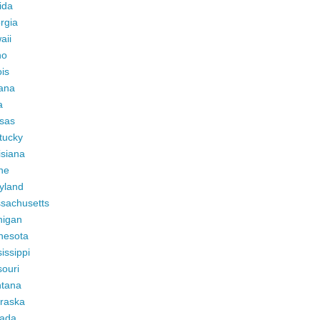
ida
rgia
aii
ho
ois
iana
a
sas
tucky
isiana
ne
yland
sachusetts
higan
nesota
issippi
ouri
tana
raska
ada